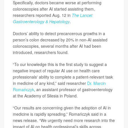
Specifically, doctors became worse at performing
colonoscopies after AI started assisting them,
researchers reported Aug. 12 in
The Lancet
Gastroenterology & Hepatology
.
Doctors’ ability to detect precancerous growths in a
person’s colon decreased by 20% in non-AI assisted
colonoscopies, several months after AI had been
introduced, researchers found.
“To our knowledge this is the first study to suggest a
negative impact of regular AI use on health care
professionals' ability to complete a patient-relevant task
in medicine of any kind,” said researcher
Dr. Marcin
Romańczyk
, an assistant professor of gastroenterology
at the Academy of Silesia in Poland.
“Our results are concerning given the adoption of AI in
medicine is rapidly spreading,” Romańczyk said in a
news release. “We urgently need more research into the
impact of AI on health professional’s skills across