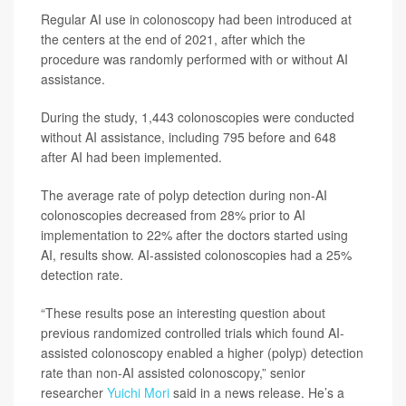
Regular AI use in colonoscopy had been introduced at
the centers at the end of 2021, after which the
procedure was randomly performed with or without AI
assistance.
During the study, 1,443 colonoscopies were conducted
without AI assistance, including 795 before and 648
after AI had been implemented.
The average rate of polyp detection during non-AI
colonoscopies decreased from 28% prior to AI
implementation to 22% after the doctors started using
AI, results show. AI-assisted colonoscopies had a 25%
detection rate.
“These results pose an interesting question about
previous randomized controlled trials which found AI-
assisted colonoscopy enabled a higher (polyp) detection
rate than non-AI assisted colonoscopy,” senior
researcher
Yuichi Mori
said in a news release. He’s a