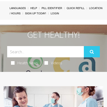
LANGUAGES
HELP
PILL IDENTIFIER
QUICK REFILL
LOCATION
/ HOURS
SIGN UP TODAY!
LOGIN
GET HEALTHY!
Health News
Videos