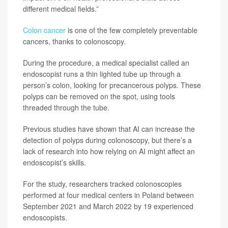
different medical fields.”
Colon cancer
is one of the few completely preventable
cancers, thanks to colonoscopy.
During the procedure, a medical specialist called an
endoscopist runs a thin lighted tube up through a
person’s colon, looking for precancerous polyps. These
polyps can be removed on the spot, using tools
threaded through the tube.
Previous studies have shown that AI can increase the
detection of polyps during colonoscopy, but there’s a
lack of research into how relying on AI might affect an
endoscopist’s skills.
For the study, researchers tracked colonoscopies
performed at four medical centers in Poland between
September 2021 and March 2022 by 19 experienced
endoscopists.