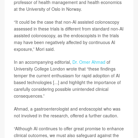
professor of health management and health economics
at the University of Oslo in Norway.
“It could be the case that non-AI assisted colonoscopy
assessed in these trials is different from standard non-AI
assisted colonoscopy, as the endoscopists in the trials
may have been negatively affected by continuous AI
exposure,” Mori said.
In an accompanying editorial,
Dr. Omer Ahmad
of
University College London wrote that “these findings
temper the current enthusiasm for rapid adoption of AI
based technologies [...] and highlight the importance of
carefully considering possible unintended clinical
consequences.”
Ahmad, a gastroenterologist and endoscopist who was
not involved in the research, offered a further caution.
“Although AI continues to offer great promise to enhance
clinical outcomes, we must also safeguard against the