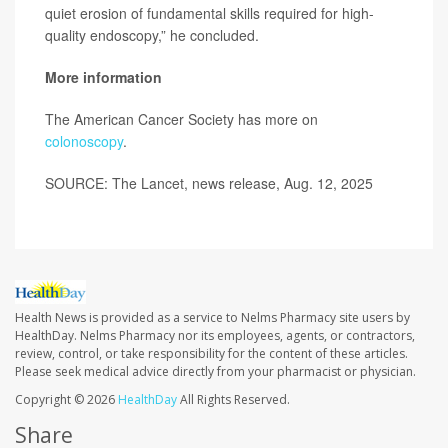
quiet erosion of fundamental skills required for high-
quality endoscopy,” he concluded.
More information
The American Cancer Society has more on
colonoscopy
.
SOURCE: The Lancet, news release, Aug. 12, 2025
Health News is provided as a service to Nelms Pharmacy site users by
HealthDay. Nelms Pharmacy nor its employees, agents, or contractors,
review, control, or take responsibility for the content of these articles.
Please seek medical advice directly from your pharmacist or physician.
Copyright © 2026
HealthDay
All Rights Reserved.
Share