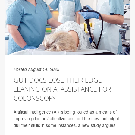
Posted August 14, 2025
GUT DOCS LOSE THEIR EDGE
LEANING ON AI ASSISTANCE FOR
COLONSCOPY
Artificial intelligence (AI) is being touted as a means of
improving doctors’ effectiveness, but the new tool might
dull their skills in some instances, a new study argues.