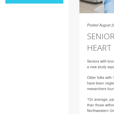
Posted August 2
SENIOR
HEART 
Seniors with kno
a new study say
Older folks with
have been neglect
researchers fou
“On average, par
than those witho
Northwestern Uni