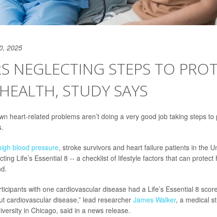
0, 2025
S NEGLECTING STEPS TO PRO
HEALTH, STUDY SAYS
wn heart-related problems aren’t doing a very good job taking steps to p
s.
high blood pressure
, stroke survivors and heart failure patients in the Un
ing Life’s Essential 8 -- a checklist of lifestyle factors that can protect 
nd.
ticipants with one cardiovascular disease had a Life’s Essential 8 score
ut cardiovascular disease,” lead researcher
James Walker
, a medical s
versity in Chicago, said in a news release.