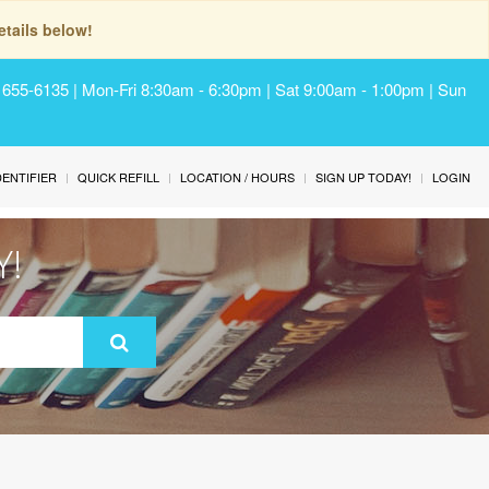
tails below!
) 655-6135 | Mon-Fri 8:30am - 6:30pm | Sat 9:00am - 1:00pm | Sun
IDENTIFIER
QUICK REFILL
LOCATION / HOURS
SIGN UP TODAY!
LOGIN
Y!