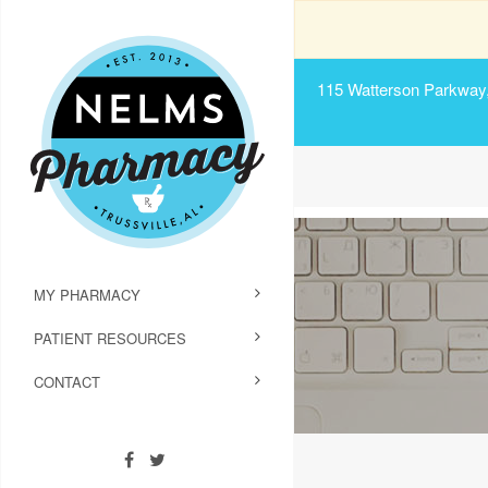
115 Watterson Parkway, 
MY PHARMACY
PATIENT RESOURCES
CONTACT