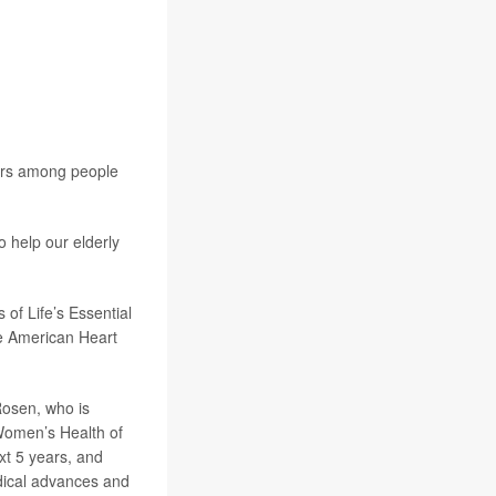
iors among people
o help our elderly
 of Life’s Essential
he American Heart
 Rosen, who is
 Women’s Health of
xt 5 years, and
edical advances and