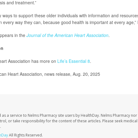
is and treatment.”
y ways to support these older individuals with information and resource
e in every way they can, because good health is important at every age,
ppears in the
Journal of the American Heart Association
.
on
art Association has more on
Life’s Essential 8
.
n Heart Association, news release, Aug. 20, 2025
 as a service to Nelms Pharmacy site users by HealthDay. Nelms Pharmacy nor 
trol, or take responsibility for the content of these articles. Please seek medica
.
hDay
All Rights Reserved.