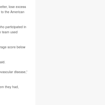
etter, lose excess
g to the American
ho participated in
he team used
erage score below
aid.
ovascular disease,”
lem they had,