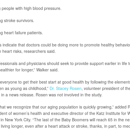
people with high blood pressure.
 stroke survivors.
heart failure patients.
s indicate that doctors could be doing more to promote healthy behav
 heart risks, researchers said.
essionals and physicians should seek to provide support earlier in life t
ealthier for longer,” Walker said.
eryone to get their best start at good health by following the elements
even as young as childhood,”
Dr. Stacey Rosen
, volunteer president of t
d in a news release. Rosen was not involved in the study.
al that we recognize that our aging population is quickly growing,” added
ident of women’s health and executive director of the Katz Institute for
 in New York City. “The last of the Baby Boomers will reach 65 in the ne
iving longer, even after a heart attack or stroke, thanks, in part, to m