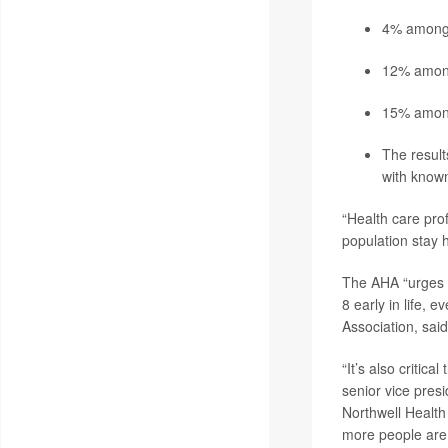
4% among 
12% among
15% among 
The result
with known
“Health care prof
population stay h
The AHA “urges ev
8 early in life, 
Association, sai
“It’s also critic
senior vice pres
Northwell Health
more people are l