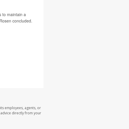
s to maintain a
” Rosen concluded.
its employees, agents, or
l advice directly from your