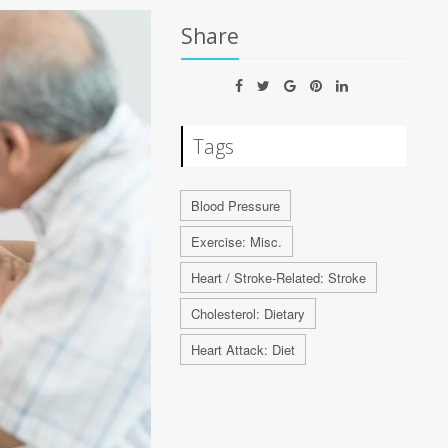
Share
Tags
Blood Pressure
Exercise: Misc.
Heart / Stroke-Related: Stroke
Cholesterol: Dietary
Heart Attack: Diet