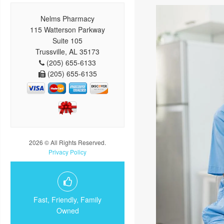
Nelms Pharmacy
115 Watterson Parkway
Suite 105
Trussville, AL 35173
(205) 655-6133
(205) 655-6135
2026 © All Rights Reserved.
Privacy Policy
Fast, Friendly, Family
Owned