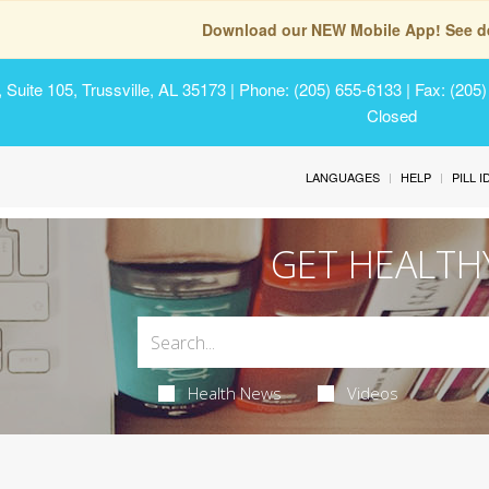
Download our NEW Mobile App! See de
Suite 105, Trussville, AL 35173
| Phone: (205) 655-6133 | Fax: (205
Closed
LANGUAGES
HELP
PILL 
GET HEALTH
Health News
Videos