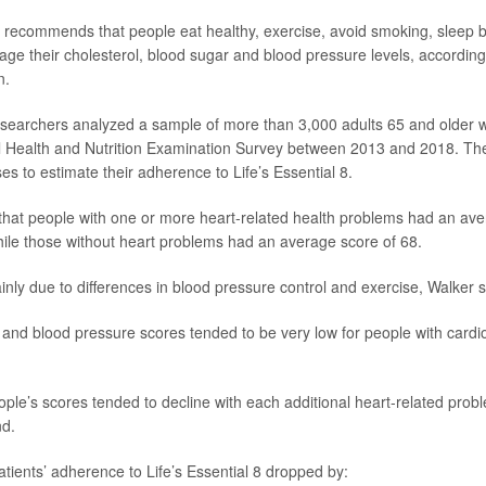
 8 recommends that people eat healthy, exercise, avoid smoking, sleep b
ge their cholesterol, blood sugar and blood pressure levels, accordin
n.
researchers analyzed a sample of more than 3,000 adults 65 and older w
al Health and Nutrition Examination Survey between 2013 and 2018. T
es to estimate their adherence to Life’s Essential 8.
hat people with one or more heart-related health problems had an av
hile those without heart problems had an average score of 68.
nly due to differences in blood pressure control and exercise, Walker s
ty and blood pressure scores tended to be very low for people with cardi
ple’s scores tended to decline with each additional heart-related prob
nd.
atients’ adherence to Life’s Essential 8 dropped by: