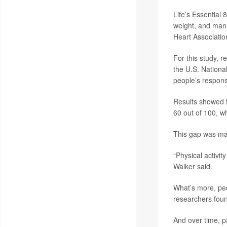
Life’s Essential
weight, and mana
Heart Associatio
For this study, 
the U.S. Nation
people’s respons
Results showed t
60 out of 100, w
This gap was mai
“Physical activi
Walker said.
What’s more, peo
researchers fou
And over time, p