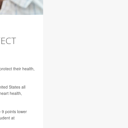
TECT
rotect their health,
ited States all
heart health,
 9 points lower
tudent at