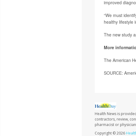
improved diagnos
“We must identif
healthy lifestyl
The new study a
More informati
The American He
SOURCE: America
Health News is provided
contractors, review, con
pharmacist or physician
Copyright © 2026
Healt