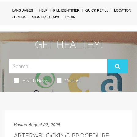
LANGUAGES
HELP
PILL IDENTIFIER
QUICK REFILL
LOCATION
/ HOURS
SIGN UP TODAY!
LOGIN
GET HEALTHY!
Health News
Videos
Posted August 22, 2025
ARTERY-BLOCKING PROCEDURE