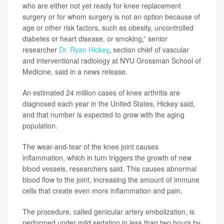
who are either not yet ready for knee replacement
surgery or for whom surgery is not an option because of
age or other risk factors, such as obesity, uncontrolled
diabetes or heart disease, or smoking,” senior
researcher
Dr. Ryan Hickey
, section chief of vascular
and interventional radiology at NYU Grossman School of
Medicine, said in a news release.
An estimated 24 million cases of knee arthritis are
diagnosed each year in the United States, Hickey said,
and that number is expected to grow with the aging
population.
The wear-and-tear of the knee joint causes
inflammation, which in turn triggers the growth of new
blood vessels, researchers said. This causes abnormal
blood flow to the joint, increasing the amount of immune
cells that create even more inflammation and pain.
The procedure, called genicular artery embolization, is
performed under mild sedation in less than two hours by