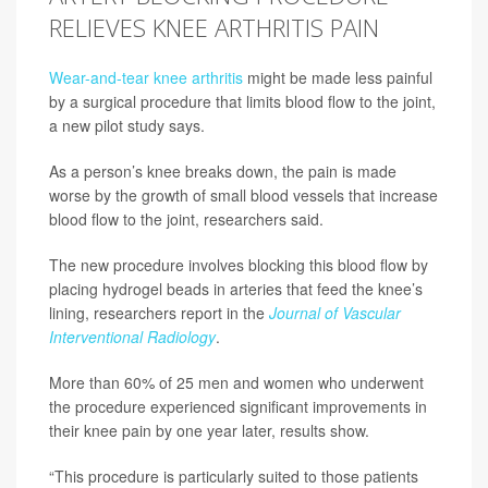
RELIEVES KNEE ARTHRITIS PAIN
Wear-and-tear knee arthritis
might be made less painful
by a surgical procedure that limits blood flow to the joint,
a new pilot study says.
As a person’s knee breaks down, the pain is made
worse by the growth of small blood vessels that increase
blood flow to the joint, researchers said.
The new procedure involves blocking this blood flow by
placing hydrogel beads in arteries that feed the knee’s
lining, researchers report in the
Journal of Vascular
Interventional Radiology
.
More than 60% of 25 men and women who underwent
the procedure experienced significant improvements in
their knee pain by one year later, results show.
“This procedure is particularly suited to those patients