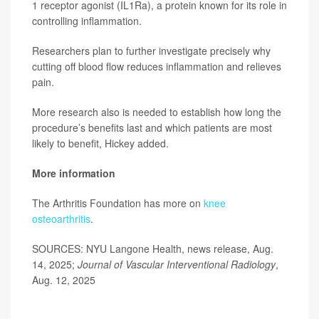
1 receptor agonist (IL1Ra), a protein known for its role in
controlling inflammation.
Researchers plan to further investigate precisely why
cutting off blood flow reduces inflammation and relieves
pain.
More research also is needed to establish how long the
procedure’s benefits last and which patients are most
likely to benefit, Hickey added.
More information
The Arthritis Foundation has more on
knee
osteoarthritis
.
SOURCES: NYU Langone Health, news release, Aug.
14, 2025;
Journal of Vascular Interventional Radiology
,
Aug. 12, 2025