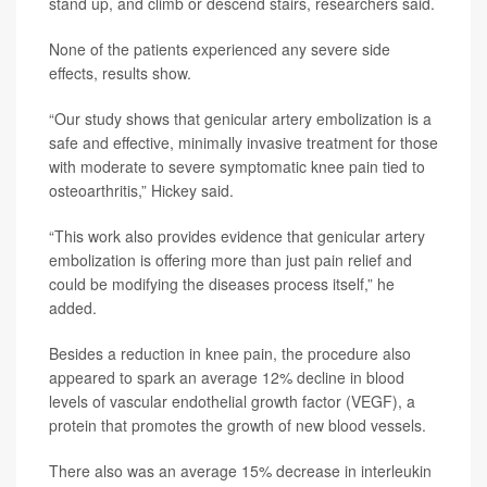
stand up, and climb or descend stairs, researchers said.
None of the patients experienced any severe side
effects, results show.
“Our study shows that genicular artery embolization is a
safe and effective, minimally invasive treatment for those
with moderate to severe symptomatic knee pain tied to
osteoarthritis,” Hickey said.
“This work also provides evidence that genicular artery
embolization is offering more than just pain relief and
could be modifying the diseases process itself,” he
added.
Besides a reduction in knee pain, the procedure also
appeared to spark an average 12% decline in blood
levels of vascular endothelial growth factor (VEGF), a
protein that promotes the growth of new blood vessels.
There also was an average 15% decrease in interleukin