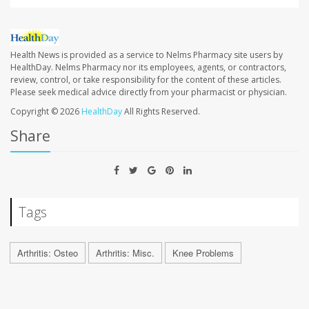
Health News is provided as a service to Nelms Pharmacy site users by
HealthDay. Nelms Pharmacy nor its employees, agents, or contractors,
review, control, or take responsibility for the content of these articles.
Please seek medical advice directly from your pharmacist or physician.
Copyright © 2026
HealthDay
All Rights Reserved.
Share
Tags
Arthritis: Osteo
Arthritis: Misc.
Knee Problems