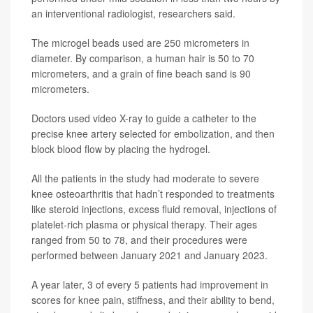
an interventional radiologist, researchers said.
The microgel beads used are 250 micrometers in
diameter. By comparison, a human hair is 50 to 70
micrometers, and a grain of fine beach sand is 90
micrometers.
Doctors used video X-ray to guide a catheter to the
precise knee artery selected for embolization, and then
block blood flow by placing the hydrogel.
All the patients in the study had moderate to severe
knee osteoarthritis that hadn’t responded to treatments
like steroid injections, excess fluid removal, injections of
platelet-rich plasma or physical therapy. Their ages
ranged from 50 to 78, and their procedures were
performed between January 2021 and January 2023.
A year later, 3 of every 5 patients had improvement in
scores for knee pain, stiffness, and their ability to bend,