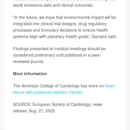
world emissions data and clinical outcomes.
“In the future, we hope that environmental impact will be
integrated into clinical trial designs, drug regulatory
processes and formulary decisions to ensure health
systems align with planetary health goals,” Ganatra said.
Findings presented at medical meetings should be
considered preliminary until published in a peer-
reviewed journal.
More information
The American College of Cardiology has more on
heart
failure with preserved ejection fraction
.
SOURCE: European Society of Cardiology, news
release, Aug. 27, 2025