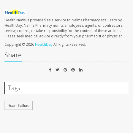
Health News is provided as a service to Nelms Pharmacy site users by
HealthDay. Nelms Pharmacy nor its employees, agents, or contractors,
review, control, or take responsibility for the content of these articles.
Please seek medical advice directly from your pharmacist or physician.
Copyright © 2026
HealthDay
All Rights Reserved.
Share
Tags
Heart Failure