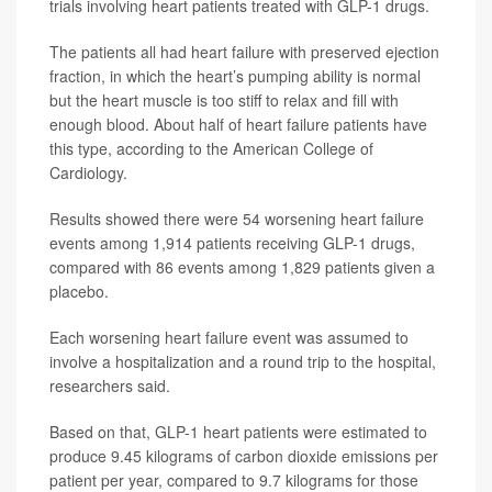
trials involving heart patients treated with GLP-1 drugs.
The patients all had heart failure with preserved ejection
fraction, in which the heart’s pumping ability is normal
but the heart muscle is too stiff to relax and fill with
enough blood. About half of heart failure patients have
this type, according to the American College of
Cardiology.
Results showed there were 54 worsening heart failure
events among 1,914 patients receiving GLP-1 drugs,
compared with 86 events among 1,829 patients given a
placebo.
Each worsening heart failure event was assumed to
involve a hospitalization and a round trip to the hospital,
researchers said.
Based on that, GLP-1 heart patients were estimated to
produce 9.45 kilograms of carbon dioxide emissions per
patient per year, compared to 9.7 kilograms for those