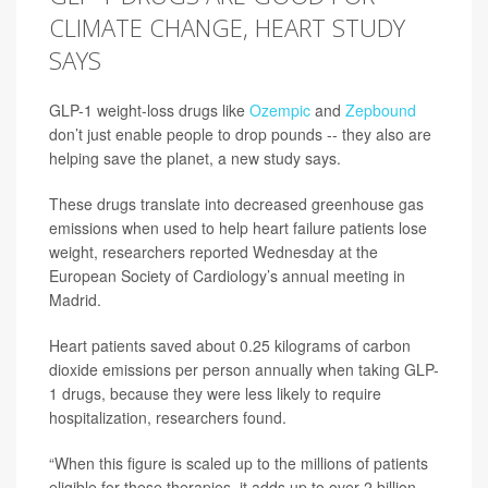
CLIMATE CHANGE, HEART STUDY
SAYS
GLP-1 weight-loss drugs like
Ozempic
and
Zepbound
don’t just enable people to drop pounds -- they also are
helping save the planet, a new study says.
These drugs translate into decreased greenhouse gas
emissions when used to help heart failure patients lose
weight, researchers reported Wednesday at the
European Society of Cardiology’s annual meeting in
Madrid.
Heart patients saved about 0.25 kilograms of carbon
dioxide emissions per person annually when taking GLP-
1 drugs, because they were less likely to require
hospitalization, researchers found.
“When this figure is scaled up to the millions of patients
eligible for these therapies, it adds up to over 2 billion