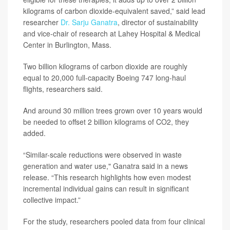
kilograms of carbon dioxide-equivalent saved,” said lead
researcher
Dr. Sarju Ganatra
, director of sustainability
and vice-chair of research at Lahey Hospital & Medical
Center in Burlington, Mass.
Two billion kilograms of carbon dioxide are roughly
equal to 20,000 full-capacity Boeing 747 long-haul
flights, researchers said.
And around 30 million trees grown over 10 years would
be needed to offset 2 billion kilograms of CO2, they
added.
“Similar-scale reductions were observed in waste
generation and water use," Ganatra said in a news
release. “This research highlights how even modest
incremental individual gains can result in significant
collective impact.”
For the study, researchers pooled data from four clinical