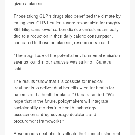
given a placebo.
Those taking GLP-1 drugs also benefitted the climate by
eating less. GLP-1 patients were responsible for roughly
695 kilograms lower carbon dioxide emissions annually
due to a reduction in their daily calorie consumption,
compared to those on placebo, researchers found.
“The magnitude of the potential environmental emission
savings found in our analysis was striking,” Ganatra
said.
The results “show that it is possible for medical
treatments to deliver dual benefits -- better health for
patients and a healthier planet,” Ganatra added. “We
hope that in the future, policymakers will integrate
sustainability metrics into health technology
assessments, drug coverage decisions and
procurement frameworks.”
Researchers next plan to validate their model using real-