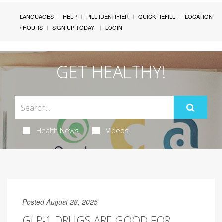
LANGUAGES
HELP
PILL IDENTIFIER
QUICK REFILL
LOCATION
/ HOURS
SIGN UP TODAY!
LOGIN
GET HEALTHY!
Health News
Videos
Posted August 28, 2025
GLP-1 DRUGS ARE GOOD FOR