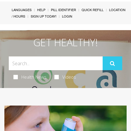
LANGUAGES
HELP
PILL IDENTIFIER
QUICK REFILL
LOCATION
/ HOURS
SIGN UP TODAY!
LOGIN
GET HEALTHY!
Health News
Videos