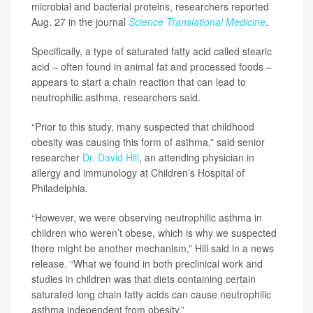
microbial and bacterial proteins, researchers reported
Aug. 27 in the journal
Science Translational Medicine
.
Specifically, a type of saturated fatty acid called stearic
acid – often found in animal fat and processed foods –
appears to start a chain reaction that can lead to
neutrophilic asthma, researchers said.
“Prior to this study, many suspected that childhood
obesity was causing this form of asthma,” said senior
researcher
Dr. David Hill
, an attending physician in
allergy and immunology at Children’s Hospital of
Philadelphia.
“However, we were observing neutrophilic asthma in
children who weren’t obese, which is why we suspected
there might be another mechanism,” Hill said in a news
release. “What we found in both preclinical work and
studies in children was that diets containing certain
saturated long chain fatty acids can cause neutrophilic
asthma independent from obesity.”