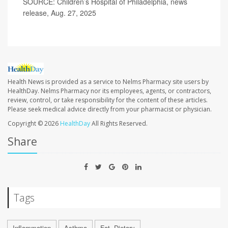
SOURCE: Children’s Hospital of Philadelphia, news
release, Aug. 27, 2025
Health News is provided as a service to Nelms Pharmacy site users by
HealthDay. Nelms Pharmacy nor its employees, agents, or contractors,
review, control, or take responsibility for the content of these articles.
Please seek medical advice directly from your pharmacist or physician.
Copyright © 2026
HealthDay
All Rights Reserved.
Share
Tags
Inflammation
Asthma
Fat, Dietary