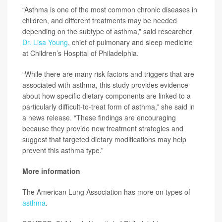
“Asthma is one of the most common chronic diseases in
children, and different treatments may be needed
depending on the subtype of asthma,” said researcher
Dr. Lisa Young
, chief of pulmonary and sleep medicine
at Children’s Hospital of Philadelphia.
“While there are many risk factors and triggers that are
associated with asthma, this study provides evidence
about how specific dietary components are linked to a
particularly difficult-to-treat form of asthma,” she said in
a news release. “These findings are encouraging
because they provide new treatment strategies and
suggest that targeted dietary modifications may help
prevent this asthma type.”
More information
The American Lung Association has more on types of
asthma
.