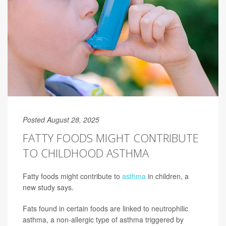
Posted August 28, 2025
FATTY FOODS MIGHT CONTRIBUTE
TO CHILDHOOD ASTHMA
Fatty foods might contribute to
asthma
in children, a
new study says.
Fats found in certain foods are linked to neutrophilic
asthma, a non-allergic type of asthma triggered by