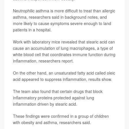
Neutrophilic asthma is more difficult to treat than allergic
asthma, researchers said in background notes, and
more likely to cause symptoms severe enough to land
patients in a hospital.
Work with laboratory mice revealed that stearic acid can
cause an accumulation of lung macrophages, a type of
white blood cell that coordinates immune function during
inflammation, researchers report.
On the other hand, an unsaturated fatty acid called oleic
acid appeared to suppress inflammation, results show.
The team also found that certain drugs that block
inflammatory proteins protected against lung
inflammation driven by stearic acid.
These findings were confirmed in a group of children
with obesity and asthma, researchers said.