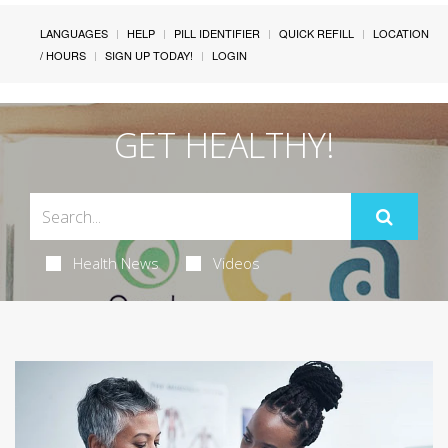
LANGUAGES
HELP
PILL IDENTIFIER
QUICK REFILL
LOCATION
/ HOURS
SIGN UP TODAY!
LOGIN
GET HEALTHY!
Health News
Videos