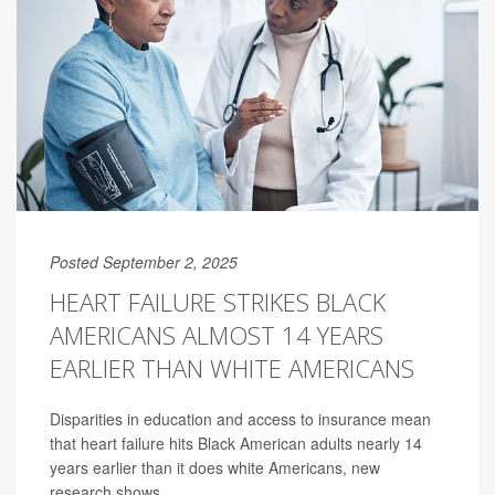
Posted September 2, 2025
HEART FAILURE STRIKES BLACK
AMERICANS ALMOST 14 YEARS
EARLIER THAN WHITE AMERICANS
Disparities in education and access to insurance mean
that heart failure hits Black American adults nearly 14
years earlier than it does white Americans, new
research shows.