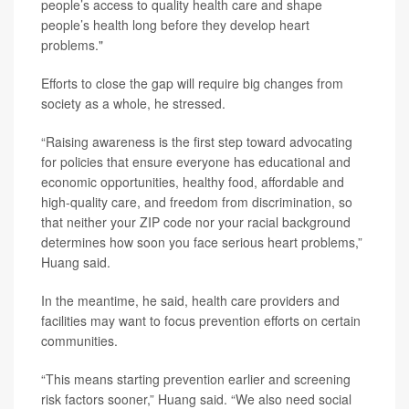
people’s access to quality health care and shape
people’s health long before they develop heart
problems."
Efforts to close the gap will require big changes from
society as a whole, he stressed.
“Raising awareness is the first step toward advocating
for policies that ensure everyone has educational and
economic opportunities, healthy food, affordable and
high-quality care, and freedom from discrimination, so
that neither your ZIP code nor your racial background
determines how soon you face serious heart problems,”
Huang said.
In the meantime, he said, health care providers and
facilities may want to focus prevention efforts on certain
communities.
“This means starting prevention earlier and screening
risk factors sooner,” Huang said. “We also need social