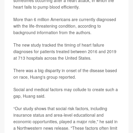
sometimes occurring after a heart attack, in which the
heart fails to pump blood efficiently.
More than 6 million Americans are currently diagnosed
with the life-threatening condition, according to
background information from the authors.
The new study tracked the timing of heart failure
diagnoses for patients treated between 2016 and 2019
at 713 hospitals across the United States.
There was a big disparity in onset of the disease based
on race, Huang's group reported.
Social and medical factors may collude to create such a
gap, Huang said.
“Our study shows that social risk factors, including
insurance status and area-level educational and
economic opportunities, played a major role," he said in
a Northwestern news release. "These factors often limit