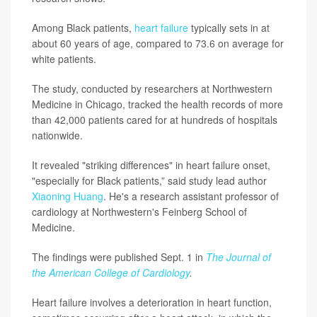
Among Black patients,
heart failure
typically sets in at
about 60 years of age, compared to 73.6 on average for
white patients.
The study, conducted by researchers at Northwestern
Medicine in Chicago, tracked the health records of more
than 42,000 patients cared for at hundreds of hospitals
nationwide.
It revealed "striking differences" in heart failure onset,
"especially for Black patients,” said study lead author
Xiaoning Huang
. He's a research assistant professor of
cardiology at Northwestern's Feinberg School of
Medicine.
The findings were published Sept. 1 in
The Journal of
the American College of Cardiology
.
Heart failure involves a deterioration in heart function,