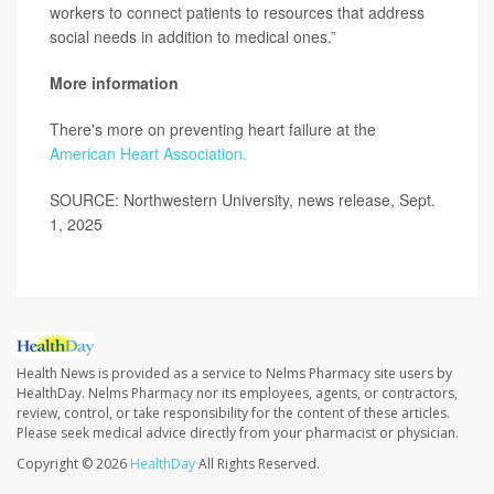
workers to connect patients to resources that address
social needs in addition to medical ones.”
More information
There's more on preventing heart failure at the
American Heart Association.
SOURCE: Northwestern University, news release, Sept.
1, 2025
Health News is provided as a service to Nelms Pharmacy site users by
HealthDay. Nelms Pharmacy nor its employees, agents, or contractors,
review, control, or take responsibility for the content of these articles.
Please seek medical advice directly from your pharmacist or physician.
Copyright © 2026
HealthDay
All Rights Reserved.