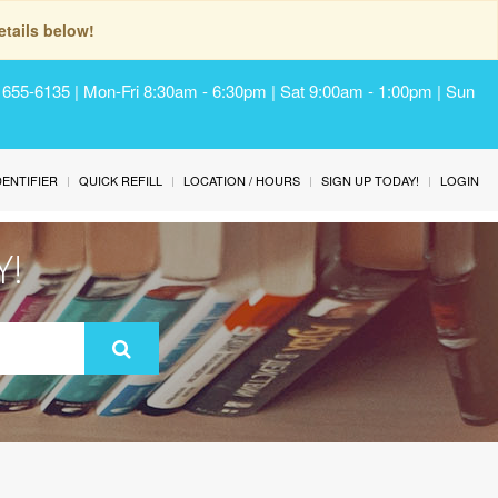
tails below!
) 655-6135 | Mon-Fri 8:30am - 6:30pm | Sat 9:00am - 1:00pm | Sun
IDENTIFIER
QUICK REFILL
LOCATION / HOURS
SIGN UP TODAY!
LOGIN
Y!