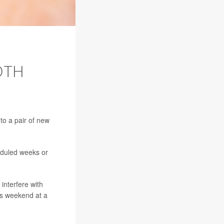
OTH
to a pair of new
eduled weeks or
interfere with
his weekend at a