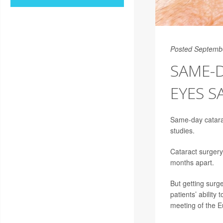
Posted Septemb
SAME-
EYES S
Same-day catarac
studies.
Cataract surgery
months apart.
But getting surg
patients’ abilit
meeting of the 