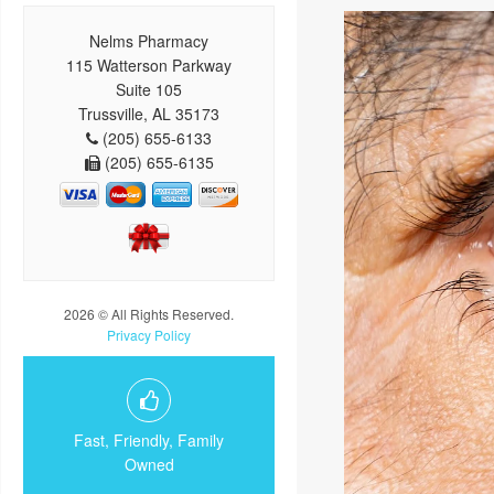
Nelms Pharmacy
115 Watterson Parkway
Suite 105
Trussville, AL 35173
(205) 655-6133
(205) 655-6135
2026 © All Rights Reserved.
Privacy Policy
Fast, Friendly, Family
Owned