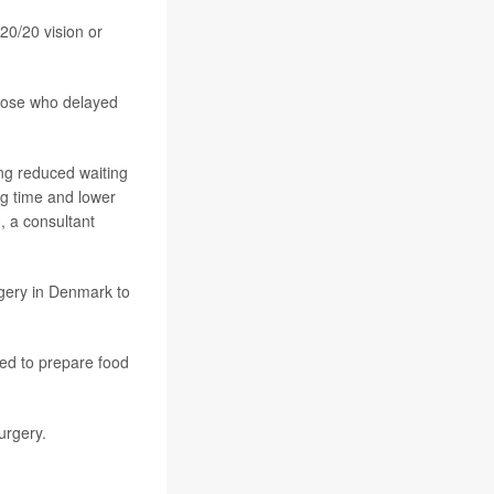
20/20 vision or
those who delayed
ding reduced waiting
ing time and lower
o
, a consultant
gery in Denmark to
ed to prepare food
surgery.