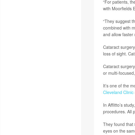
“For patients, t
with Moorfields 
“They suggest th
combined with mu
and allow faster 
Cataract surgery
loss of sight. Ca
Cataract surgery 
or multi-focused,
It’s one of the 
Cleveland Clinic
In Afflitto’s stu
procedures. All p
They found that 
eyes on the same