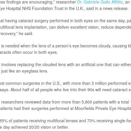
hese findings are encouraging,” researcher
Dr. Gabriele Gallo Afflitto
, an
Eye Hospital NHS Foundation Trust in the U.K., said in a news release.
at having cataract surgery performed in both eyes on the same day, pa
ltifocal lens implantation, can deliver excellent vision, reduce depen
recovery,” he said.
 is needed when the lens of a person’s eye becomes cloudy, causing bl
taracts often occur in both eyes.
involves replacing the clouded lens with an artificial one that can eithe
 just like an eyeglass lens.
most common surgeries in the U.S., with more than 3 million performed e
says. About half of all people who live into their 90s will need cataract 
dy, researchers reviewed data from more than 5,800 patients with a total
atients had their surgeries performed at Moorfields Private Eye Hospita
85% of patients receiving multifocal lenses and 70% receiving single-fo
 day achieved 20/20 vision or better.