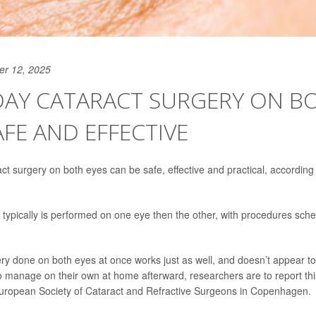
er 12, 2025
DAY CATARACT SURGERY ON B
AFE AND EFFECTIVE
t surgery on both eyes can be safe, effective and practical, according 
 typically is performed on one eye then the other, with procedures sch
ery done on both eyes at once works just as well, and doesn’t appear to 
y to manage on their own at home afterward, researchers are to report t
European Society of Cataract and Refractive Surgeons in Copenhagen.