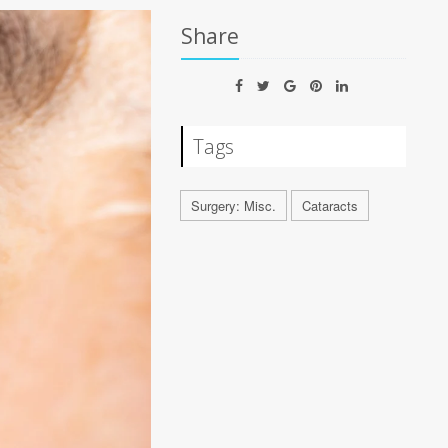
Share
Tags
Surgery: Misc.
Cataracts