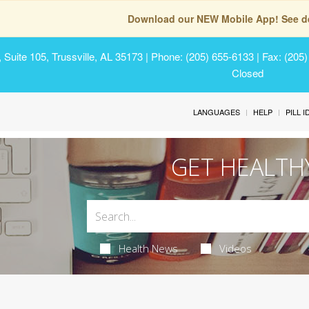
Download our NEW Mobile App! See de
Suite 105, Trussville, AL 35173
| Phone: (205) 655-6133 | Fax: (205
Closed
LANGUAGES
HELP
PILL 
GET HEALTH
Health News
Videos