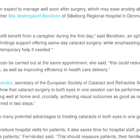
n expect to manage well soon after surgery, which may ease anxiety a
rcher
Mia Vestergaard Bendixen
of Silkeborg Regional Hospital in Denm
ill benefit from a caregiver during the first day," said Bendixen, an op
e findings support offering same-day cataract surgery, while emphasizing
 temporary help if needed."
 can be carried out at the same appointment, she said, "this could reduce
 as well as improving efficiency in health care delivery.”
nández
, secretary of the European Society of Cataract and Refractive S
“show that cataract surgery to both eyes in one session can be performed
ing well at home and, crucially, achieving visual outcomes as good as o
rmed in two steps.”
e many potential advantages to treating cataracts in both eyes in one g
reduce hospital visits for patients, it also saves time for hospital staff, p
patients,” Fernández said. “This should reassure patients, their famili