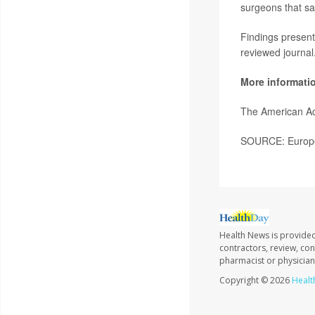
surgeons that sa
Findings present
reviewed journal
More informati
The American A
SOURCE: Europea
Health News is provided
contractors, review, con
pharmacist or physician
Copyright © 2026
Healt