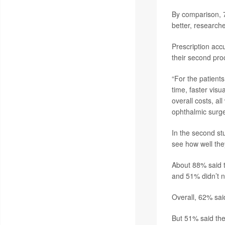
By comparison, 7
better, research
Prescription ac
their second pro
“For the patients
time, faster visu
overall costs, a
ophthalmic surge
In the second st
see how well the
About 88% said 
and 51% didn’t n
Overall, 62% said
But 51% said the