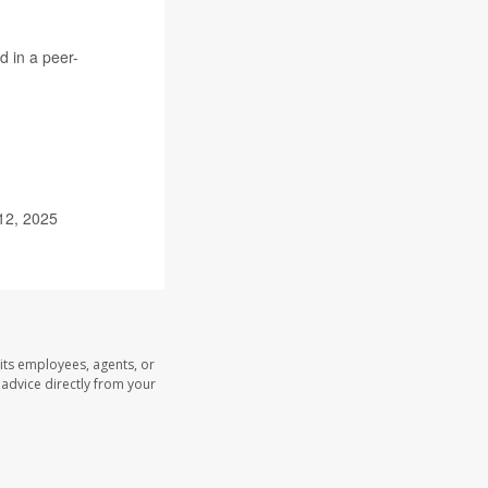
d in a peer-
12, 2025
its employees, agents, or
l advice directly from your