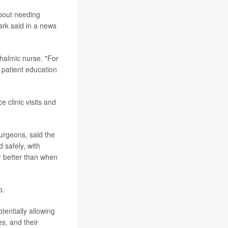
bout needing
ark said in a news
thalmic nurse. "For
 patient education
 clinic visits and
urgeons, said the
 safely, with
r better than when
o.
otentially allowing
es, and their