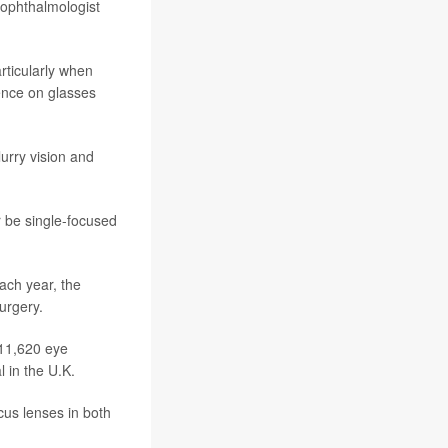
 ophthalmologist
rticularly when
dence on glasses
urry vision and
r be single-focused
ach year, the
surgery.
 11,620 eye
l in the U.K.
cus lenses in both