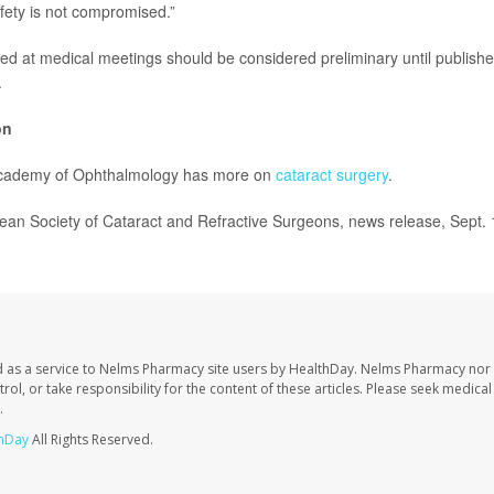
fety is not compromised.”
ed at medical meetings should be considered preliminary until publishe
.
on
cademy of Ophthalmology has more on
cataract surgery
.
n Society of Cataract and Refractive Surgeons, news release, Sept. 
 as a service to Nelms Pharmacy site users by HealthDay. Nelms Pharmacy nor 
trol, or take responsibility for the content of these articles. Please seek medica
.
hDay
All Rights Reserved.