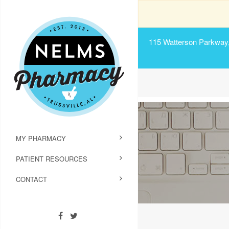
115 Watterson Parkway, 
MY PHARMACY
PATIENT RESOURCES
CONTACT