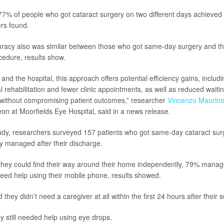
7% of people who got cataract surgery on two different days achieved 
ers found.
curacy also was similar between those who got same-day surgery and 
cedure, results show.
 and the hospital, this approach offers potential efficiency gains, inclu
al rehabilitation and fewer clinic appointments, as well as reduced wait
ll without compromising patient outcomes,” researcher
Vincenzo Maurin
on at Moorfields Eye Hospital, said in a news release.
udy, researchers surveyed 157 patients who got same-day cataract sur
y managed after their discharge.
they could find their way around their home independently, 79% manag
eed help using their mobile phone, results showed.
 they didn’t need a caregiver at all within the first 24 hours after their 
y still needed help using eye drops.