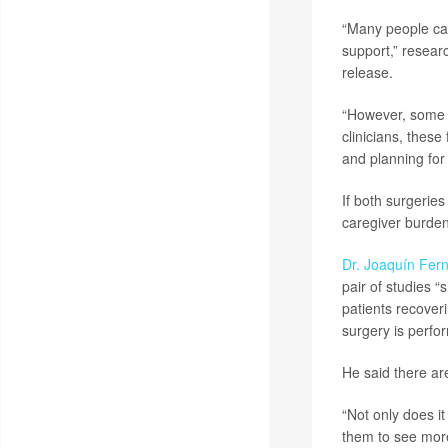
“Many people ca
support,” resea
release.
“However, some st
clinicians, thes
and planning for
If both surgeries
caregiver burden,
Dr. Joaquín Fer
pair of studies 
patients recover
surgery is perfo
He said there ar
“Not only does it 
them to see more 