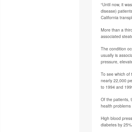
“Until now, it w
disease) patients
California transp
More than a third
associated steat
The condition occ
usually is assoc
pressure, elevat
To see which of t
nearly 22,000 pe
to 1994 and 199
Of the patients,
health problems 
High blood pressu
diabetes by 25%;