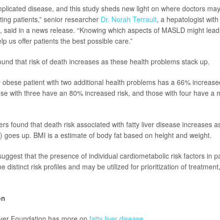
licated disease, and this study sheds new light on where doctors may 
ting patients,” senior researcher
Dr. Norah Terrault
, a hepatologist wit
 said in a news release. “Knowing which aspects of MASLD might lead
p us offer patients the best possible care.”
ound that risk of death increases as these health problems stack up.
 obese patient with two additional health problems has a 66% increased
se with three have an 80% increased risk, and those with four have a
ers found that death risk associated with fatty liver disease increases 
 goes up. BMI is a estimate of body fat based on height and weight.
suggest that the presence of individual cardiometabolic risk factors in 
e distinct risk profiles and may be utilized for prioritization of treatmen
on
ver Foundation has more on
fatty liver disease
.