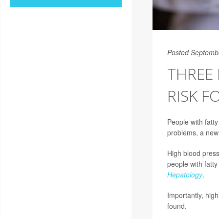
Posted Septemb
THREE 
RISK F
People with fatt
problems, a new
High blood pressu
people with fatty
Hepatology
.
Importantly, high
found.