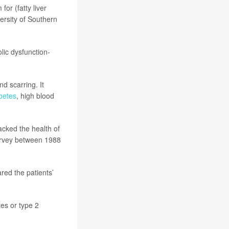
or (fatty liver
versity of Southern
lic dysfunction-
d scarring. It
betes
, high blood
racked the health of
Survey between 1988
ed the patients’
tes or type 2