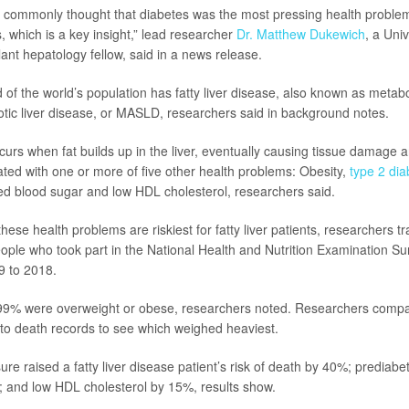
as commonly thought that diabetes was the most pressing health problem f
, which is a key insight,” lead researcher
Dr. Matthew Dukewich
, a Uni
lant hepatology fellow, said in a news release.
 of the world’s population has fatty liver disease, also known as metabo
otic liver disease, or MASLD, researchers said in background notes.
urs when fat builds up in the liver, eventually causing tissue damage an
iated with one or more of five other health problems: Obesity,
type 2 dia
ed blood sugar and low HDL cholesterol, researchers said.
hese health problems are riskiest for fatty liver patients, researchers t
ople who took part in the National Health and Nutrition Examination 
9 to 2018.
 99% were overweight or obese, researchers noted. Researchers compar
to death records to see which weighed heaviest.
re raised a fatty liver disease patient’s risk of death by 40%; prediabe
 and low HDL cholesterol by 15%, results show.