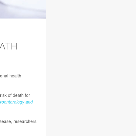
EATH
ional health
isk of death for
troenterology and
disease, researchers