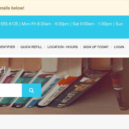
tails below!
) 655-6135 | Mon-Fri 8:30am - 6:30pm | Sat 9:00am - 1:00pm | Sun
IDENTIFIER
QUICK REFILL
LOCATION / HOURS
SIGN UP TODAY!
LOGIN
Y!