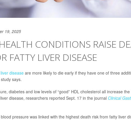
er 19, 2025
HEALTH CONDITIONS RAISE D
OR FATTY LIVER DISEASE
y
liver disease
are more likely to die early if they have one of three addit
 study says.
re, diabetes and low levels of “good” HDL cholesterol all increase the r
 liver disease, researchers reported Sept. 17 in the journal
Clinical Gas
 blood pressure was linked with the highest death risk from fatty liver 