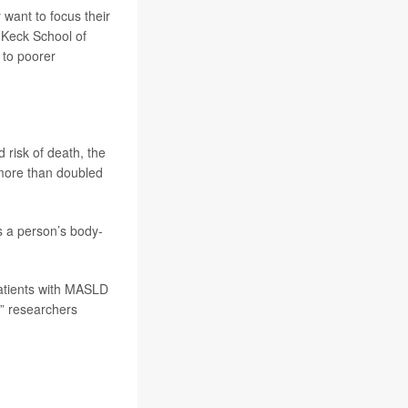
want to focus their
h Keck School of
 to poorer
 risk of death, the
 more than doubled
as a person’s body-
patients with MASLD
t,” researchers