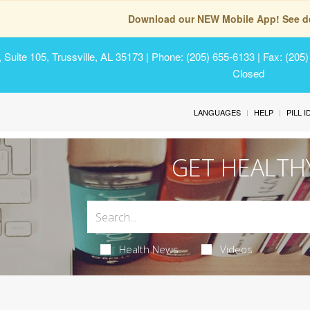
Download our NEW Mobile App! See de
Suite 105, Trussville, AL 35173
| Phone: (205) 655-6133 | Fax: (205
Closed
LANGUAGES
HELP
PILL 
GET HEALTH
Health News
Videos