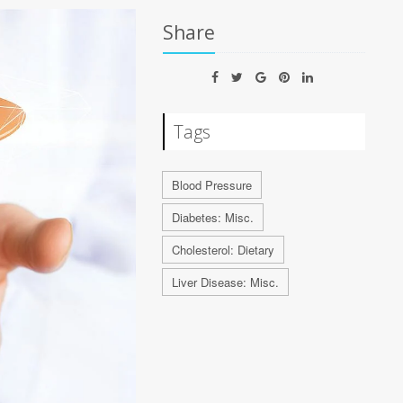
Share
Tags
Blood Pressure
Diabetes: Misc.
Cholesterol: Dietary
Liver Disease: Misc.