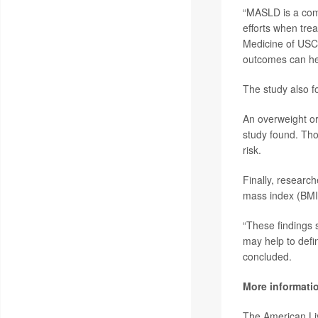
“MASLD is a comp
efforts when trea
Medicine of USC,
outcomes can hel
The study also f
An overweight or
study found. Tho
risk.
Finally, research
mass index (BMI)
“These findings 
may help to defin
concluded.
More informati
The American Li