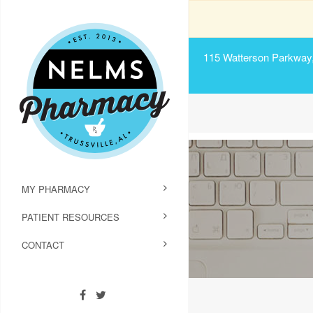
115 Watterson Parkway, 
MY PHARMACY
PATIENT RESOURCES
CONTACT