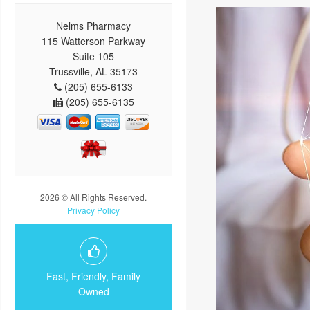
Nelms Pharmacy
115 Watterson Parkway
Suite 105
Trussville, AL 35173
(205) 655-6133
(205) 655-6135
2026 © All Rights Reserved.
Privacy Policy
Fast, Friendly, Family
Owned