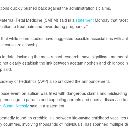
tions quickly pushed back against the administration’s claims.
Maternal-Fetal Medicine (SMFM) said in a
statement
Monday that "acet
cation to treat pain and fever during pregnancy."
that while some studies have suggested possible associations with a
a causal relationship.
es to date, including the most recent research, have significant methodo
do not clearly establish the link between acetaminophen and childhood 
p said.
ademy of Pediatrics (AAP) also criticized the announcement.
ouse event on autism was filled with dangerous claims and misleading 
g message to parents and expecting parents and does a disservice to aut
r. Susan Kressly
said in a statement.
peatedly found no credible link between life-saving childhood vaccines 
y countries, involving thousands of individuals, has spanned multiple d