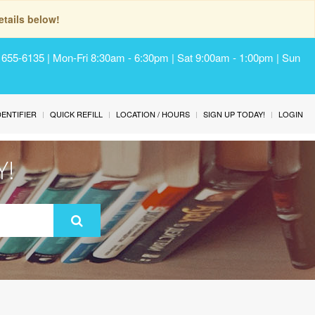
tails below!
) 655-6135 | Mon-Fri 8:30am - 6:30pm | Sat 9:00am - 1:00pm | Sun
IDENTIFIER
QUICK REFILL
LOCATION / HOURS
SIGN UP TODAY!
LOGIN
Y!