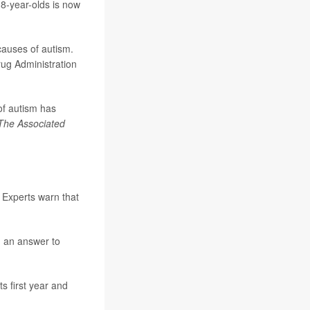
 8-year-olds is now
causes of autism.
Drug Administration
of autism has
The Associated
 Experts warn that
d an answer to
s first year and