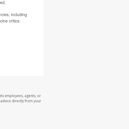
ded.
ies, including
ine critics.
its employees, agents, or
l advice directly from your