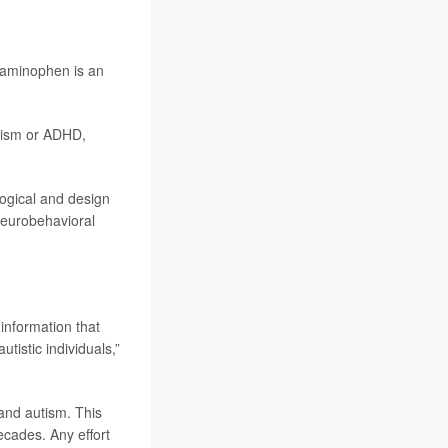
aminophen is an
utism or ADHD,
logical and design
neurobehavioral
information that
istic individuals,”
and autism. This
ecades. Any effort