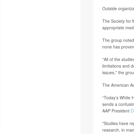
Outside organiza
The Society for 
appropriate medi
The group noted 
none has proven 
"All of the studi
limitations and 
issues," the grou
The American Ac
“Today’s White H
sends a confusin
AAP President
D
"Studies have re
research, in man