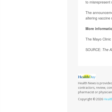
to misrepresent 
The announcemen
altering vaccine
More informati
The Mayo Clinic
SOURCE:
The A
Health News is provided
contractors, review, con
pharmacist or physician
Copyright © 2026
Healt