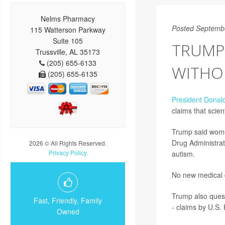
Nelms Pharmacy
Posted Septemb
115 Watterson Parkway
Suite 105
TRUMP 
Trussville, AL 35173
(205) 655-6133
WITHOU
(205) 655-6135
President Donal
claims that scie
Trump said women
Drug Administrat
2026 © All Rights Reserved.
Privacy Policy
autism.
No new medical 
Trump also quest
Fast, Friendly, Family
- claims by U.S.
Owned