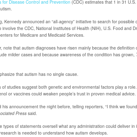
s for Disease Control and Prevention
(CDC) estimates that 1 in 31 U.S.
utism.
g, Kennedy announced an “all-agency” initiative to search for possible 
 to involve the CDC, National Institutes of Health (NIH), U.S. Food and 
enters for Medicare and Medicaid Services.
, note that autism diagnoses have risen mainly because the definition 
lude milder cases and because awareness of the condition has grown,
hasize that autism has no single cause.
 of studies suggest both genetic and environmental factors play a role.
enol or vaccines could weaken people’s trust in proven medical advice.
his announcement the night before, telling reporters, “I think we foun
ociated Press
said.
 types of statements oversell what any administration could deliver in it
research is needed to understand how autism develops.