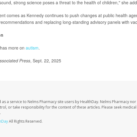
sound, strong science poses a threat to the health of children," she ad
t comes as Kennedy continues to push changes at public health agenc
 recommendations and replacing long-standing advisory panels with vacc
on
 has more on
autism
.
ssociated Press
, Sept. 22, 2025
 as a service to Nelms Pharmacy site users by HealthDay. Nelms Pharmacy nor 
trol, or take responsibility for the content of these articles. Please seek medica
.
hDay
All Rights Reserved.