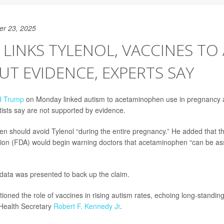
er 23, 2025
LINKS TYLENOL, VACCINES TO
T EVIDENCE, EXPERTS SAY
d Trump
on Monday linked autism to acetaminophen use in pregnancy a
ntists say are not supported by evidence.
 should avoid Tylenol “during the entire pregnancy.” He added that t
ion (FDA) would begin warning doctors that acetaminophen “can be ass
data was presented to back up the claim.
ioned the role of vaccines in rising autism rates, echoing long-standin
 Health Secretary
Robert F. Kennedy Jr
.