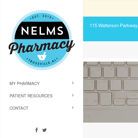
115 Watterson Parkway, 
MY PHARMACY
PATIENT RESOURCES
CONTACT