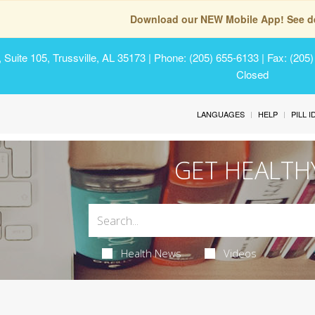
Download our NEW Mobile App! See de
Suite 105, Trussville, AL 35173
| Phone: (205) 655-6133 | Fax: (205
Closed
LANGUAGES
HELP
PILL 
GET HEALTH
Health News
Videos