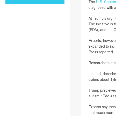
The
U.S. Center
diagnosed with a
At Trump’s urgin
The initiative is
(FDA), and the C
Experts, however
expanded to inc
Press
reported.
Researchers emp
Instead, decades
claims about Tyl
Trump previewed 
autism,"
The Ass
Experts say these
that much more 