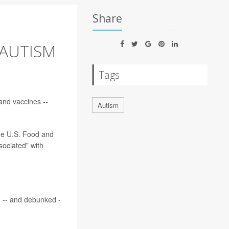
Share
 AUTISM
Tags
nd vaccines --
Autism
he U.S. Food and
ociated” with
g -- and debunked -