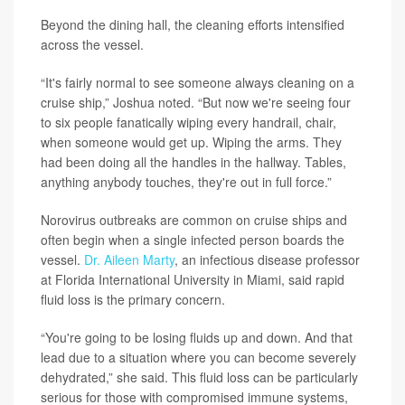
Beyond the dining hall, the cleaning efforts intensified
across the vessel.
“It's fairly normal to see someone always cleaning on a
cruise ship,” Joshua noted. “But now we're seeing four
to six people fanatically wiping every handrail, chair,
when someone would get up. Wiping the arms. They
had been doing all the handles in the hallway. Tables,
anything anybody touches, they're out in full force.”
Norovirus outbreaks are common on cruise ships and
often begin when a single infected person boards the
vessel.
Dr. Aileen Marty
, an infectious disease professor
at Florida International University in Miami, said rapid
fluid loss is the primary concern.
“You're going to be losing fluids up and down. And that
lead due to a situation where you can become severely
dehydrated,” she said. This fluid loss can be particularly
serious for those with compromised immune systems,