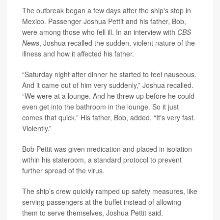
The outbreak began a few days after the ship's stop in
Mexico. Passenger Joshua Pettit and his father, Bob,
were among those who fell ill. In an interview with
CBS
News
, Joshua recalled the sudden, violent nature of the
illness and how it affected his father.
“Saturday night after dinner he started to feel nauseous.
And it came out of him very suddenly,” Joshua recalled.
“We were at a lounge. And he threw up before he could
even get into the bathroom in the lounge. So it just
comes that quick.” His father, Bob, added, “It's very fast.
Violently.”
Bob Pettit was given medication and placed in isolation
within his stateroom, a standard protocol to prevent
further spread of the virus.
The ship’s crew quickly ramped up safety measures, like
serving passengers at the buffet instead of allowing
them to serve themselves, Joshua Pettit said.