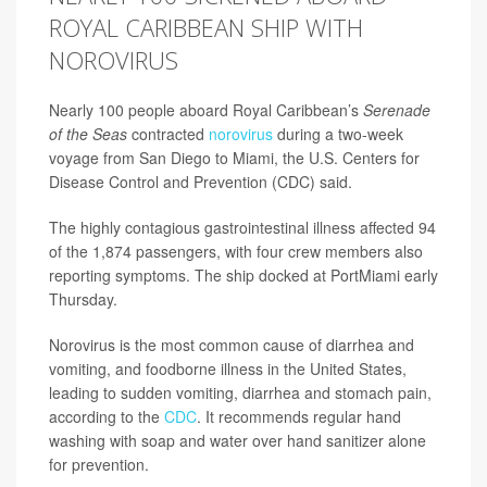
ROYAL CARIBBEAN SHIP WITH
NOROVIRUS
Nearly 100 people aboard Royal Caribbean’s
Serenade
of the Seas
contracted
norovirus
during a two-week
voyage from San Diego to Miami, the U.S. Centers for
Disease Control and Prevention (CDC) said.
The highly contagious gastrointestinal illness affected 94
of the 1,874 passengers, with four crew members also
reporting symptoms. The ship docked at PortMiami early
Thursday.
Norovirus is the most common cause of diarrhea and
vomiting, and foodborne illness in the United States,
leading to sudden vomiting, diarrhea and stomach pain,
according to the
CDC
. It recommends regular hand
washing with soap and water over hand sanitizer alone
for prevention.