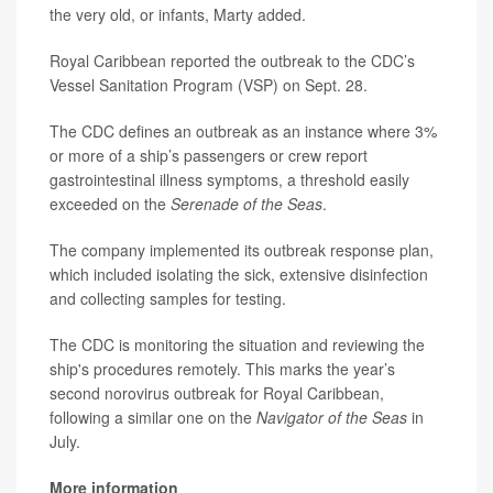
the very old, or infants, Marty added.
Royal Caribbean reported the outbreak to the CDC’s
Vessel Sanitation Program (VSP) on Sept. 28.
The CDC defines an outbreak as an instance where 3%
or more of a ship’s passengers or crew report
gastrointestinal illness symptoms, a threshold easily
exceeded on the
Serenade of the Seas
.
The company implemented its outbreak response plan,
which included isolating the sick, extensive disinfection
and collecting samples for testing.
The CDC is monitoring the situation and reviewing the
ship's procedures remotely. This marks the year’s
second norovirus outbreak for Royal Caribbean,
following a similar one on the
Navigator of the Seas
in
July.
More information