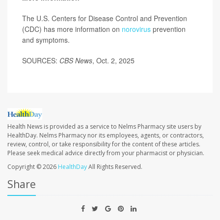
The U.S. Centers for Disease Control and Prevention
(CDC) has more information on
norovirus
prevention
and symptoms.
SOURCES:
CBS News
, Oct. 2, 2025
Health News is provided as a service to Nelms Pharmacy site users by
HealthDay. Nelms Pharmacy nor its employees, agents, or contractors,
review, control, or take responsibility for the content of these articles.
Please seek medical advice directly from your pharmacist or physician.
Copyright © 2026
HealthDay
All Rights Reserved.
Share