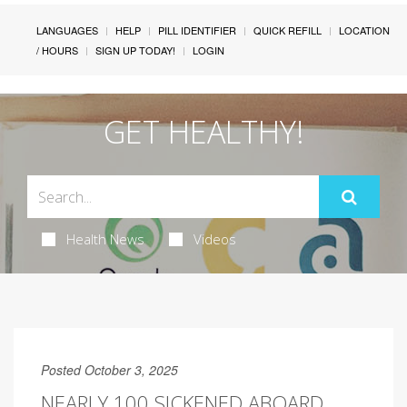
LANGUAGES
HELP
PILL IDENTIFIER
QUICK REFILL
LOCATION
/ HOURS
SIGN UP TODAY!
LOGIN
GET HEALTHY!
Health News
Videos
Posted October 3, 2025
NEARLY 100 SICKENED ABOARD