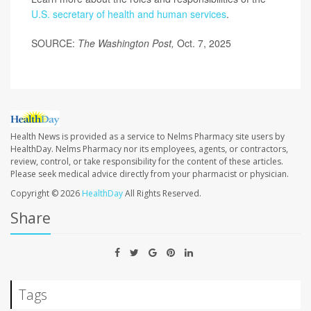
U.S. secretary of health and human services
.
SOURCE:
The Washington Post,
Oct. 7, 2025
Health News is provided as a service to Nelms Pharmacy site users by
HealthDay. Nelms Pharmacy nor its employees, agents, or contractors,
review, control, or take responsibility for the content of these articles.
Please seek medical advice directly from your pharmacist or physician.
Copyright © 2026
HealthDay
All Rights Reserved.
Share
Tags