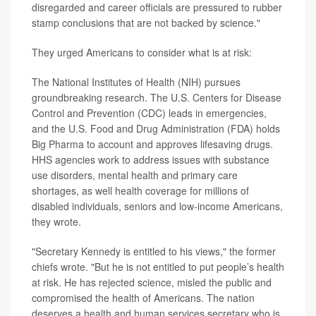
disregarded and career officials are pressured to rubber
stamp conclusions that are not backed by science."
They urged Americans to consider what is at risk:
The National Institutes of Health (NIH) pursues
groundbreaking research. The U.S. Centers for Disease
Control and Prevention (CDC) leads in emergencies,
and the U.S. Food and Drug Administration (FDA) holds
Big Pharma to account and approves lifesaving drugs.
HHS agencies work to address issues with substance
use disorders, mental health and primary care
shortages, as well health coverage for millions of
disabled individuals, seniors and low-income Americans,
they wrote.
"Secretary Kennedy is entitled to his views," the former
chiefs wrote. "But he is not entitled to put people’s health
at risk. He has rejected science, misled the public and
compromised the health of Americans. The nation
deserves a health and human services secretary who is