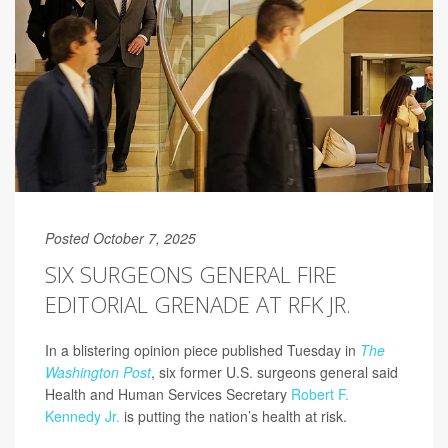
Posted October 7, 2025
SIX SURGEONS GENERAL FIRE
EDITORIAL GRENADE AT RFK JR.
In a blistering opinion piece published Tuesday in
The
Washington Post
, six former U.S. surgeons general said
Health and Human Services Secretary
Robert F.
Kennedy Jr.
is putting the nation’s health at risk.