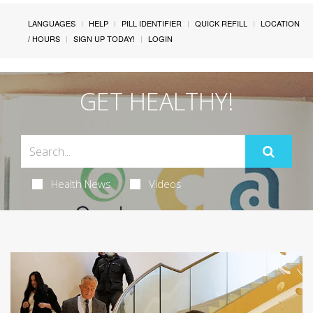
LANGUAGES
HELP
PILL IDENTIFIER
QUICK REFILL
LOCATION
/ HOURS
SIGN UP TODAY!
LOGIN
GET HEALTHY!
Health News
Videos