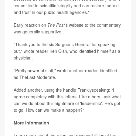
committed to scientific integrity and can restore morale
and trust in our public health agencies."
Early reaction on
The Post
’s website to the commentary
was generally supportive.
"Thank you to the six Surgeons General for speaking
out," wrote reader Ken Olsh, who identified himself as a
physician.
"Pretty powerful stuff," wrote another reader, identified
as TheLast Moderate.
Added another, using the handle Franklyspeaking: "I
agree completely with this letters. Like others I ask what
can we do about this nightmare of 'leadership'. He’s got
to go. How can we make it happen?"
More information
Learn more about the roles and responsibilities of the