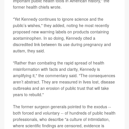
important public health tools in American history," the
former health chiefs wrote.
"Yet Kennedy continues to ignore science and the
public’s wishes," they added, noting he most recently
proposed new warning labels on products containing
acetaminophen. In so doing, Kennedy cited a
discredited link between its use during pregnancy and
autism, they said.
"Rather than combating the rapid spread of health
misinformation with facts and clarity, Kennedy is
amplifying it," the commentary said. "The consequences
aren’t abstract. They are measured in lives lost, disease
outbreaks and an erosion of public trust that will take
years to rebuild."
The former surgeon generals pointed to the exodus --
both forced and voluntary -- of hundreds of public health
professionals, who describe "a culture of intimidation,
where scientific findings are censored, evidence is