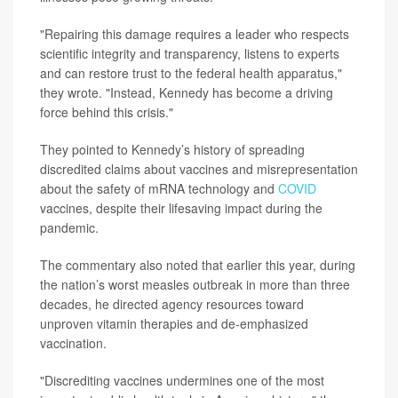
"Repairing this damage requires a leader who respects
scientific integrity and transparency, listens to experts
and can restore trust to the federal health apparatus,"
they wrote. "Instead, Kennedy has become a driving
force behind this crisis."
They pointed to Kennedy’s history of spreading
discredited claims about vaccines and misrepresentation
about the safety of mRNA technology and
COVID
vaccines, despite their lifesaving impact during the
pandemic.
The commentary also noted that earlier this year, during
the nation’s worst measles outbreak in more than three
decades, he directed agency resources toward
unproven vitamin therapies and de-emphasized
vaccination.
"Discrediting vaccines undermines one of the most