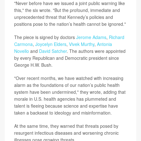
"Never before have we issued a joint public warning like
this," the six wrote. "But the profound, immediate and
unprecedented threat that Kennedy’s policies and
positions pose to the nation’s health cannot be ignored."
The piece is signed by doctors
Jerome Adams
,
Richard
Carmona
,
Joycelyn Elders
,
Vivek Murthy
,
Antonia
Novello
and
David Satcher
. The authors were appointed
by every Republican and Democratic president since
George H.W. Bush.
"Over recent months, we have watched with increasing
alarm as the foundations of our nation’s public health
system have been undermined," they wrote, adding that
morale in U.S. health agencies has plummeted and
talent is fleeing because science and expertise have
taken a backseat to ideology and misinformation.
At the same time, they warned that threats posed by
resurgent infectious diseases and worsening chronic
illnesses pose growing threats.