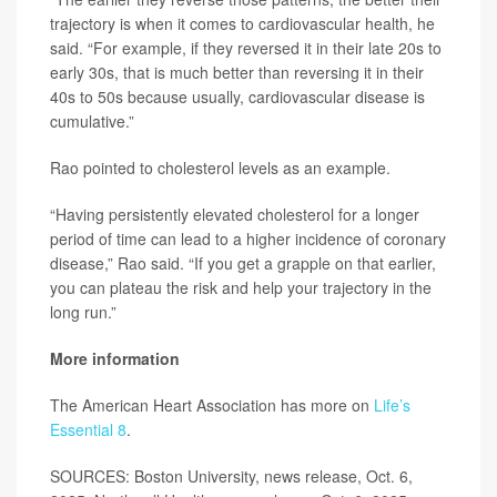
trajectory is when it comes to cardiovascular health, he
said. “For example, if they reversed it in their late 20s to
early 30s, that is much better than reversing it in their
40s to 50s because usually, cardiovascular disease is
cumulative.”
Rao pointed to cholesterol levels as an example.
“Having persistently elevated cholesterol for a longer
period of time can lead to a higher incidence of coronary
disease,” Rao said. “If you get a grapple on that earlier,
you can plateau the risk and help your trajectory in the
long run.”
More information
The American Heart Association has more on
Life’s
Essential 8
.
SOURCES: Boston University, news release, Oct. 6,