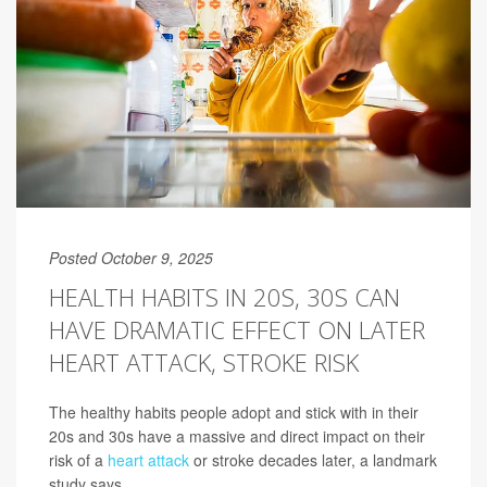
Posted October 9, 2025
HEALTH HABITS IN 20S, 30S CAN
HAVE DRAMATIC EFFECT ON LATER
HEART ATTACK, STROKE RISK
The healthy habits people adopt and stick with in their
20s and 30s have a massive and direct impact on their
risk of a
heart attack
or stroke decades later, a landmark
study says.