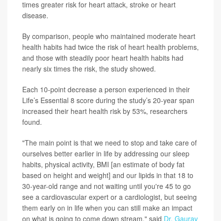
times greater risk for heart attack, stroke or heart
disease.
By comparison, people who maintained moderate heart
health habits had twice the risk of heart health problems,
and those with steadily poor heart health habits had
nearly six times the risk, the study showed.
Each 10-point decrease a person experienced in their
Life’s Essential 8 score during the study’s 20-year span
increased their heart health risk by 53%, researchers
found.
"The main point is that we need to stop and take care of
ourselves better earlier in life by addressing our sleep
habits, physical activity, BMI [an estimate of body fat
based on height and weight] and our lipids in that 18 to
30-year-old range and not waiting until you're 45 to go
see a cardiovascular expert or a cardiologist, but seeing
them early on in life when you can still make an impact
on what is going to come down stream," said
Dr. Gaurav