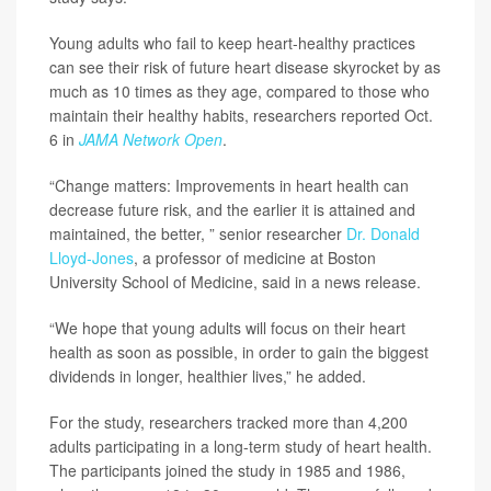
Young adults who fail to keep heart-healthy practices
can see their risk of future heart disease skyrocket by as
much as 10 times as they age, compared to those who
maintain their healthy habits, researchers reported Oct.
6 in
JAMA Network Open
.
“Change matters: Improvements in heart health can
decrease future risk, and the earlier it is attained and
maintained, the better, ” senior researcher
Dr. Donald
Lloyd-Jones
, a professor of medicine at Boston
University School of Medicine, said in a news release.
“We hope that young adults will focus on their heart
health as soon as possible, in order to gain the biggest
dividends in longer, healthier lives,” he added.
For the study, researchers tracked more than 4,200
adults participating in a long-term study of heart health.
The participants joined the study in 1985 and 1986,