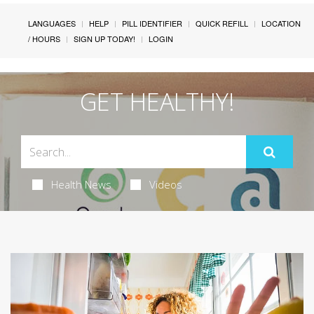
LANGUAGES
HELP
PILL IDENTIFIER
QUICK REFILL
LOCATION
/ HOURS
SIGN UP TODAY!
LOGIN
GET HEALTHY!
Health News
Videos