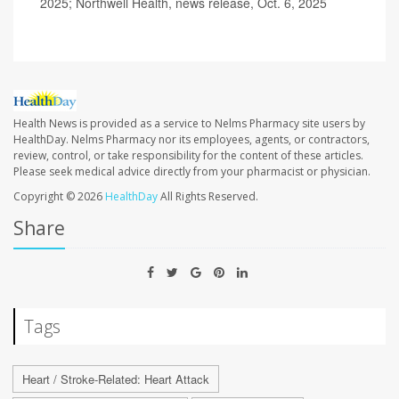
2025; Northwell Health, news release, Oct. 6, 2025
Health News is provided as a service to Nelms Pharmacy site users by
HealthDay. Nelms Pharmacy nor its employees, agents, or contractors,
review, control, or take responsibility for the content of these articles.
Please seek medical advice directly from your pharmacist or physician.
Copyright © 2026
HealthDay
All Rights Reserved.
Share
Tags
Heart / Stroke-Related: Heart Attack