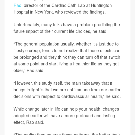
Rao
, director of the Cardiac Cath Lab at Huntington
Hospital in New York, who reviewed the findings.
Unfortunately, many folks have a problem predicting the
future impact of their current life choices, he said.
“The general population usually, whether it's just due to
lifestyle creep, tends to not realize that those effects can
be prolonged and they think they can turn off that switch
at some point and start living a healthier life as they get
older,” Rao said.
“However, this study itself, the main takeaway that it
brings to light is that we are not immune from our earlier
decisions with respect to cardiovascular health,” he said.
While change later in life can help your health, changes
adopted earlier will have a more profound and lasting
effect, Rao said.
“The earlier they reverse those patterns, the better their