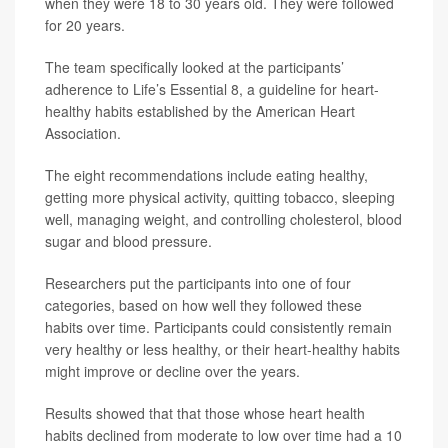
when they were 18 to 30 years old. They were followed
for 20 years.
The team specifically looked at the participants’
adherence to Life’s Essential 8, a guideline for heart-
healthy habits established by the American Heart
Association.
The eight recommendations include eating healthy,
getting more physical activity, quitting tobacco, sleeping
well, managing weight, and controlling cholesterol, blood
sugar and blood pressure.
Researchers put the participants into one of four
categories, based on how well they followed these
habits over time. Participants could consistently remain
very healthy or less healthy, or their heart-healthy habits
might improve or decline over the years.
Results showed that that those whose heart health
habits declined from moderate to low over time had a 10