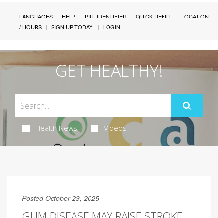
LANGUAGES
HELP
PILL IDENTIFIER
QUICK REFILL
LOCATION
/ HOURS
SIGN UP TODAY!
LOGIN
GET HEALTHY!
Health News
Videos
Posted October 23, 2025
GUM DISEASE MAY RAISE STROKE