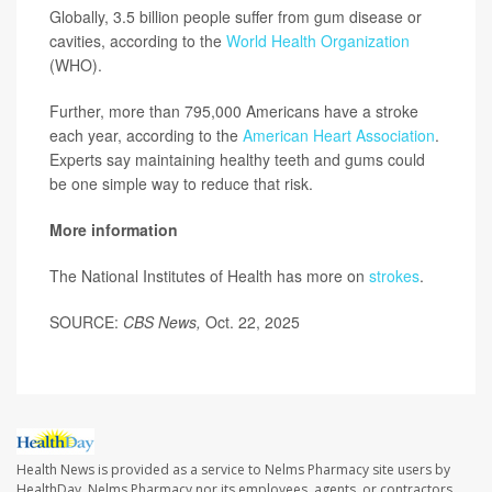
Globally, 3.5 billion people suffer from gum disease or
cavities, according to the
World Health Organization
(WHO).
Further, more than 795,000 Americans have a stroke
each year, according to the
American Heart Association
.
Experts say maintaining healthy teeth and gums could
be one simple way to reduce that risk.
More information
The National Institutes of Health has more on
strokes
.
SOURCE:
CBS News,
Oct. 22, 2025
Health News is provided as a service to Nelms Pharmacy site users by
HealthDay. Nelms Pharmacy nor its employees, agents, or contractors,