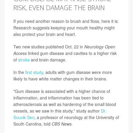
RISK, EVEN DAMAGE THE BRAIN
If you need another reason to brush and floss, here it is:
Research suggests keeping your mouth healthy might
also protect your brain and heart.
Two new studies published Oct. 22 in
Neurology Open
Access
linked gum disease and cavities to a higher risk
of
stroke
and brain damage.
In the
first study
, adults with gum disease were more
likely to have white matter changes in their brains.
"Gum disease is associated with a higher chance of
inflammation, and inflammation has been tied to
atherosclerosis as well as hardening of the small blood
vessels, as we saw in this study," study author
Dr.
Souvik Sen
, a professor of neurology at the University of
South Carolina, told
CBS News.