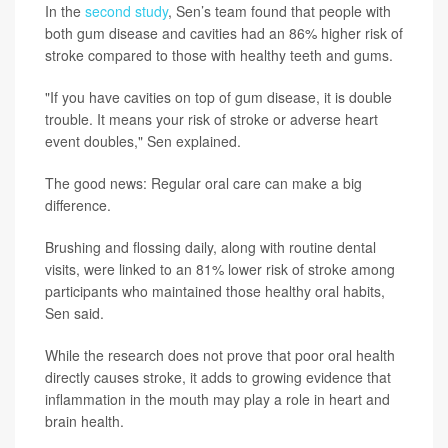
In the
second study
, Sen’s team found that people with
both gum disease and cavities had an 86% higher risk of
stroke compared to those with healthy teeth and gums.
"If you have cavities on top of gum disease, it is double
trouble. It means your risk of stroke or adverse heart
event doubles," Sen explained.
The good news: Regular oral care can make a big
difference.
Brushing and flossing daily, along with routine dental
visits, were linked to an 81% lower risk of stroke among
participants who maintained those healthy oral habits,
Sen said.
While the research does not prove that poor oral health
directly causes stroke, it adds to growing evidence that
inflammation in the mouth may play a role in heart and
brain health.