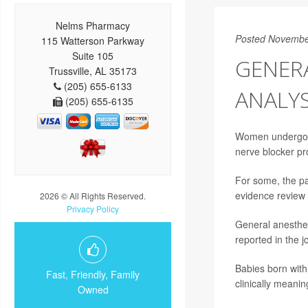
Nelms Pharmacy
Posted Novembe
115 Watterson Parkway
Suite 105
GENERA
Trussville, AL 35173
(205) 655-6133
ANALYS
(205) 655-6135
Women undergoing
nerve blocker pr
For some, the pa
evidence review
2026 © All Rights Reserved.
Privacy Policy
General anesthes
reported in the 
Babies born with
Fast, Friendly, Family
clinically meanin
Owned