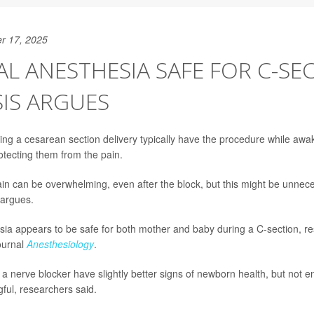
r 17, 2025
L ANESTHESIA SAFE FOR C-SE
IS ARGUES
 a cesarean section delivery typically have the procedure while awak
otecting them from the pain.
in can be overwhelming, even after the block, but this might be unnec
 argues.
ia appears to be safe for both mother and baby during a C-section, re
journal
Anesthesiology
.
 a nerve blocker have slightly better signs of newborn health, but not 
gful, researchers said.