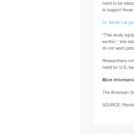
need to be taboo
to support those
Dr. Sarah Lange
“This study equi
section," she sa
do not want patie
Researchers noted
need for U.S.-ba
More informati
The American So
SOURCE: Perelman