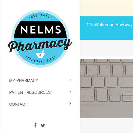
115 Watterson Parkway, 
MY PHARMACY
PATIENT RESOURCES
CONTACT