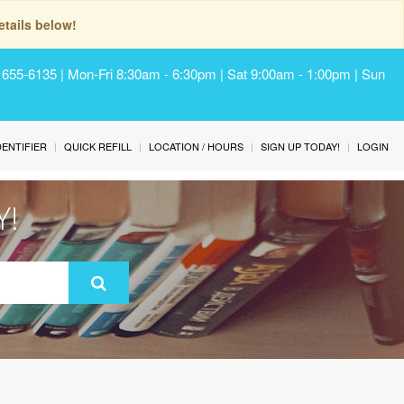
tails below!
) 655-6135 | Mon-Fri 8:30am - 6:30pm | Sat 9:00am - 1:00pm | Sun
IDENTIFIER
QUICK REFILL
LOCATION / HOURS
SIGN UP TODAY!
LOGIN
Y!