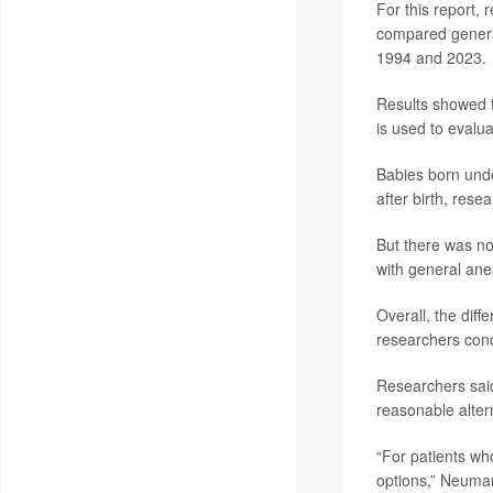
For this report, 
compared general
1994 and 2023.
Results showed t
is used to evalu
Babies born unde
after birth, rese
But there was no
with general ane
Overall, the diff
researchers con
Researchers said
reasonable alter
“For patients who
options,” Neuman