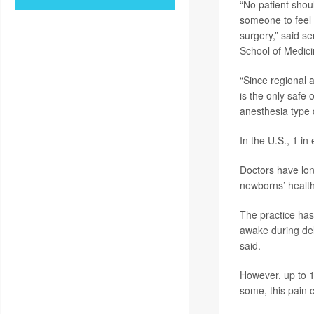
“No patient shou
someone to feel 
surgery,” said s
School of Medici
“Since regional a
is the only safe
anesthesia type 
In the U.S., 1 in
Doctors have lon
newborns’ health
The practice has
awake during deli
said.
However, up to 1
some, this pain 