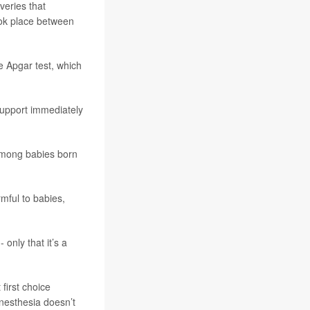
veries that
ook place between
e Apgar test, which
support immediately
 among babies born
rmful to babies,
only that it’s a
first choice
nesthesia doesn’t