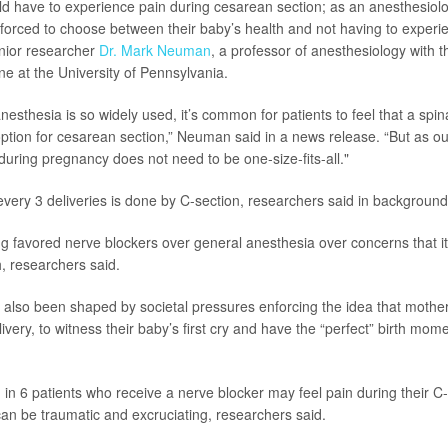
ld have to experience pain during cesarean section; as an anesthesiolo
forced to choose between their baby’s health and not having to experie
enior researcher
Dr. Mark Neuman
, a professor of anesthesiology with 
ne at the University of Pennsylvania.
nesthesia is so widely used, it’s common for patients to feel that a spin
 option for cesarean section,” Neuman said in a news release. “But as o
during pregnancy does not need to be one-size-fits-all."
 every 3 deliveries is done by C-section, researchers said in background
g favored nerve blockers over general anesthesia over concerns that it
, researchers said.
 also been shaped by societal pressures enforcing the idea that mothe
very, to witness their baby’s first cry and have the “perfect” birth mom
 in 6 patients who receive a nerve blocker may feel pain during their C-
can be traumatic and excruciating, researchers said.