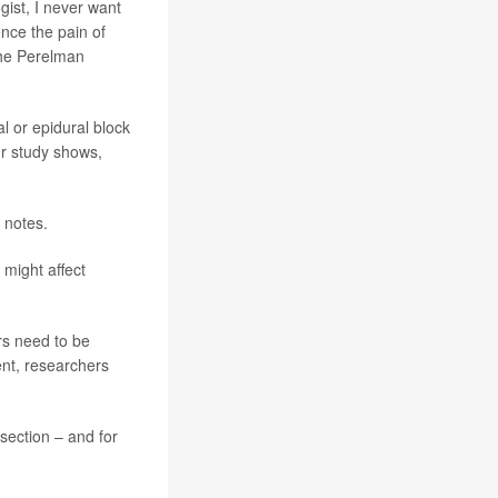
gist, I never want
nce the pain of
the Perelman
al or epidural block
ur study shows,
 notes.
 might affect
rs need to be
ent, researchers
section – and for