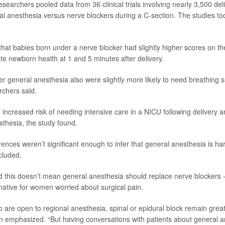
researchers pooled data from 36 clinical trials involving nearly 3,500 deli
 anesthesia versus nerve blockers during a C-section. The studies t
hat babies born under a nerve blocker had slightly higher scores on th
ate newborn health at 1 and 5 minutes after delivery.
r general anesthesia also were slightly more likely to need breathing 
archers said.
 increased risk of needing intensive care in a NICU following delivery
sthesia, the study found.
erences weren’t significant enough to infer that general anesthesia is ha
cluded.
 this doesn’t mean general anesthesia should replace nerve blockers -- 
native for women worried about surgical pain.
 are open to regional anesthesia, spinal or epidural block remain great 
 emphasized. “But having conversations with patients about general a