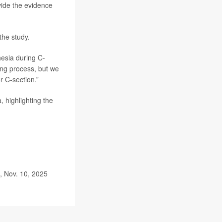
vide the evidence
the study.
esia during C-
ing process, but we
r C-section.”
, highlighting the
, Nov. 10, 2025