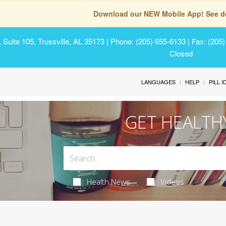
Download our NEW Mobile App! See de
Suite 105, Trussville, AL 35173
| Phone: (205) 655-6133 | Fax: (205
Closed
LANGUAGES
HELP
PILL 
GET HEALTH
Health News
Videos