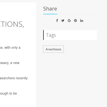
Share
CTIONS,
Tags
e, with only a
Anesthesia
essary, a new
searchers recently
enough to be