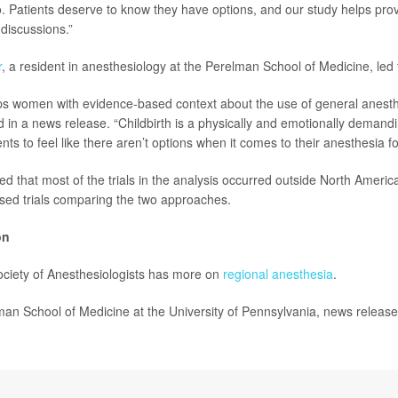
. Patients deserve to know they have options, and our study helps pro
 discussions.”
r
, a resident in anesthesiology at the Perelman School of Medicine, led 
ps women with evidence-based context about the use of general anesth
id in a news release. “Childbirth is a physically and emotionally demand
nts to feel like there aren’t options when it comes to their anesthesia fo
 that most of the trials in the analysis occurred outside North America
sed trials comparing the two approaches.
on
ciety of Anesthesiologists has more on
regional anesthesia
.
 School of Medicine at the University of Pennsylvania, news release