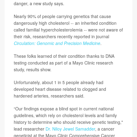
danger, a new study says.
Nearly 90% of people carrying genetics that cause
dangerously high cholesterol -- an inherited condition
called familial hypercholesterolemia -- were not aware of
their risk, researchers recently reported in journal
Circulation: Genomic and Precision Medicine
.
These folks learned of their condition thanks to DNA
testing conducted as part of a Mayo Clinic research
study, results show.
Unfortunately, about 1 in 5 people already had
developed heart disease related to clogged and
hardened arteries, researchers said.
“Our findings expose a blind spot in current national
guidelines, which rely on cholesterol levels and family
history to determine who should receive genetic testing,"
lead researcher
Dr. Niloy Jewel Samadder
, a cancer
geneticist at the Mayo Clinic Comprehensive Cancer