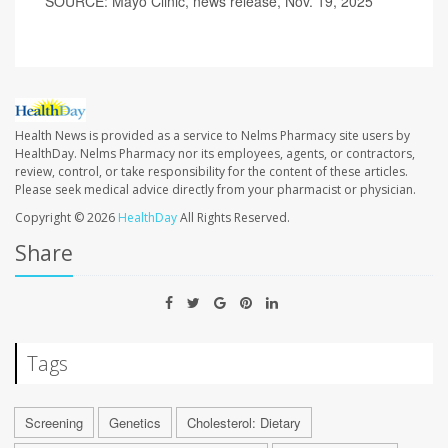
SOURCE: Mayo Clinic, news release, Nov. 19, 2025
Health News is provided as a service to Nelms Pharmacy site users by
HealthDay. Nelms Pharmacy nor its employees, agents, or contractors,
review, control, or take responsibility for the content of these articles.
Please seek medical advice directly from your pharmacist or physician.
Copyright © 2026
HealthDay
All Rights Reserved.
Share
Tags
Screening
Genetics
Cholesterol: Dietary