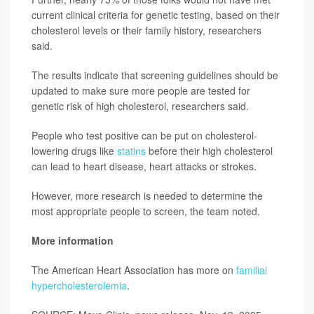
current clinical criteria for genetic testing, based on their
cholesterol levels or their family history, researchers
said.
The results indicate that screening guidelines should be
updated to make sure more people are tested for
genetic risk of high cholesterol, researchers said.
People who test positive can be put on cholesterol-
lowering drugs like
statins
before their high cholesterol
can lead to heart disease, heart attacks or strokes.
However, more research is needed to determine the
most appropriate people to screen, the team noted.
More information
The American Heart Association has more on
familial
hypercholesterolemia
.