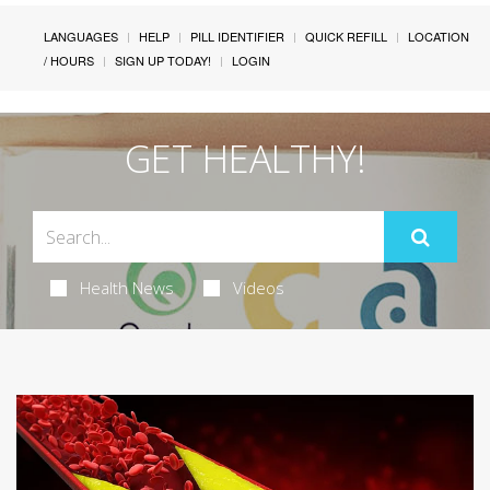
LANGUAGES
HELP
PILL IDENTIFIER
QUICK REFILL
LOCATION
/ HOURS
SIGN UP TODAY!
LOGIN
GET HEALTHY!
Health News
Videos