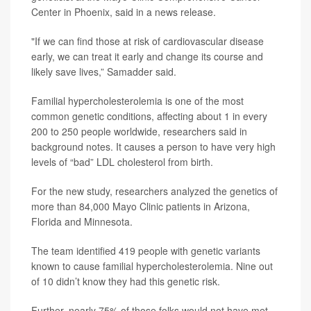
Center in Phoenix, said in a news release.
"If we can find those at risk of cardiovascular disease
early, we can treat it early and change its course and
likely save lives,” Samadder said.
Familial hypercholesterolemia is one of the most
common genetic conditions, affecting about 1 in every
200 to 250 people worldwide, researchers said in
background notes. It causes a person to have very high
levels of “bad” LDL cholesterol from birth.
For the new study, researchers analyzed the genetics of
more than 84,000 Mayo Clinic patients in Arizona,
Florida and Minnesota.
The team identified 419 people with genetic variants
known to cause familial hypercholesterolemia. Nine out
of 10 didn’t know they had this genetic risk.
Further, nearly 75% of those folks would not have met