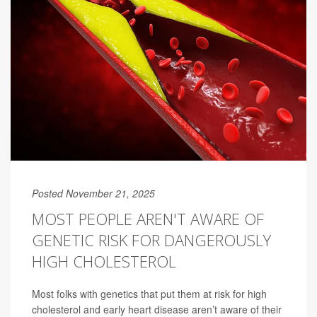
Posted November 21, 2025
MOST PEOPLE AREN'T AWARE OF
GENETIC RISK FOR DANGEROUSLY
HIGH CHOLESTEROL
Most folks with genetics that put them at risk for high
cholesterol and early heart disease aren’t aware of their