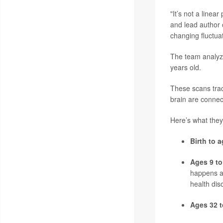
"It’s not a linea
and lead author o
changing fluctua
The team analyz
years old.
These scans trac
brain are connec
Here’s what they
Birth to a
Ages 9 to
happens a
health dis
Ages 32 t