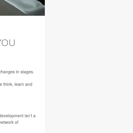
YOU
 changes in stages.
 think, learn and
 development isn’t a
 network of