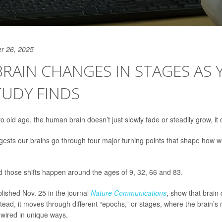
r 26, 2025
RAIN CHANGES IN STAGES AS 
TUDY FINDS
o old age, the human brain doesn’t just slowly fade or steadily grow, it
ests our brains go through four major turning points that shape how we
 those shifts happen around the ages of 9, 32, 66 and 83.
blished Nov. 25 in the journal
Nature Communications
, show that brain
stead, it moves through different “epochs,” or stages, where the brain’s
ewired in unique ways.