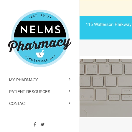
115 Watterson Parkway, 
MY PHARMACY
PATIENT RESOURCES
CONTACT