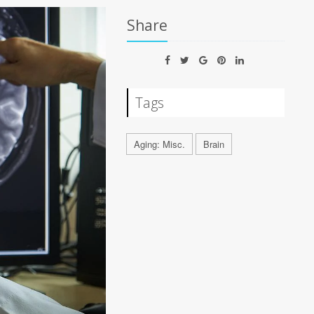
Share
Tags
Aging: Misc.
Brain