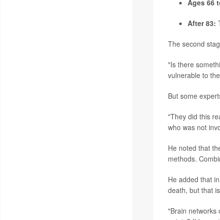
Ages 66 t
After 83:
T
The second stage
"Is there somethi
vulnerable to th
But some experts
"They did this re
who was not invo
He noted that the
methods. Combin
He added that in
death, but that 
"Brain networks c