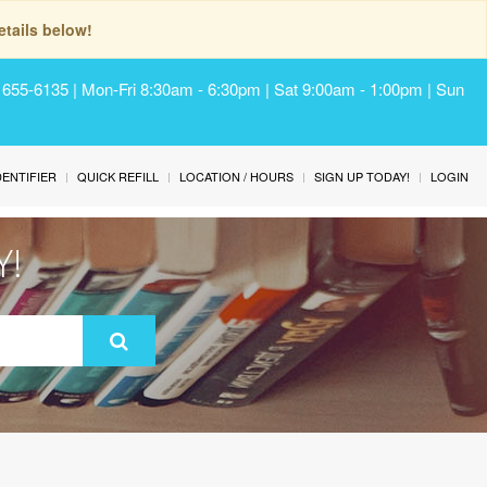
tails below!
) 655-6135 | Mon-Fri 8:30am - 6:30pm | Sat 9:00am - 1:00pm | Sun
IDENTIFIER
QUICK REFILL
LOCATION / HOURS
SIGN UP TODAY!
LOGIN
Y!