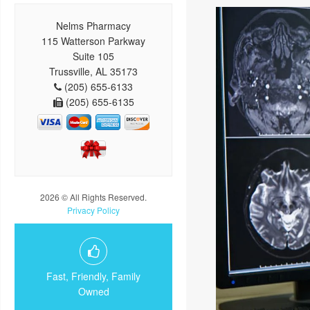
Nelms Pharmacy
115 Watterson Parkway
Suite 105
Trussville, AL 35173
(205) 655-6133
(205) 655-6135
2026 © All Rights Reserved.
Privacy Policy
Fast, Friendly, Family
Owned