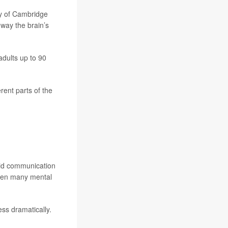
ty of Cambridge
e way the brain’s
dults up to 90
ent parts of the
pid communication
when many mental
ess dramatically.