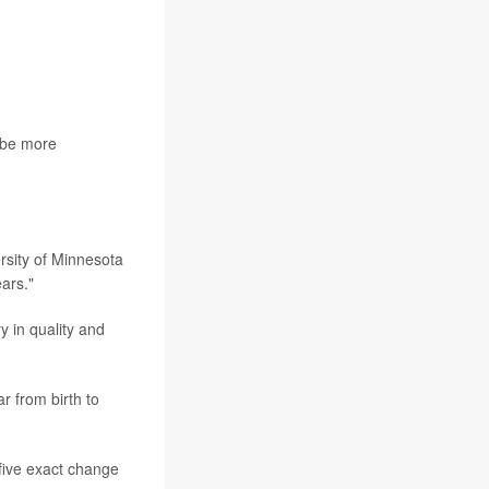
o be more
rsity of Minnesota
ears."
y in quality and
r from birth to
 five exact change