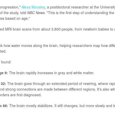
r progression,"
Alexa Mousley
, a postdoctoral researcher at the Universi
f the study, told
NBC News
. "This is the first step of understanding th
tes based on age."
ed MRI brain scans from about 3,800 people, from newborn babies to a
k how water moves along the brain, helping researchers map how differ
ted.
 found:
ge 9:
The brain rapidly increases in gray and white matter.
 32:
The brain goes through an extended period of rewiring, where ra
nd strong connections are made between different regions. It’s also 
orders are first diagnosed.
o 66:
The brain mostly stabilizes. It still changes, but more slowly and l