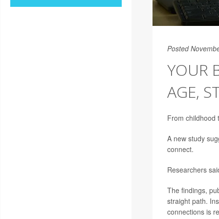
Posted Novembe
YOUR B
AGE, S
From childhood t
A new study sugg
connect.
Researchers said
The findings, pu
straight path. In
connections is r