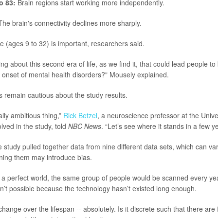
o 83:
Brain regions start working more independently.
he brain's connectivity declines more sharply.
 (ages 9 to 32) is important, researchers said.
ng about this second era of life, as we find it, that could lead people t
e onset of mental health disorders?" Mousely explained.
 remain cautious about the study results.
ally ambitious thing,”
Rick Betzel
, a neuroscience professor at the Unive
lved in the study, told
NBC News
. “Let’s see where it stands in a few y
 study pulled together data from nine different data sets, which can var
ing them may introduce bias.
 a perfect world, the same group of people would be scanned every yea
isn’t possible because the technology hasn’t existed long enough.
hange over the lifespan -- absolutely. Is it discrete such that there are