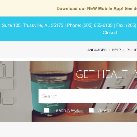
Download our NEW Mobile App! See de
Suite 105, Trussville, AL 35173
| Phone: (205) 655-6133 | Fax: (205
Closed
LANGUAGES
HELP
PILL 
GET HEALTH
Health News
Videos