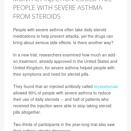
PEOPLE WITH SEVERE ASTHMA
FROM STEROIDS
People with severe asthma often take daily steroid
medications to help prevent attacks, yet the drugs can
bring about serious side effects. Is there another way?
In a new trial, researchers examined how much an add-
on treatment, already approved in the United States and
United Kingdom, for severe asthma helped people with
their symptoms and need for steroid pills.
They found that an injected antibody called
tezepelumab
allowed 90% of people with severe asthma to reduce
their use of daily steroids -- and half of patients who
received the injection were able to stop taking steroid
pills altogether.
Two-thirds of participants in the year-long trial also saw
their asthma attacks disappear.