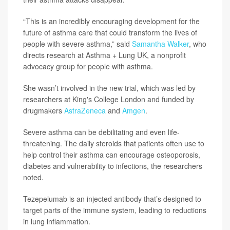
“This is an incredibly encouraging development for the
future of asthma care that could transform the lives of
people with severe asthma,” said
Samantha Walker
, who
directs research at Asthma + Lung UK, a nonprofit
advocacy group for people with asthma.
She wasn’t involved in the new trial, which was led by
researchers at King's College London and funded by
drugmakers
AstraZeneca
and
Amgen
.
Severe asthma can be debilitating and even life-
threatening. The daily steroids that patients often use to
help control their asthma can encourage osteoporosis,
diabetes and vulnerability to infections, the researchers
noted.
Tezepelumab is an injected antibody that’s designed to
target parts of the immune system, leading to reductions
in lung inflammation.