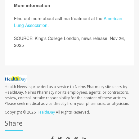
More information
Find out more about asthma treatment at the
American
Lung Association
.
SOURCE: King's College London, news release, Nov 26,
2025
Health News is provided as a service to Nelms Pharmacy site users by
HealthDay. Nelms Pharmacy nor its employees, agents, or contractors,
review, control, or take responsibility for the content of these articles.
Please seek medical advice directly from your pharmacist or physician.
Copyright © 2026
HealthDay
All Rights Reserved.
Share