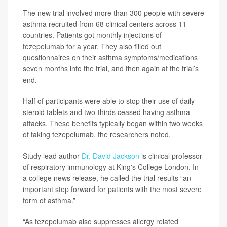
The new trial involved more than 300 people with severe
asthma recruited from 68 clinical centers across 11
countries. Patients got monthly injections of
tezepelumab for a year. They also filled out
questionnaires on their asthma symptoms/medications
seven months into the trial, and then again at the trial’s
end.
Half of participants were able to stop their use of daily
steroid tablets and two-thirds ceased having asthma
attacks. These benefits typically began within two weeks
of taking tezepelumab, the researchers noted.
Study lead author
Dr. David Jackson
is clinical professor
of respiratory immunology at King's College London. In
a college news release, he called the trial results “an
important step forward for patients with the most severe
form of asthma.”
“As tezepelumab also suppresses allergy related