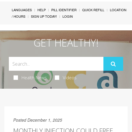
LANGUAGES
HELP
PILL IDENTIFIER
QUICK REFILL
LOCATION
/ HOURS
SIGN UP TODAY!
LOGIN
GET HEALTHY!
Health News
Videos
Posted December 1, 2025
MONTHLY INJECTION COULD FREE