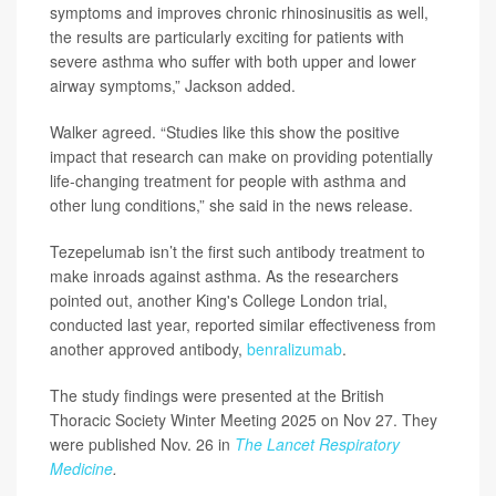
symptoms and improves chronic rhinosinusitis as well,
the results are particularly exciting for patients with
severe asthma who suffer with both upper and lower
airway symptoms,” Jackson added.
Walker agreed. “Studies like this show the positive
impact that research can make on providing potentially
life-changing treatment for people with asthma and
other lung conditions,” she said in the news release.
Tezepelumab isn’t the first such antibody treatment to
make inroads against asthma. As the researchers
pointed out, another King's College London trial,
conducted last year, reported similar effectiveness from
another approved antibody,
benralizumab
.
The study findings were presented at the British
Thoracic Society Winter Meeting 2025 on Nov 27. They
were published Nov. 26 in
The Lancet Respiratory
Medicine
.