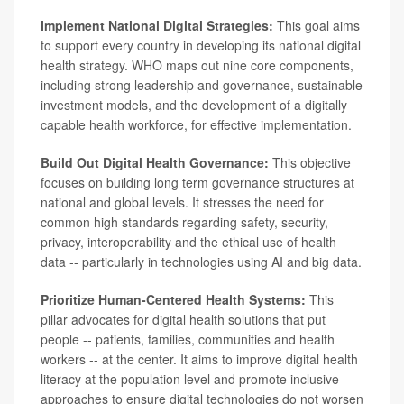
Implement National Digital Strategies:
This goal aims
to support every country in developing its national digital
health strategy. WHO maps out nine core components,
including strong leadership and governance, sustainable
investment models, and the development of a digitally
capable health workforce, for effective implementation.
Build Out Digital Health Governance:
This objective
focuses on building long term governance structures at
national and global levels. It stresses the need for
common high standards regarding safety, security,
privacy, interoperability and the ethical use of health
data -- particularly in technologies using AI and big data.
Prioritize Human-Centered Health Systems:
This
pillar advocates for digital health solutions that put
people -- patients, families, communities and health
workers -- at the center. It aims to improve digital health
literacy at the population level and promote inclusive
approaches to ensure digital technologies do not worsen