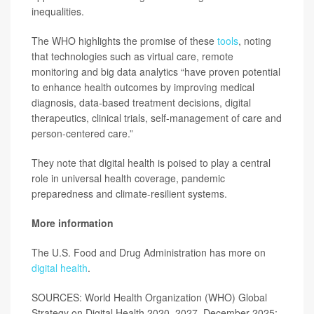
inequalities.
The WHO highlights the promise of these
tools
, noting
that technologies such as virtual care, remote
monitoring and big data analytics “have proven potential
to enhance health outcomes by improving medical
diagnosis, data-based treatment decisions, digital
therapeutics, clinical trials, self-management of care and
person-centered care.”
They note that digital health is poised to play a central
role in universal health coverage, pandemic
preparedness and climate-resilient systems.
More information
The U.S. Food and Drug Administration has more on
digital health
.
SOURCES: World Health Organization (WHO) Global
Strategy on Digital Health 2020–2027, December 2025;