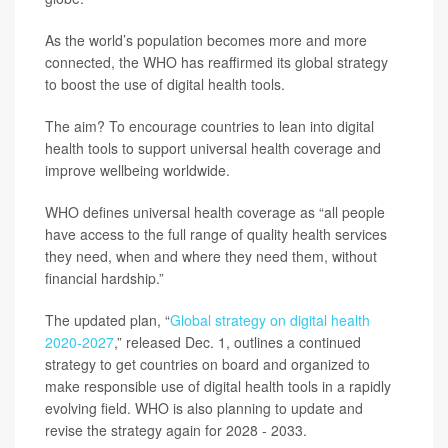
As the world’s population becomes more and more
connected, the WHO has reaffirmed its global strategy
to boost the use of digital health tools.
The aim? To encourage countries to lean into digital
health tools to support universal health coverage and
improve wellbeing worldwide.
WHO defines universal health coverage as “all people
have access to the full range of quality health services
they need, when and where they need them, without
financial hardship.”
The updated plan, “
Global strategy on digital health
2020-2027
,” released Dec. 1, outlines a continued
strategy to get countries on board and organized to
make responsible use of digital health tools in a rapidly
evolving field. WHO is also planning to update and
revise the strategy again for 2028 - 2033.