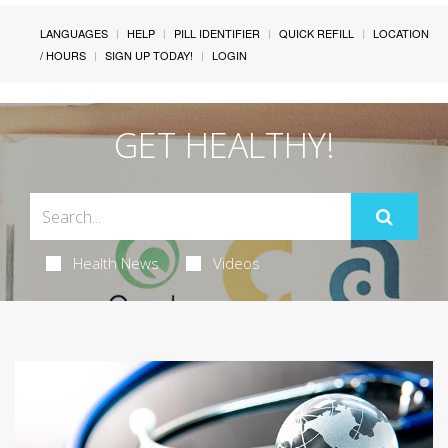
LANGUAGES
HELP
PILL IDENTIFIER
QUICK REFILL
LOCATION
/ HOURS
SIGN UP TODAY!
LOGIN
GET HEALTHY!
Health News
Videos