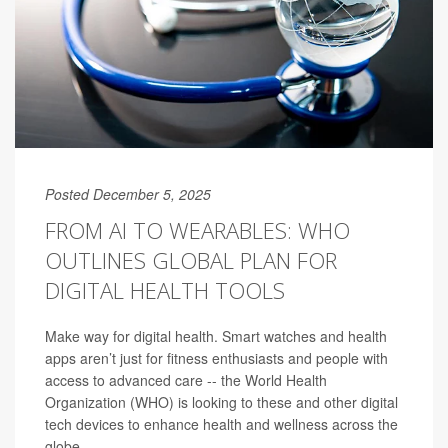
Posted December 5, 2025
FROM AI TO WEARABLES: WHO
OUTLINES GLOBAL PLAN FOR
DIGITAL HEALTH TOOLS
Make way for digital health. Smart watches and health
apps aren’t just for fitness enthusiasts and people with
access to advanced care -- the World Health
Organization (WHO) is looking to these and other digital
tech devices to enhance health and wellness across the
globe.