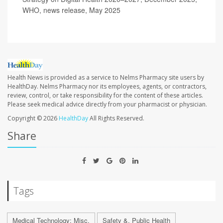
WHO, news release, May 2025
Health News is provided as a service to Nelms Pharmacy site users by
HealthDay. Nelms Pharmacy nor its employees, agents, or contractors,
review, control, or take responsibility for the content of these articles.
Please seek medical advice directly from your pharmacist or physician.
Copyright © 2026
HealthDay
All Rights Reserved.
Share
Tags
Medical Technology: Misc.
Safety &, Public Health