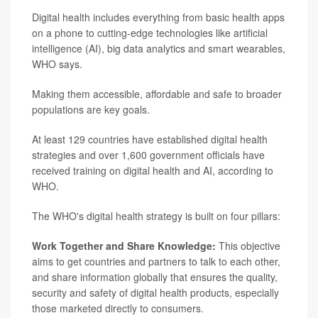
Digital health includes everything from basic health apps
on a phone to cutting-edge technologies like artificial
intelligence (AI), big data analytics and smart wearables,
WHO says.
Making them accessible, affordable and safe to broader
populations are key goals.
At least 129 countries have established digital health
strategies and over 1,600 government officials have
received training on digital health and AI, according to
WHO.
The WHO's digital health strategy is built on four pillars:
Work Together and Share Knowledge:
This objective
aims to get countries and partners to talk to each other,
and share information globally that ensures the quality,
security and safety of digital health products, especially
those marketed directly to consumers.