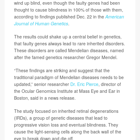
wind up blind, even though the faulty genes had been
thought to cause blindness in 100% of those with them,
according to findings published Dec. 22 in the
American
Journal of Human Genetics
.
The results could shake up a central belief in genetics,
that faulty genes always lead to rare inherited disorders.
These disorders are called Mendelian diseases, named
after the famed genetics researcher Gregor Mendel.
“These findings are striking and suggest that the
traditional paradigm of Mendelian diseases needs to be
updated,” senior researcher
Dr. Eric Pierce
, director of
the Ocular Genomics Institute at Mass Eye and Ear in
Boston, said in a news release.
The study focused on inherited retinal degenerations
(IRDs), a group of genetic diseases that lead to
progressive vision loss and eventual blindness. They
cause the light-sensing cells along the back wall of the
eye to break down and die off.