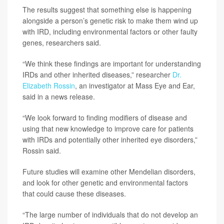
The results suggest that something else is happening
alongside a person’s genetic risk to make them wind up
with IRD, including environmental factors or other faulty
genes, researchers said.
“We think these findings are important for understanding
IRDs and other inherited diseases,” researcher
Dr.
Elizabeth Rossin
, an investigator at Mass Eye and Ear,
said in a news release.
“We look forward to finding modifiers of disease and
using that new knowledge to improve care for patients
with IRDs and potentially other inherited eye disorders,”
Rossin said.
Future studies will examine other Mendelian disorders,
and look for other genetic and environmental factors
that could cause these diseases.
“The large number of individuals that do not develop an