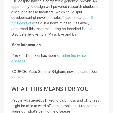
IRD despite having a compatible genotype provide an
opportunity to design well-powered research studies to
discover disease modifiers, which could spur
development of novel therapies,” lead researcher
Dr.
Kirill Zaslavsky
said in a news release. Zaslavsky
performed this research during an Inherited Retinal
Disorders fellowship at Mass Eye and Ear.
More information
Prevent Blindness has more on
inherited retinal
diseases
.
SOURCE: Mass General Brigham, news release, Dec.
22, 2025
WHAT THIS MEANS FOR YOU
People with genetics linked to vision loss and blindness
might be able to ward off these problems, if researchers
figure out what’s behind the diseases.