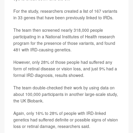
For the study, researchers created a list of 167 variants
in 33 genes that have been previously linked to IRDs.
The team then screened nearly 318,000 people
participating in a National Institutes of Health research
program for the presence of those variants, and found
481 with IRD-causing genetics.
However, only 28% of those people had suffered any
form of retinal disease or vision loss, and just 9% had a
formal IRD diagnosis, results showed.
The team double-checked their work by using data on
about 100,000 participants in another large-scale study,
the UK Biobank.
Again, only 16% to 28% of people with IRD-linked
genetics had suffered definite or possible signs of vision
loss or retinal damage, researchers said.