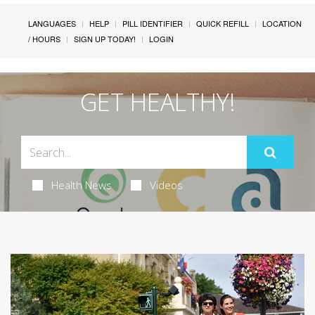
LANGUAGES
HELP
PILL IDENTIFIER
QUICK REFILL
LOCATION
/ HOURS
SIGN UP TODAY!
LOGIN
GET HEALTHY!
Health News
Videos