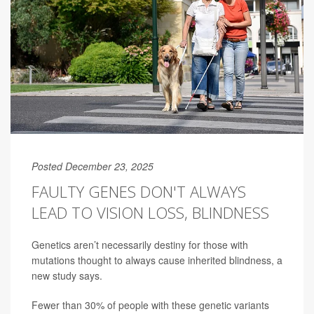
Posted December 23, 2025
FAULTY GENES DON'T ALWAYS
LEAD TO VISION LOSS, BLINDNESS
Genetics aren’t necessarily destiny for those with
mutations thought to always cause inherited blindness, a
new study says.
Fewer than 30% of people with these genetic variants