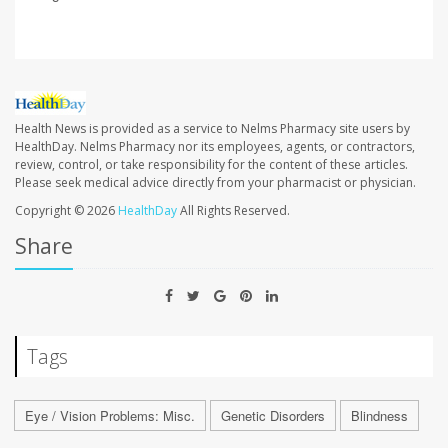
Health News is provided as a service to Nelms Pharmacy site users by
HealthDay. Nelms Pharmacy nor its employees, agents, or contractors,
review, control, or take responsibility for the content of these articles.
Please seek medical advice directly from your pharmacist or physician.
Copyright © 2026
HealthDay
All Rights Reserved.
Share
Tags
Eye / Vision Problems: Misc.
Genetic Disorders
Blindness