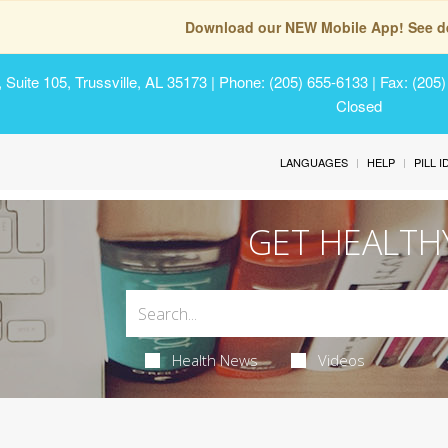
Download our NEW Mobile App! See de
Suite 105, Trussville, AL 35173
| Phone: (205) 655-6133 | Fax: (205
Closed
LANGUAGES
HELP
PILL 
GET HEALTH
Health News
Videos