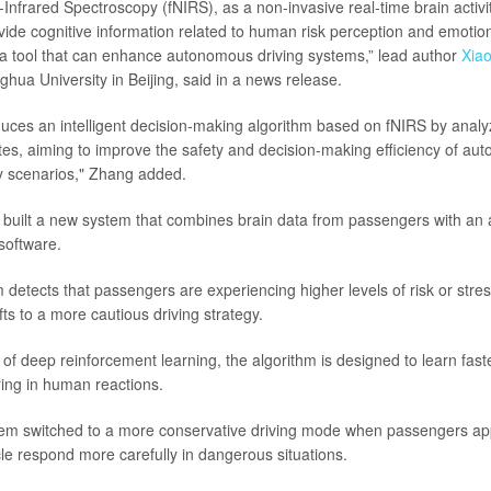
-Infrared Spectroscopy (fNIRS), as a non-invasive real-time brain activi
ide cognitive information related to human risk perception and emotiona
a tool that can enhance autonomous driving systems,” lead author
Xiao
ghua University in Beijing, said in a news release.
duces an intelligent decision-making algorithm based on fNIRS by anal
ates, aiming to improve the safety and decision-making efficiency of au
y scenarios," Zhang added.
 built a new system that combines brain data from passengers with a
 software.
detects that passengers are experiencing higher levels of risk or stres
fts to a more cautious driving strategy.
of deep reinforcement learning, the algorithm is designed to learn fas
ring in human reactions.
ystem switched to a more conservative driving mode when passengers a
cle respond more carefully in dangerous situations.