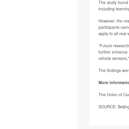
The study found 
including learnin
However, the res
participants cam
apply to all real-
“Future research 
further enhance 
vehicle sensors,
The findings wer
More informati
The Union of Co
SOURCE: Beijing 