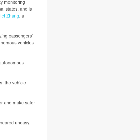
ty monitoring
l states, and is
fei Zhang
, a
yzing passengers'
tonomous vehicles
n autonomous
s, the vehicle
ter and make safer
ppeared uneasy,