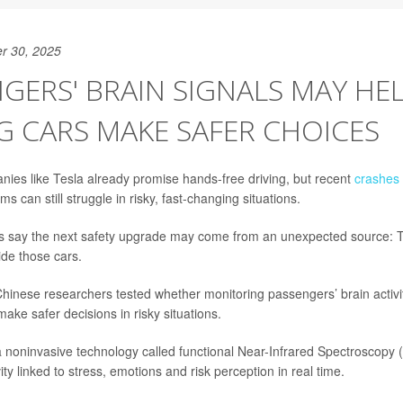
r 30, 2025
GERS' BRAIN SIGNALS MAY HEL
G CARS MAKE SAFER CHOICES
ies like Tesla already promise hands-free driving, but recent
crashes
ms can still struggle in risky, fast-changing situations.
s say the next safety upgrade may come from an unexpected source: T
ide those cars.
Chinese researchers tested whether monitoring passengers’ brain activit
ake safer decisions in risky situations.
noninvasive technology called functional Near-Infrared Spectroscopy 
vity linked to stress, emotions and risk perception in real time.