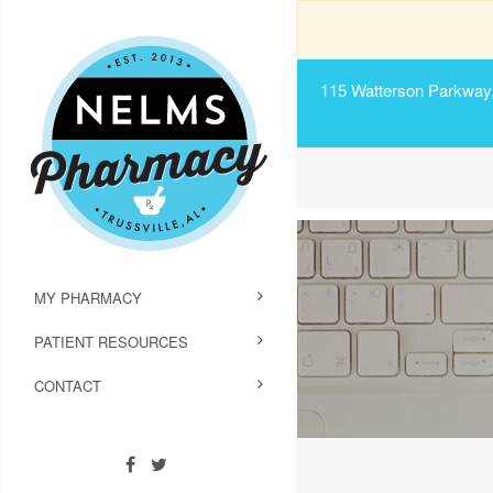
115 Watterson Parkway, 
MY PHARMACY
PATIENT RESOURCES
CONTACT