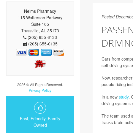
Nelms Pharmacy
Posted Decembe
115 Watterson Parkway
Suite 105
PASSEN
Trussville, AL 35173
(205) 655-6133
DRIVIN
(205) 655-6135
Cars from compan
self-driving syste
Now, researcher
people riding ins
2026 © All Rights Reserved.
Privacy Policy
In a new
study
, 
driving systems m
The team used a 
Fast, Friendly, Family
tracks brain acti
Owned