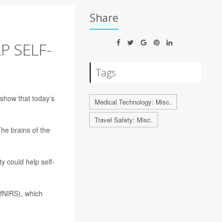
Share
P SELF-
Tags
show that today’s
Medical Technology: Misc.
Travel Safety: Misc.
he brains of the
y could help self-
(fNIRS), which