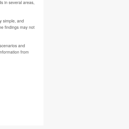
s in several areas,
ly simple, and
he findings may not
 scenarios and
information from