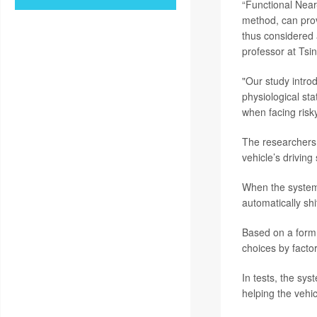
“Functional Near
method, can prov
thus considered 
professor at Tsin
"Our study intro
physiological st
when facing risk
The researchers
vehicle’s driving
When the system 
automatically shi
Based on a form 
choices by facto
In tests, the s
helping the vehi