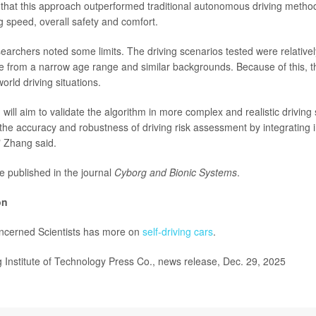
that this approach outperformed traditional autonomous driving method
g speed, overall safety and comfort.
earchers noted some limits. The driving scenarios tested were relative
e from a narrow age range and similar backgrounds. Because of this, t
world driving situations.
will aim to validate the algorithm in more complex and realistic driving
the accuracy and robustness of driving risk assessment by integrating 
" Zhang said.
e published in the journal
Cyborg and Bionic Systems
.
on
ncerned Scientists has more on
self-driving cars
.
Institute of Technology Press Co., news release, Dec. 29, 2025