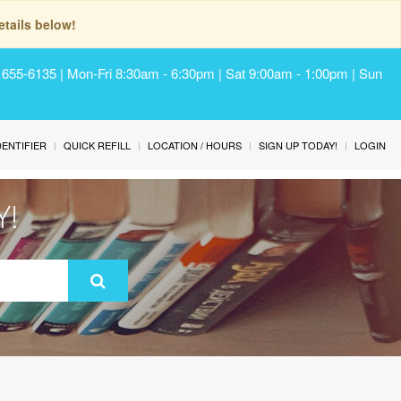
tails below!
) 655-6135 | Mon-Fri 8:30am - 6:30pm | Sat 9:00am - 1:00pm | Sun
IDENTIFIER
QUICK REFILL
LOCATION / HOURS
SIGN UP TODAY!
LOGIN
Y!