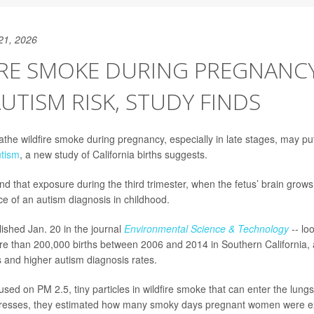
21, 2026
IRE SMOKE DURING PREGNANC
AUTISM RISK, STUDY FINDS
e wildfire smoke during pregnancy, especially in late stages, may put 
tism
, a new study of California births suggests.
d that exposure during the third trimester, when the fetus’ brain grows 
ce of an autism diagnosis in childhood.
lished Jan. 20 in the journal
Environmental Science & Technology
-- lo
e than 200,000 births between 2006 and 2014 in Southern California, 
s and higher autism diagnosis rates.
sed on PM 2.5, tiny particles in wildfire smoke that can enter the lun
esses, they estimated how many smoky days pregnant women were ex