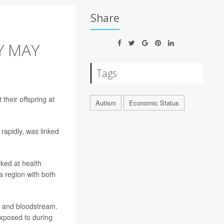
Share
Y MAY
Tags
their offspring at
Autism
Economic Status
rapidly, was linked
oked at health
a region with both
gs and bloodstream.
posed to during