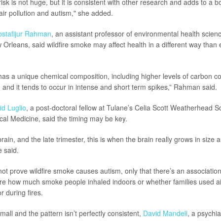
risk is not huge, but it is consistent with other research and adds to a bo
g air pollution and autism," she added.
stafijur Rahman
, an assistant professor of environmental health scien
 Orleans, said wildfire smoke may affect health in a different way than 
has a unique chemical composition, including higher levels of carbon 
, and it tends to occur in intense and short term spikes,” Rahman said.
id Luglio
, a post-doctoral fellow at Tulane’s Celia Scott Weatherhead S
cal Medicine, said the timing may be key.
brain, and the late trimester, this is when the brain really grows in size 
e said.
ot prove wildfire smoke causes autism, only that there’s an associatio
e how much smoke people inhaled indoors or whether families used air 
 during fires.
mall and the pattern isn’t perfectly consistent,
David Mandell
, a psychia