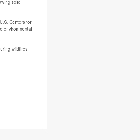
awing solid
 U.S. Centers for
nd environmental
ring wildfires