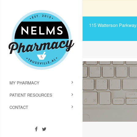
115 Watterson Parkway, 
MY PHARMACY
PATIENT RESOURCES
CONTACT