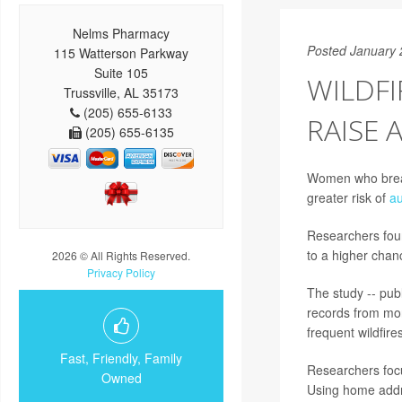
Nelms Pharmacy
Posted January 
115 Watterson Parkway
Suite 105
WILDF
Trussville, AL 35173
(205) 655-6133
RAISE 
(205) 655-6135
Women who breath
greater risk of
au
Researchers foun
to a higher chan
2026 © All Rights Reserved.
Privacy Policy
The study -- pub
records from mor
frequent wildfire
Fast, Friendly, Family
Researchers focu
Owned
Using home addr