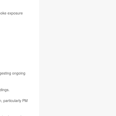
smoke exposure
gesting ongoing
dings.
n, particularly PM