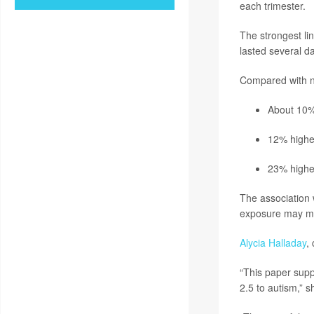
each trimester.
The strongest li
lasted several da
Compared with no
About 10% 
12% higher
23% highe
The association
exposure may ma
Alycia Halladay
,
“This paper suppo
2.5 to autism,” s