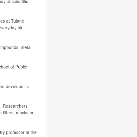
dy of scientific
ces at Tulane
everyday air
compounds, metal,
chool of Public
and develops its
n. Researchers
filters, masks or
try professor at the