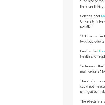
“The size of the 
literature linkin
Senior author
Mo
University in New
pollution.
“Wildfire smoke 
toxic byproducts
Lead author
Dav
Health and Tropi
“In terms of the 
main centers,” h
The study does n
could not measur
changed behavior
The effects are s