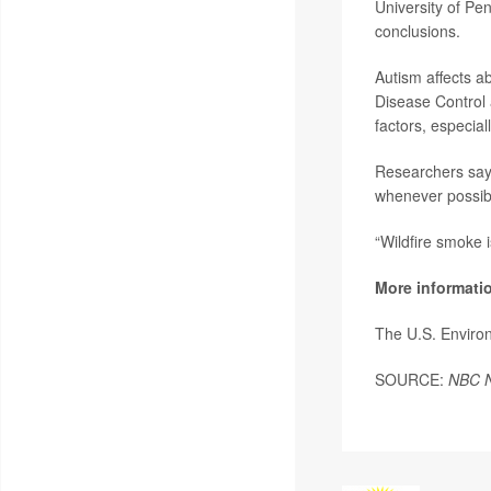
University of Pe
conclusions.
Autism affects ab
Disease Control 
factors, especiall
Researchers say 
whenever possibl
“Wildfire smoke 
More informati
The U.S. Enviro
SOURCE:
NBC 