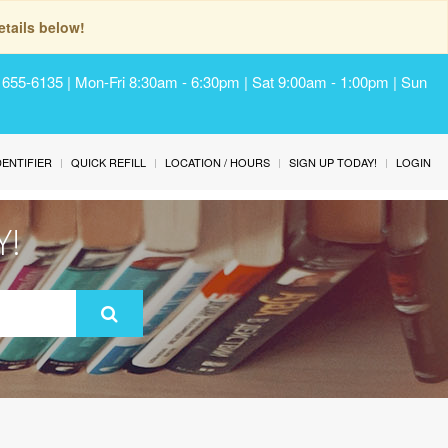
tails below!
) 655-6135 | Mon-Fri 8:30am - 6:30pm | Sat 9:00am - 1:00pm | Sun
IDENTIFIER
QUICK REFILL
LOCATION / HOURS
SIGN UP TODAY!
LOGIN
Y!