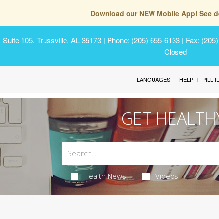
Download our NEW Mobile App! See de
Suite 105, Trussville, AL 35173
| Phone: (205) 655-6133 | Fax: (205
Closed
LANGUAGES
HELP
PILL 
GET HEALTH
Health News
Videos