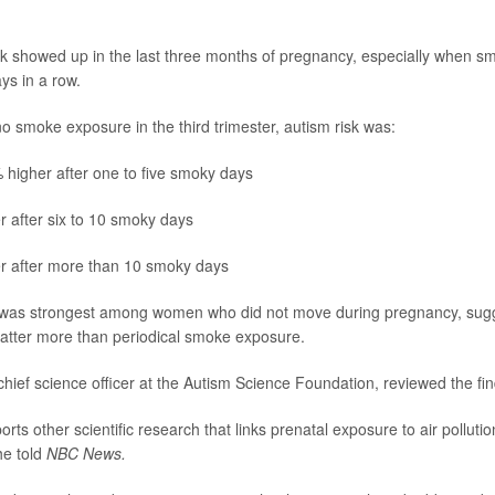
nk showed up in the last three months of pregnancy, especially when 
ys in a row.
 smoke exposure in the third trimester, autism risk was:
higher after one to five smoky days
 after six to 10 smoky days
r after more than 10 smoky days
 was strongest among women who did not move during pregnancy, sug
tter more than periodical smoke exposure.
 chief science officer at the Autism Science Foundation, reviewed the fin
rts other scientific research that links prenatal exposure to air pollutio
he told
NBC News.