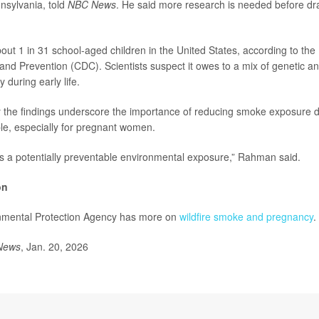
nnsylvania, told
NBC News
. He said more research is needed before dr
out 1 in 31 school-aged children in the United States, according to the
and Prevention (CDC). Scientists suspect it owes to a mix of genetic a
y during early life.
the findings underscore the importance of reducing smoke exposure du
e, especially for pregnant women.
is a potentially preventable environmental exposure,” Rahman said.
on
nmental Protection Agency has more on
wildfire smoke and pregnancy
.
News
, Jan. 20, 2026