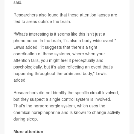
said.
Researchers also found that these attention lapses are
tied to areas outside the brain.
"What's interesting is it seems like this isn't just a
phenomenon in the brain, it's also a body-wide event,"
Lewis added. "It suggests that there's a tight
coordination of these systems, where when your
attention fails, you might feel it perceptually and
psychologically, but it's also reflecting an event that's
happening throughout the brain and body," Lewis
added.
Researchers did not identify the specific circuit involved,
but they suspect a single control system is involved.
That’s the noradrenergic system, which uses the
chemical norepinephrine and is known to change activity
during sleep.
More attention