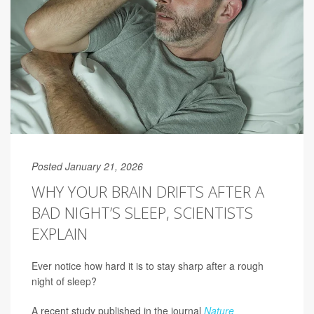
Posted January 21, 2026
WHY YOUR BRAIN DRIFTS AFTER A
BAD NIGHT’S SLEEP, SCIENTISTS
EXPLAIN
Ever notice how hard it is to stay sharp after a rough
night of sleep?
A recent study published in the journal
Nature