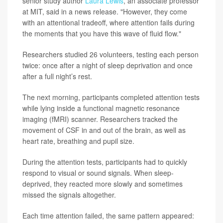
senior study author
Laura Lewis
, an associate professor
at MIT, said in a news release. "However, they come
with an attentional tradeoff, where attention fails during
the moments that you have this wave of fluid flow."
Researchers studied 26 volunteers, testing each person
twice: once after a night of sleep deprivation and once
after a full night’s rest.
The next morning, participants completed attention tests
while lying inside a functional magnetic resonance
imaging (fMRI) scanner. Researchers tracked the
movement of CSF in and out of the brain, as well as
heart rate, breathing and pupil size.
During the attention tests, participants had to quickly
respond to visual or sound signals. When sleep-
deprived, they reacted more slowly and sometimes
missed the signals altogether.
Each time attention failed, the same pattern appeared: