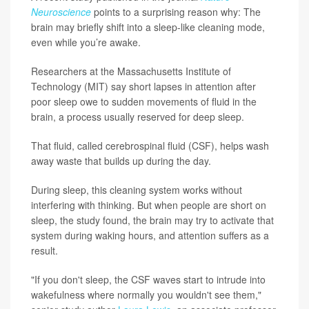
Neuroscience
points to a surprising reason why: The
brain may briefly shift into a sleep-like cleaning mode,
even while you’re awake.
Researchers at the Massachusetts Institute of
Technology (MIT) say short lapses in attention after
poor sleep owe to sudden movements of fluid in the
brain, a process usually reserved for deep sleep.
That fluid, called cerebrospinal fluid (CSF), helps wash
away waste that builds up during the day.
During sleep, this cleaning system works without
interfering with thinking. But when people are short on
sleep, the study found, the brain may try to activate that
system during waking hours, and attention suffers as a
result.
"If you don't sleep, the CSF waves start to intrude into
wakefulness where normally you wouldn't see them,"