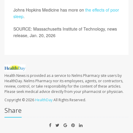
Johns Hopkins Medicine has more on
the effects of poor
sleep
.
SOURCE: Massachusetts Institute of Technology, news
release, Jan. 20, 2026
Health News is provided as a service to Nelms Pharmacy site users by
HealthDay. Nelms Pharmacy nor its employees, agents, or contractors,
review, control, or take responsibility for the content of these articles.
Please seek medical advice directly from your pharmacist or physician.
Copyright © 2026
HealthDay
All Rights Reserved.
Share