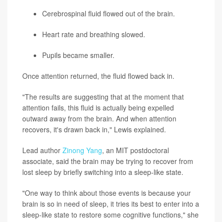
Cerebrospinal fluid flowed out of the brain.
Heart rate and breathing slowed.
Pupils became smaller.
Once attention returned, the fluid flowed back in.
"The results are suggesting that at the moment that
attention fails, this fluid is actually being expelled
outward away from the brain. And when attention
recovers, it's drawn back in," Lewis explained.
Lead author
Zinong Yang
, an MIT postdoctoral
associate, said the brain may be trying to recover from
lost sleep by briefly switching into a sleep-like state.
"One way to think about those events is because your
brain is so in need of sleep, it tries its best to enter into a
sleep-like state to restore some cognitive functions," she