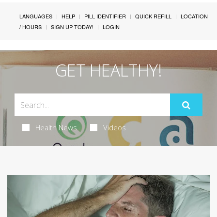
LANGUAGES
HELP
PILL IDENTIFIER
QUICK REFILL
LOCATION
/ HOURS
SIGN UP TODAY!
LOGIN
GET HEALTHY!
Health News
Videos