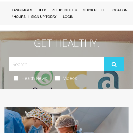
LANGUAGES
HELP
PILL IDENTIFIER
QUICK REFILL
LOCATION
/ HOURS
SIGN UP TODAY!
LOGIN
GET HEALTHY!
Health News
Videos