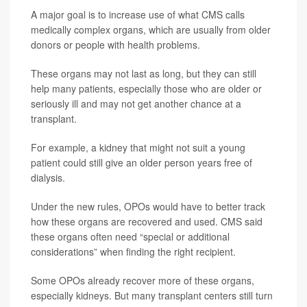
A major goal is to increase use of what CMS calls
medically complex organs, which are usually from older
donors or people with health problems.
These organs may not last as long, but they can still
help many patients, especially those who are older or
seriously ill and may not get another chance at a
transplant.
For example, a kidney that might not suit a young
patient could still give an older person years free of
dialysis.
Under the new rules, OPOs would have to better track
how these organs are recovered and used. CMS said
these organs often need “special or additional
considerations” when finding the right recipient.
Some OPOs already recover more of these organs,
especially kidneys. But many transplant centers still turn