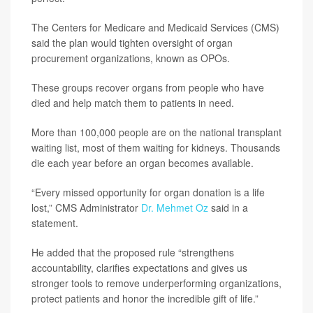
The Centers for Medicare and Medicaid Services (CMS)
said the plan would tighten oversight of organ
procurement organizations, known as OPOs.
These groups recover organs from people who have
died and help match them to patients in need.
More than 100,000 people are on the national transplant
waiting list, most of them waiting for kidneys. Thousands
die each year before an organ becomes available.
“Every missed opportunity for organ donation is a life
lost,” CMS Administrator
Dr. Mehmet Oz
said in a
statement.
He added that the proposed rule “strengthens
accountability, clarifies expectations and gives us
stronger tools to remove underperforming organizations,
protect patients and honor the incredible gift of life.”