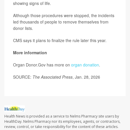
showing signs of life.
Although those procedures were stopped, the incidents
led thousands of people to remove themselves from
donor lists.
CMS says it plans to finalize the rule later this year.
More information
Organ Donor.Gov has more on
organ donation
.
SOURCE:
The Associated Press
, Jan. 28, 2026
Health News is provided as a service to Nelms Pharmacy site users by
HealthDay. Nelms Pharmacy nor its employees, agents, or contractors,
review, control, or take responsibility for the content of these articles.