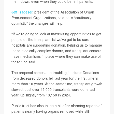
them down, even when they could benefit patients.
Jeff Trageser
, president of the Association of Organ
Procurement Organizations, said he is “cautiously
optimistic” the changes will help.
“If we’re going to look at maximizing opportunities to get
people off the transplant list we’ve got to be sure
hospitals are supporting donation, helping us to manage
those medically complex donors, and transplant centers
have mechanisms in place where they can make use of
those,” he said.
The proposal comes at a troubling juncture: Donations
from deceased donors fell last year for the first time in
more than 10 years. At the same time, transplant growth
slowed. Just over 49,000 transplants were done last
year, up slightly from 48,150 in 2024.
Public trust has also taken a hit after alarming reports of
patients nearly having organs removed while still