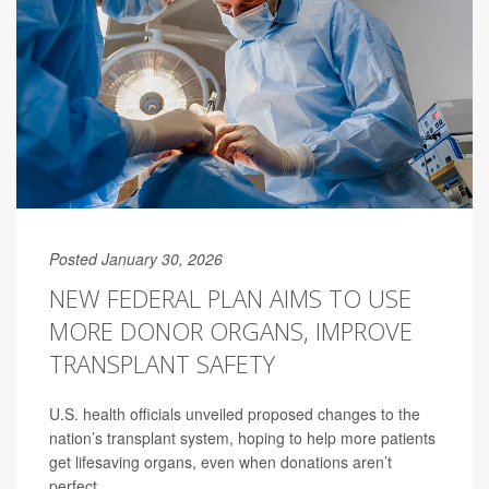
Posted January 30, 2026
NEW FEDERAL PLAN AIMS TO USE
MORE DONOR ORGANS, IMPROVE
TRANSPLANT SAFETY
U.S. health officials unveiled proposed changes to the
nation’s transplant system, hoping to help more patients
get lifesaving organs, even when donations aren’t
perfect.