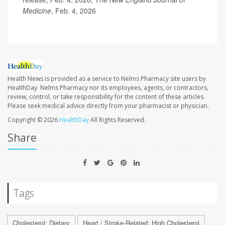
Medicine
, Feb. 4, 2026
Health News is provided as a service to Nelms Pharmacy site users by
HealthDay. Nelms Pharmacy nor its employees, agents, or contractors,
review, control, or take responsibility for the content of these articles.
Please seek medical advice directly from your pharmacist or physician.
Copyright © 2026
HealthDay
All Rights Reserved.
Share
Tags
Cholesterol: Dietary
Heart / Stroke-Related: High Cholesterol