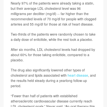
Nearly 97% of the patients were already taking a statin,
but their average LDL cholesterol level was 96
milligrams per deciliter (mg/dl) -- far higher than the
recommended levels of 70 mg/dl for people with clogged
arteries and 55 mg/dl for those at risk of heart disease.
Two-thirds of the patients were randomly chosen to take
a daily dose of enlicitide, while the rest took a placebo.
After six months, LDL cholesterol levels had dropped by
about 60% for those taking enlicitide, compared to a
placebo.
The drug also significantly lowered other types of
cholesterol and lipids associated with
heart disease
, and
the results held steady during a yearlong follow-up
period.
“Fewer than half of patients with established
atherosclerotic cardiovascular disease currently reach
LDL cholesterol goals,” Navar said. “An oral therapy this