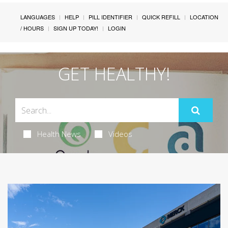
LANGUAGES
HELP
PILL IDENTIFIER
QUICK REFILL
LOCATION
/ HOURS
SIGN UP TODAY!
LOGIN
GET HEALTHY!
Health News
Videos