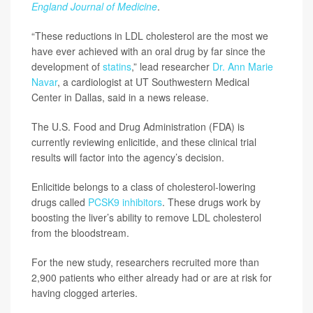
England Journal of Medicine
.
“These reductions in LDL cholesterol are the most we
have ever achieved with an oral drug by far since the
development of
statins
,” lead researcher
Dr. Ann Marie
Navar
, a cardiologist at UT Southwestern Medical
Center in Dallas, said in a news release.
The U.S. Food and Drug Administration (FDA) is
currently reviewing enlicitide, and these clinical trial
results will factor into the agency’s decision.
Enlicitide belongs to a class of cholesterol-lowering
drugs called
PCSK9 inhibitors
. These drugs work by
boosting the liver’s ability to remove LDL cholesterol
from the bloodstream.
For the new study, researchers recruited more than
2,900 patients who either already had or are at risk for
having clogged arteries.