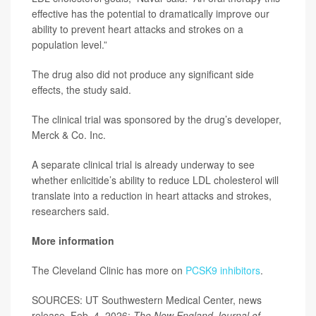
effective has the potential to dramatically improve our
ability to prevent heart attacks and strokes on a
population level.”
The drug also did not produce any significant side
effects, the study said.
The clinical trial was sponsored by the drug’s developer,
Merck & Co. Inc.
A separate clinical trial is already underway to see
whether enlicitide’s ability to reduce LDL cholesterol will
translate into a reduction in heart attacks and strokes,
researchers said.
More information
The Cleveland Clinic has more on
PCSK9 inhibitors
.
SOURCES: UT Southwestern Medical Center, news
release, Feb. 4, 2026;
The New England Journal of