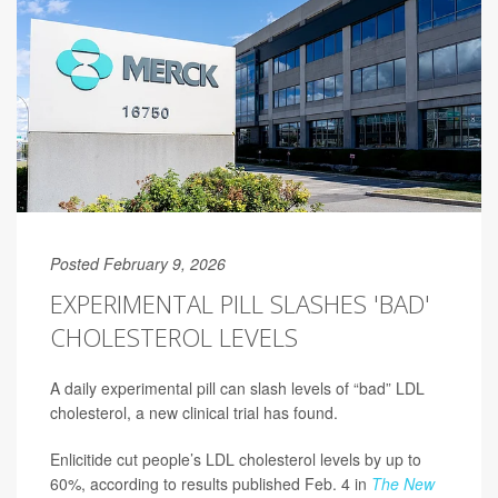
Posted February 9, 2026
EXPERIMENTAL PILL SLASHES 'BAD'
CHOLESTEROL LEVELS
A daily experimental pill can slash levels of “bad” LDL
cholesterol, a new clinical trial has found.
Enlicitide cut people’s LDL cholesterol levels by up to
60%, according to results published Feb. 4 in
The New