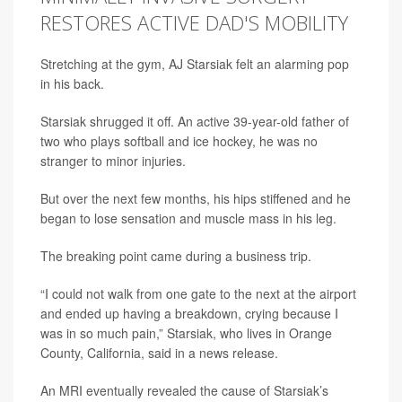
RESTORES ACTIVE DAD'S MOBILITY
Stretching at the gym, AJ Starsiak felt an alarming pop
in his back.
Starsiak shrugged it off. An active 39-year-old father of
two who plays softball and ice hockey, he was no
stranger to minor injuries.
But over the next few months, his hips stiffened and he
began to lose sensation and muscle mass in his leg.
The breaking point came during a business trip.
“I could not walk from one gate to the next at the airport
and ended up having a breakdown, crying because I
was in so much pain,” Starsiak, who lives in Orange
County, California, said in a news release.
An MRI eventually revealed the cause of Starsiak’s