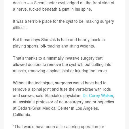
decline – a 2-centimeter cyst lodged on the front side of
a nerve, tucked beneath a joint in his spine.
It was a terrible place for the cyst to be, making surgery
difficult.
But these days Starsiak is hale and hearty, back to
playing sports, off-roading and lifting weights.
That’s thanks to a minimally invasive surgery that
allowed doctors to remove the cyst without cutting into
muscle, removing a spinal joint or injuring the nerve.
Without the technique, surgeons would have had to
remove a spinal joint and fuse the vertebrae with rods
and screws, said Starsiak’s physician,
Dr. Corey Walker
,
an assistant professor of neurosurgery and orthopedics
at Cedars-Sinai Medical Center in Los Angeles,
California.
“That would have been a life-altering operation for