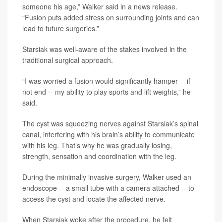
someone his age,” Walker said in a news release.
“Fusion puts added stress on surrounding joints and can
lead to future surgeries.”
Starsiak was well-aware of the stakes involved in the
traditional surgical approach.
“I was worried a fusion would significantly hamper -- if
not end -- my ability to play sports and lift weights,” he
said.
The cyst was squeezing nerves against Starsiak’s spinal
canal, interfering with his brain’s ability to communicate
with his leg. That’s why he was gradually losing,
strength, sensation and coordination with the leg.
During the minimally invasive surgery, Walker used an
endoscope -- a small tube with a camera attached -- to
access the cyst and locate the affected nerve.
When Starsiak woke after the procedure, he felt