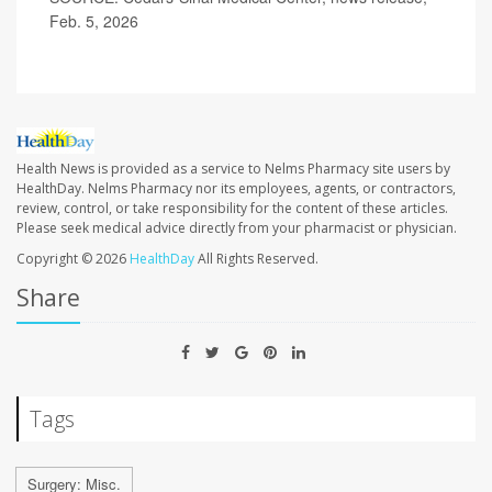
Feb. 5, 2026
Health News is provided as a service to Nelms Pharmacy site users by
HealthDay. Nelms Pharmacy nor its employees, agents, or contractors,
review, control, or take responsibility for the content of these articles.
Please seek medical advice directly from your pharmacist or physician.
Copyright © 2026
HealthDay
All Rights Reserved.
Share
Tags
Surgery: Misc.