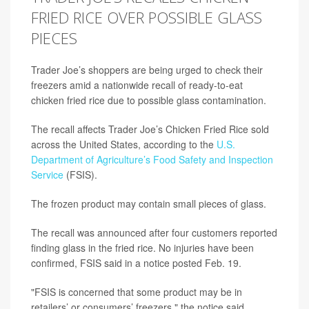
FRIED RICE OVER POSSIBLE GLASS
PIECES
Trader Joe’s shoppers are being urged to check their
freezers amid a nationwide recall of ready-to-eat
chicken fried rice due to possible glass contamination.
The recall affects Trader Joe’s Chicken Fried Rice sold
across the United States, according to the
U.S.
Department of Agriculture’s Food Safety and Inspection
Service
(FSIS).
The frozen product may contain small pieces of glass.
The recall was announced after four customers reported
finding glass in the fried rice. No injuries have been
confirmed, FSIS said in a notice posted Feb. 19.
"FSIS is concerned that some product may be in
retailers’ or consumers’ freezers," the notice said.