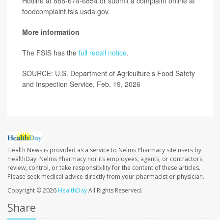
Hotline at 888-674-6854 or submit a complaint online at
foodcomplaint.fsis.usda.gov.
More information
The FSIS has the
full recall notice
.
SOURCE: U.S. Department of Agriculture’s Food Safety
and Inspection Service, Feb. 19, 2026
Health News is provided as a service to Nelms Pharmacy site users by
HealthDay. Nelms Pharmacy nor its employees, agents, or contractors,
review, control, or take responsibility for the content of these articles.
Please seek medical advice directly from your pharmacist or physician.
Copyright © 2026
HealthDay
All Rights Reserved.
Share