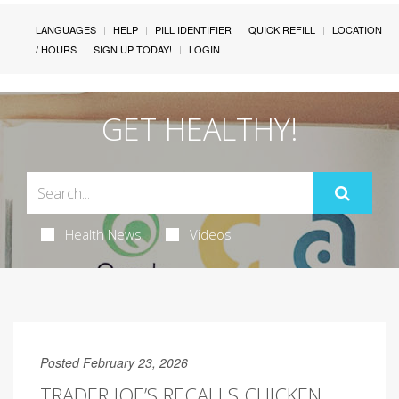
LANGUAGES
HELP
PILL IDENTIFIER
QUICK REFILL
LOCATION
/ HOURS
SIGN UP TODAY!
LOGIN
GET HEALTHY!
Health News
Videos
Posted February 23, 2026
TRADER JOE’S RECALLS CHICKEN