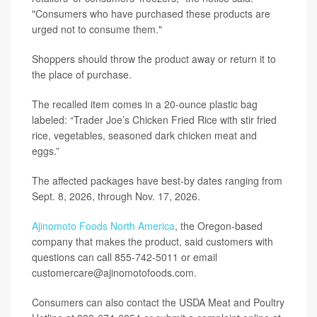
"Consumers who have purchased these products are
urged not to consume them."
Shoppers should throw the product away or return it to
the place of purchase.
The recalled item comes in a 20-ounce plastic bag
labeled: “Trader Joe’s Chicken Fried Rice with stir fried
rice, vegetables, seasoned dark chicken meat and
eggs.”
The affected packages have best-by dates ranging from
Sept. 8, 2026, through Nov. 17, 2026.
Ajinomoto Foods North America
, the Oregon-based
company that makes the product, said customers with
questions can call 855-742-5011 or email
customercare@ajinomotofoods.com.
Consumers can also contact the USDA Meat and Poultry