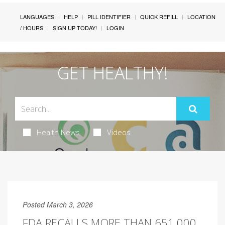
LANGUAGES
HELP
PILL IDENTIFIER
QUICK REFILL
LOCATION
/ HOURS
SIGN UP TODAY!
LOGIN
GET HEALTHY!
Health News
Videos
Posted March 3, 2026
FDA RECALLS MORE THAN 651,000