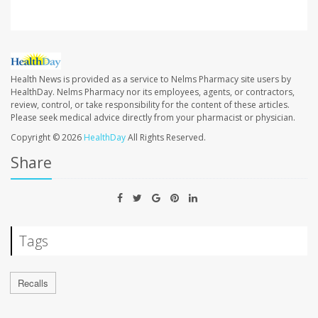
Health News is provided as a service to Nelms Pharmacy site users by
HealthDay. Nelms Pharmacy nor its employees, agents, or contractors,
review, control, or take responsibility for the content of these articles.
Please seek medical advice directly from your pharmacist or physician.
Copyright © 2026
HealthDay
All Rights Reserved.
Share
Tags
Recalls