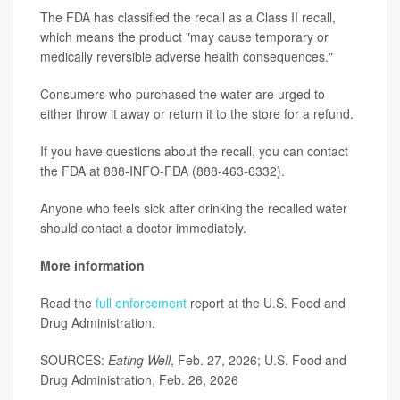
The FDA has classified the recall as a Class II recall,
which means the product "may cause temporary or
medically reversible adverse health consequences."
Consumers who purchased the water are urged to
either throw it away or return it to the store for a refund.
If you have questions about the recall, you can contact
the FDA at 888-INFO-FDA (888-463-6332).
Anyone who feels sick after drinking the recalled water
should contact a doctor immediately.
More information
Read the
full enforcement
report at the U.S. Food and
Drug Administration.
SOURCES:
Eating Well
, Feb. 27, 2026; U.S. Food and
Drug Administration, Feb. 26, 2026