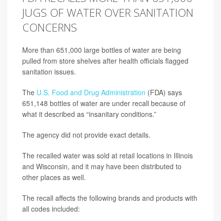
JUGS OF WATER OVER SANITATION
CONCERNS
More than 651,000 large bottles of water are being
pulled from store shelves after health officials flagged
sanitation issues.
The
U.S. Food and Drug Administration
(FDA) says
651,148 bottles of water are under recall because of
what it described as “insanitary conditions.”
The agency did not provide exact details.
The recalled water was sold at retail locations in Illinois
and Wisconsin, and it may have been distributed to
other places as well.
The recall affects the following brands and products with
all codes included: