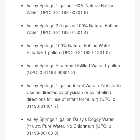
Valley Springs 1-gallon 100% Natural Bottled
Water (UPC: 0 31193-00701 9)
Valley Springs 2.5-gallon 100% Natural Bottled
Water (UPC: 0 31193-01501 4)
Valley Springs 100% Natural Bottled Water
Fluoride 1-gallon (UPC: 0 31193-01301 0)
Valley Springs Steamed Distilled Water 1-gallon
(UPC: 0 31193-00601 2)
Valley Springs 1-gallon Infant Water ("Not sterile.
Use as directed by physician or by labeling
directions for use of infant formula.") (UPC: 0
31193-01401 7)
Valley Springs 1-gallon Daisy’s Doggy Water
("100% Pure Water. No Chlorine.") (UPC: 0
31193-90100 3)