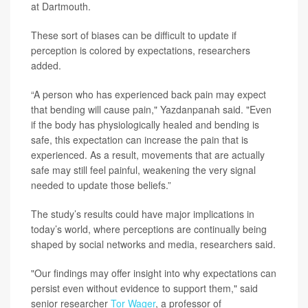
at Dartmouth.
These sort of biases can be difficult to update if
perception is colored by expectations, researchers
added.
“A person who has experienced back pain may expect
that bending will cause pain," Yazdanpanah said. "Even
if the body has physiologically healed and bending is
safe, this expectation can increase the pain that is
experienced. As a result, movements that are actually
safe may still feel painful, weakening the very signal
needed to update those beliefs.”
The study’s results could have major implications in
today’s world, where perceptions are continually being
shaped by social networks and media, researchers said.
"Our findings may offer insight into why expectations can
persist even without evidence to support them," said
senior researcher
Tor Wager
, a professor of