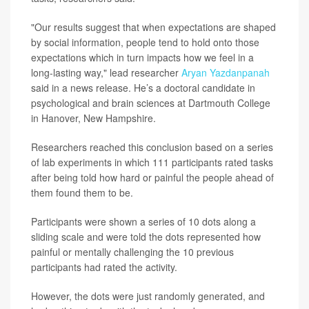
"Our results suggest that when expectations are shaped
by social information, people tend to hold onto those
expectations which in turn impacts how we feel in a
long-lasting way," lead researcher
Aryan Yazdanpanah
said in a news release. He’s a doctoral candidate in
psychological and brain sciences at Dartmouth College
in Hanover, New Hampshire.
Researchers reached this conclusion based on a series
of lab experiments in which 111 participants rated tasks
after being told how hard or painful the people ahead of
them found them to be.
Participants were shown a series of 10 dots along a
sliding scale and were told the dots represented how
painful or mentally challenging the 10 previous
participants had rated the activity.
However, the dots were just randomly generated, and