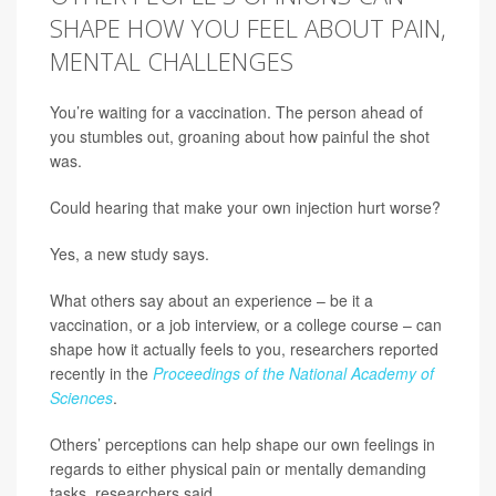
SHAPE HOW YOU FEEL ABOUT PAIN,
MENTAL CHALLENGES
You’re waiting for a vaccination. The person ahead of
you stumbles out, groaning about how painful the shot
was.
Could hearing that make your own injection hurt worse?
Yes, a new study says.
What others say about an experience – be it a
vaccination, or a job interview, or a college course – can
shape how it actually feels to you, researchers reported
recently in the
Proceedings of the National Academy of
Sciences
.
Others’ perceptions can help shape our own feelings in
regards to either physical pain or mentally demanding
tasks, researchers said.