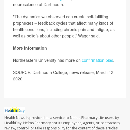
neuroscience at Dartmouth.
"The dynamics we observed can create self-fulfilling
prophecies – feedback cycles that affect many kinds of
health conditions, including chronic pain and fatigue, as
well as beliefs about other people,” Wager said.
More information
Northeastern University has more on
confirmation bias
.
SOURCE: Dartmouth College, news release, March 12,
2026
Health News is provided as a service to Nelms Pharmacy site users by
HealthDay. Nelms Pharmacy nor its employees, agents, or contractors,
review, control, or take responsibility for the content of these articles.