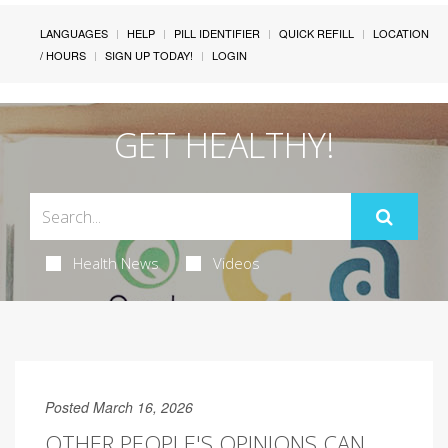
LANGUAGES
HELP
PILL IDENTIFIER
QUICK REFILL
LOCATION
/ HOURS
SIGN UP TODAY!
LOGIN
GET HEALTHY!
Health News
Videos
Posted March 16, 2026
OTHER PEOPLE'S OPINIONS CAN