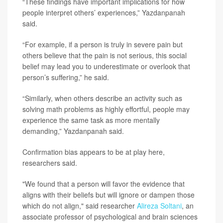
“These findings have important implications for how
people interpret others’ experiences,” Yazdanpanah
said.
“For example, if a person is truly in severe pain but
others believe that the pain is not serious, this social
belief may lead you to underestimate or overlook that
person’s suffering,” he said.
“Similarly, when others describe an activity such as
solving math problems as highly effortful, people may
experience the same task as more mentally
demanding,” Yazdanpanah said.
Confirmation bias appears to be at play here,
researchers said.
"We found that a person will favor the evidence that
aligns with their beliefs but will ignore or dampen those
which do not align," said researcher
Alireza Soltani
, an
associate professor of psychological and brain sciences