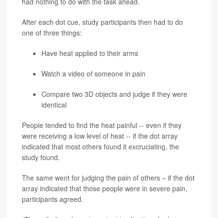
had nothing to do with the task ahead.
After each dot cue, study participants then had to do
one of three things:
Have heat applied to their arms
Watch a video of someone in pain
Compare two 3D objects and judge if they were
identical
People tended to find the heat painful -- even if they
were receiving a low level of heat -- if the dot array
indicated that most others found it excruciating, the
study found.
The same went for judging the pain of others – if the dot
array indicated that those people were in severe pain,
participants agreed.