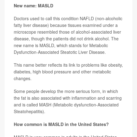
New name: MASLD
Doctors used to call this condition NAFLD (non-alcoholic
fatty liver disease) because tissues examined under a
microscope resembled those of alcohol-associated liver
disease, though the patients did not drink alcohol. The
new name is MASLD, which stands for Metabolic
Dysfunction-Associated Steatotic Liver Disease.
This name better reflects its link to problems like obesity,
diabetes, high blood pressure and other metabolic
changes.
Some people develop the more serious form, in which
the fat is also associated with inflammation and scarring
and is called MASH (Metabolic dysfunction-Associated
Steatohepatitis).
How common is MASLD in the United States?