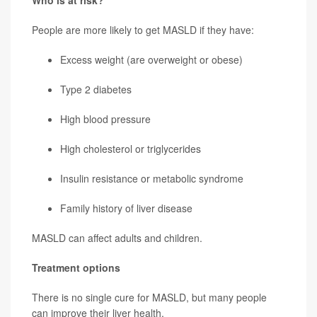
Who is at risk?
People are more likely to get MASLD if they have:
Excess weight (are overweight or obese)
Type 2 diabetes
High blood pressure
High cholesterol or triglycerides
Insulin resistance or metabolic syndrome
Family history of liver disease
MASLD can affect adults and children.
Treatment options
There is no single cure for MASLD, but many people
can improve their liver health.