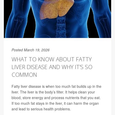
Posted March 19, 2026
WHAT TO KNOW ABOUT FATTY
LIVER DISEASE AND WHY IT’S SO
COMMON
Fatty liver disease is when too much fat builds up in the
liver. The liver is the body’s filter. It helps clean your
blood, store energy and process nutrients that you eat.
If too much fat stays in the liver, it can harm the organ
and lead to serious health problems.