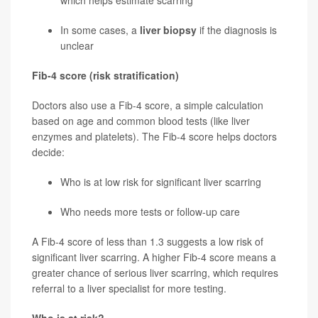
which helps estimate scarring
In some cases, a
liver biopsy
if the diagnosis is
unclear
Fib-4 score (risk stratification)
Doctors also use a Fib-4 score, a simple calculation
based on age and common blood tests (like liver
enzymes and platelets). The Fib-4 score helps doctors
decide:
Who is at low risk for significant liver scarring
Who needs more tests or follow-up care
A Fib-4 score of less than 1.3 suggests a low risk of
significant liver scarring. A higher Fib-4 score means a
greater chance of serious liver scarring, which requires
referral to a liver specialist for more testing.