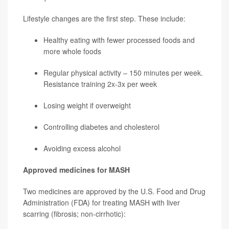
Lifestyle changes are the first step. These include:
Healthy eating with fewer processed foods and
more whole foods
Regular physical activity – 150 minutes per week.
Resistance training 2x-3x per week
Losing weight if overweight
Controlling diabetes and cholesterol
Avoiding excess alcohol
Approved medicines for MASH
Two medicines are approved by the U.S. Food and Drug
Administration (FDA) for treating MASH with liver
scarring (fibrosis; non-cirrhotic):