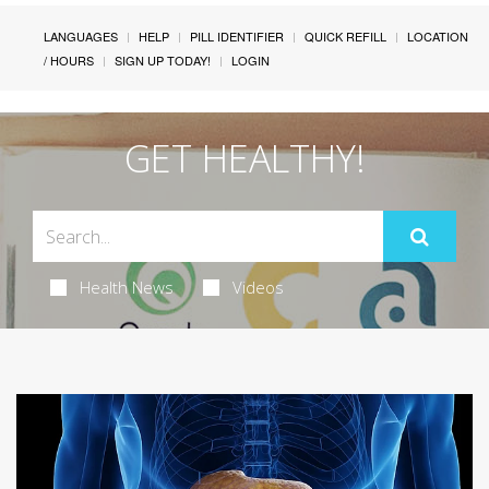
LANGUAGES
HELP
PILL IDENTIFIER
QUICK REFILL
LOCATION
/ HOURS
SIGN UP TODAY!
LOGIN
GET HEALTHY!
Health News
Videos