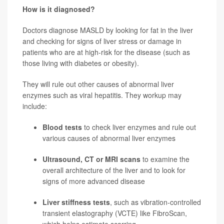
How is it diagnosed?
Doctors diagnose MASLD by looking for fat in the liver
and checking for signs of liver stress or damage in
patients who are at high-risk for the disease (such as
those living with diabetes or obesity).
They will rule out other causes of abnormal liver
enzymes such as viral hepatitis. They workup may
include:
Blood tests
to check liver enzymes and rule out
various causes of abnormal liver enzymes
Ultrasound, CT or MRI scans
to examine the
overall architecture of the liver and to look for
signs of more advanced disease
Liver stiffness tests
, such as vibration-controlled
transient elastography (VCTE) like FibroScan,