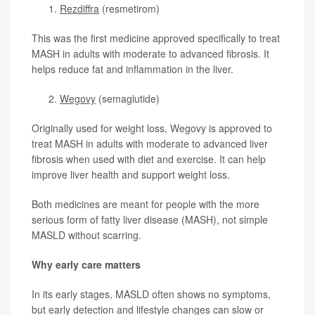
Rezdiffra
(resmetirom)
This was the first medicine approved specifically to treat
MASH in adults with moderate to advanced fibrosis. It
helps reduce fat and inflammation in the liver.
Wegovy
(semaglutide)
Originally used for weight loss, Wegovy is approved to
treat MASH in adults with moderate to advanced liver
fibrosis when used with diet and exercise. It can help
improve liver health and support weight loss.
Both medicines are meant for people with the more
serious form of fatty liver disease (MASH), not simple
MASLD without scarring.
Why early care matters
In its early stages, MASLD often shows no symptoms,
but early detection and lifestyle changes can slow or