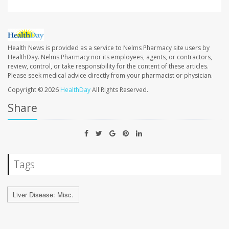
Health News is provided as a service to Nelms Pharmacy site users by
HealthDay. Nelms Pharmacy nor its employees, agents, or contractors,
review, control, or take responsibility for the content of these articles.
Please seek medical advice directly from your pharmacist or physician.
Copyright © 2026
HealthDay
All Rights Reserved.
Share
Tags
Liver Disease: Misc.