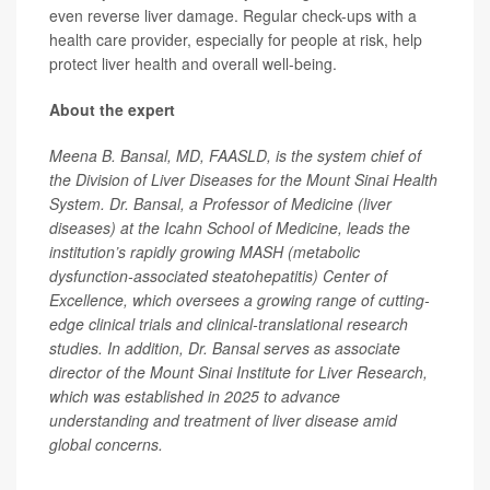
even reverse liver damage. Regular check-ups with a
health care provider, especially for people at risk, help
protect liver health and overall well-being.
About the expert
Meena B. Bansal, MD, FAASLD, is the system chief of
the Division of Liver Diseases for the Mount Sinai Health
System. Dr. Bansal, a Professor of Medicine (liver
diseases) at the Icahn School of Medicine, leads the
institution’s rapidly growing MASH (metabolic
dysfunction-associated steatohepatitis) Center of
Excellence, which oversees a growing range of cutting-
edge clinical trials and clinical-translational research
studies. In addition, Dr. Bansal serves as associate
director of the Mount Sinai Institute for Liver Research,
which was established in 2025 to advance
understanding and treatment of liver disease amid
global concerns.