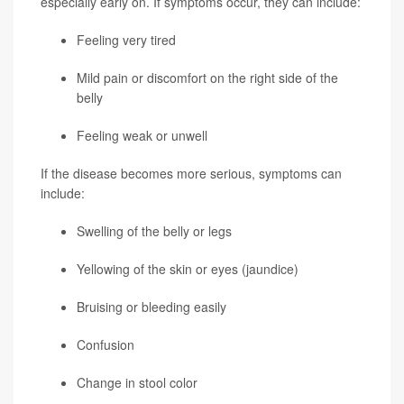
especially early on. If symptoms occur, they can include:
Feeling very tired
Mild pain or discomfort on the right side of the
belly
Feeling weak or unwell
If the disease becomes more serious, symptoms can
include:
Swelling of the belly or legs
Yellowing of the skin or eyes (jaundice)
Bruising or bleeding easily
Confusion
Change in stool color