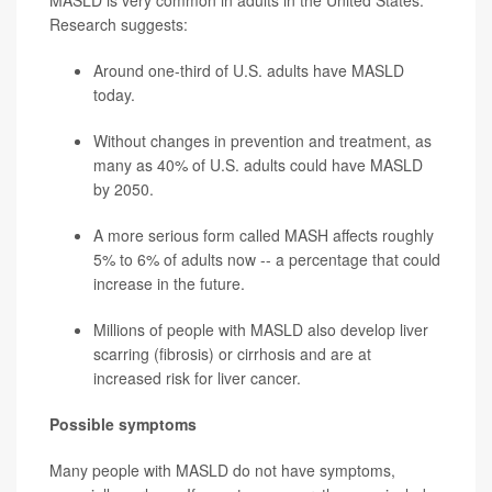
MASLD is very common in adults in the United States.
Research suggests:
Around one-third of U.S. adults have MASLD
today.
Without changes in prevention and treatment, as
many as 40% of U.S. adults could have MASLD
by 2050.
A more serious form called MASH affects roughly
5% to 6% of adults now -- a percentage that could
increase in the future.
Millions of people with MASLD also develop liver
scarring (fibrosis) or cirrhosis and are at
increased risk for liver cancer.
Possible symptoms
Many people with MASLD do not have symptoms,