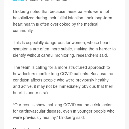
Lindberg noted that because these patients were not
hospitalized during their initial infection, their long-term
heart health is often overlooked by the medical
community.
This is especially dangerous for women, whose heart
symptoms are often more subtle, making them harder to
identify without careful monitoring, researchers said.
The team is calling for a more structured approach to
how doctors monitor long COVID patients. Because the
condition affects people who were previously healthy
and active, it may not be immediately obvious that their
heart is under strain.
“Our results show that long COVID can be a risk factor
for cardiovascular disease, even in younger people who
were previously healthy,” Lindberg said.