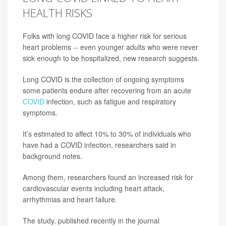
HEALTH RISKS
Folks with long COVID face a higher risk for serious
heart problems -- even younger adults who were never
sick enough to be hospitalized, new research suggests.
Long COVID is the collection of ongoing symptoms
some patients endure after recovering from an acute
COVID
infection, such as fatigue and respiratory
symptoms.
It’s estimated to affect 10% to 30% of individuals who
have had a COVID infection, researchers said in
background notes.
Among them, researchers found an increased risk for
cardiovascular events including heart attack,
arrhythmias and heart failure.
The study, published recently in the journal