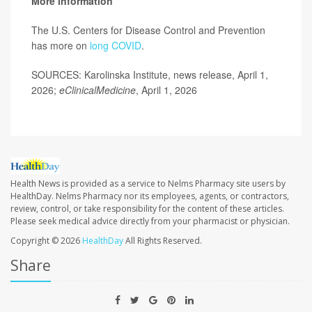
More information
The U.S. Centers for Disease Control and Prevention
has more on
long COVID
.
SOURCES: Karolinska Institute, news release, April 1,
2026;
eClinicalMedicine
, April 1, 2026
Health News is provided as a service to Nelms Pharmacy site users by
HealthDay. Nelms Pharmacy nor its employees, agents, or contractors,
review, control, or take responsibility for the content of these articles.
Please seek medical advice directly from your pharmacist or physician.
Copyright © 2026
HealthDay
All Rights Reserved.
Share