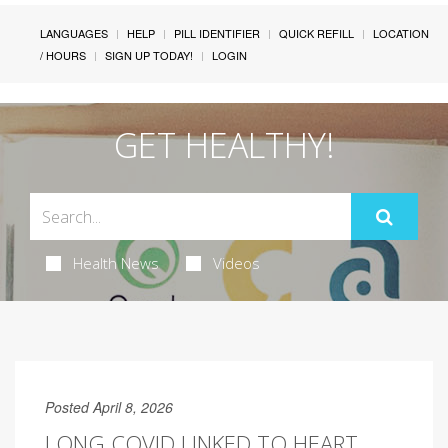
LANGUAGES
HELP
PILL IDENTIFIER
QUICK REFILL
LOCATION
/ HOURS
SIGN UP TODAY!
LOGIN
GET HEALTHY!
Health News
Videos
Posted April 8, 2026
LONG COVID LINKED TO HEART