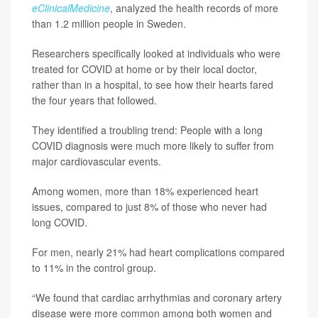
eClinicalMedicine
, analyzed the health records of more
than 1.2 million people in Sweden.
Researchers specifically looked at individuals who were
treated for COVID at home or by their local doctor,
rather than in a hospital, to see how their hearts fared
the four years that followed.
They identified a troubling trend: People with a long
COVID diagnosis were much more likely to suffer from
major cardiovascular events.
Among women, more than 18% experienced heart
issues, compared to just 8% of those who never had
long COVID.
For men, nearly 21% had heart complications compared
to 11% in the control group.
“We found that cardiac arrhythmias and coronary artery
disease were more common among both women and