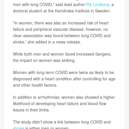
men with long COVID," said lead author
Pia Lindberg
, a
doctoral student at the Karolinska Institute in Sweden.
"In women, there was also an increased risk of heart
failure and peripheral vascular disease; however, no
clear association was found between long COVID and
stroke,” she added in a news release.
While both men and women faced increased dangers,
the impact on women was striking.
Women with long-term COVID were twice as likely to be
diagnosed with a heart condition after controlling for age
and other health factors.
In addition to arrhythmias, women also showed a higher
likelihood of developing heart failure and blood flow
issues in their limbs.
The study didn't show a link between long COVID and
stroke
in either men or women.