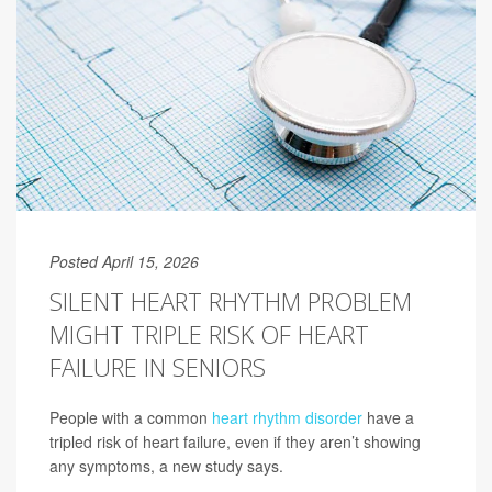
Posted April 15, 2026
SILENT HEART RHYTHM PROBLEM
MIGHT TRIPLE RISK OF HEART
FAILURE IN SENIORS
People with a common
heart rhythm disorder
have a
tripled risk of heart failure, even if they aren’t showing
any symptoms, a new study says.