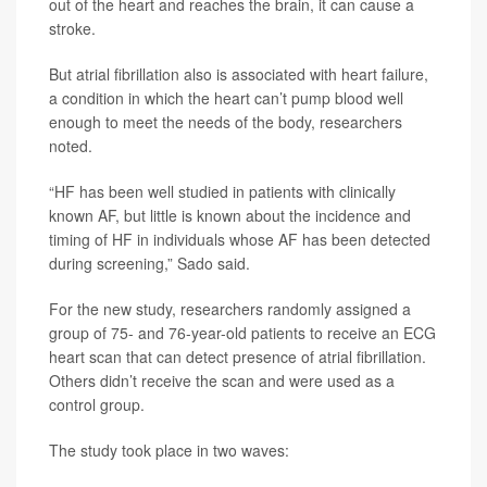
out of the heart and reaches the brain, it can cause a
stroke.
But atrial fibrillation also is associated with heart failure,
a condition in which the heart can’t pump blood well
enough to meet the needs of the body, researchers
noted.
“HF has been well studied in patients with clinically
known AF, but little is known about the incidence and
timing of HF in individuals whose AF has been detected
during screening,” Sado said.
For the new study, researchers randomly assigned a
group of 75- and 76-year-old patients to receive an ECG
heart scan that can detect presence of atrial fibrillation.
Others didn’t receive the scan and were used as a
control group.
The study took place in two waves: