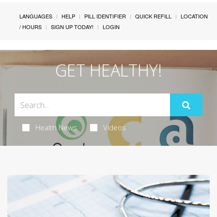
LANGUAGES
HELP
PILL IDENTIFIER
QUICK REFILL
LOCATION
/ HOURS
SIGN UP TODAY!
LOGIN
GET HEALTHY!
Health News
Videos