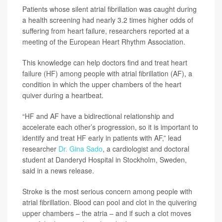
Patients whose silent atrial fibrillation was caught during
a health screening had nearly 3.2 times higher odds of
suffering from heart failure, researchers reported at a
meeting of the European Heart Rhythm Association.
This knowledge can help doctors find and treat heart
failure (HF) among people with atrial fibrillation (AF), a
condition in which the upper chambers of the heart
quiver during a heartbeat.
“HF and AF have a bidirectional relationship and
accelerate each other’s progression, so it is important to
identify and treat HF early in patients with AF,” lead
researcher
Dr. Gina Sado
, a cardiologist and doctoral
student at Danderyd Hospital in Stockholm, Sweden,
said in a news release.
Stroke is the most serious concern among people with
atrial fibrillation. Blood can pool and clot in the quivering
upper chambers – the atria – and if such a clot moves