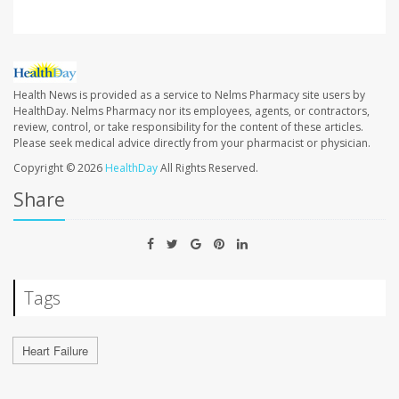
Health News is provided as a service to Nelms Pharmacy site users by
HealthDay. Nelms Pharmacy nor its employees, agents, or contractors,
review, control, or take responsibility for the content of these articles.
Please seek medical advice directly from your pharmacist or physician.
Copyright © 2026
HealthDay
All Rights Reserved.
Share
Tags
Heart Failure