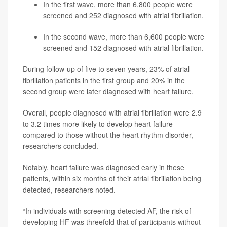
In the first wave, more than 6,800 people were
screened and 252 diagnosed with atrial fibrillation.
In the second wave, more than 6,600 people were
screened and 152 diagnosed with atrial fibrillation.
During follow-up of five to seven years, 23% of atrial
fibrillation patients in the first group and 20% in the
second group were later diagnosed with heart failure.
Overall, people diagnosed with atrial fibrillation were 2.9
to 3.2 times more likely to develop heart failure
compared to those without the heart rhythm disorder,
researchers concluded.
Notably, heart failure was diagnosed early in these
patients, within six months of their atrial fibrillation being
detected, researchers noted.
“In individuals with screening-detected AF, the risk of
developing HF was threefold that of participants without