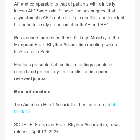
AF and comparable to that of patients with clinically
known AF,” Sado said. “These findings suggest that
asymptomatic AF is not a benign condition and highlight
the need for early detection of both AF and HF.”
Researchers presented these findings Monday at the
European Heart Rhythm Association meeting, which
took place in Paris.
Findings presented at medical meetings should be
considered preliminary until published in a peer-
reviewed journal.
More information
The American Heart Association has more on
atrial
fibrillation
.
SOURCE: European Heart Rhythm Association, news
release, April 13, 2026