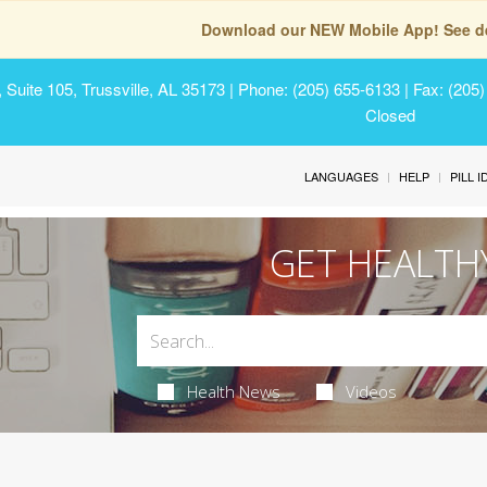
Download our NEW Mobile App! See de
Suite 105, Trussville, AL 35173
| Phone: (205) 655-6133 | Fax: (205
Closed
LANGUAGES
HELP
PILL 
GET HEALTH
Health News
Videos