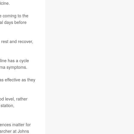
icine.
re coming to the
al days before
 rest and recover,
ine has a cycle
sthma symptoms.
s effective as they
d level, rather
station,
rences matter for
earcher at Johns