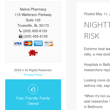
Nelms Pharmacy
Posted May 11,
115 Watterson Parkway
Suite 105
NIGHT
Trussville, AL 35173
(205) 655-6133
RISK
(205) 655-6135
Extreme heat wav
risky, a new stu
Hospitals in Bal
researchers repo
2026 © All Rights Reserved.
Privacy Policy
Looking more clo
asthma risk, esp
“When it’s hot ou
Fast, Friendly, Family
said researcher
Owned
in Baltimore.