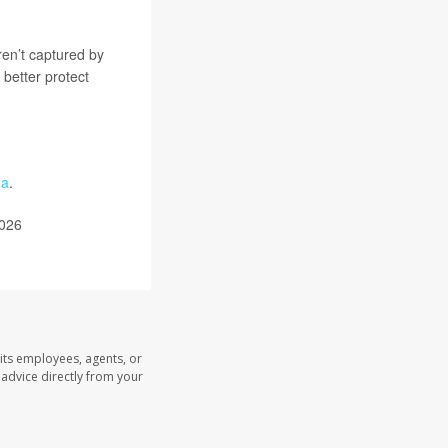
en’t captured by
o better protect
ma
.
2026
its employees, agents, or
l advice directly from your