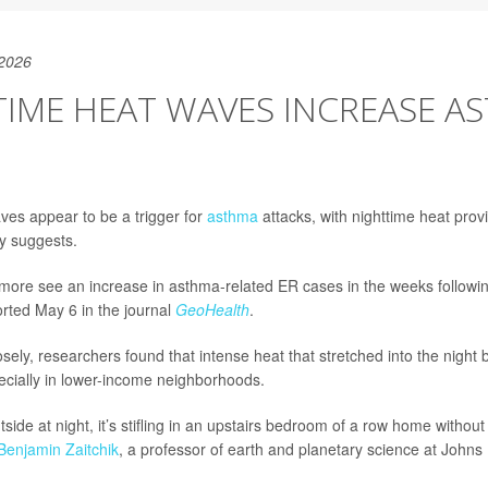
 2026
TIME HEAT WAVES INCREASE A
es appear to be a trigger for
asthma
attacks, with nighttime heat provi
dy suggests.
timore see an increase in asthma-related ER cases in the weeks followi
rted May 6 in the journal
GeoHealth
.
sely, researchers found that intense heat that stretched into the night 
ecially in lower-income neighborhoods.
tside at night, it’s stifling in an upstairs bedroom of a row home without 
Benjamin Zaitchik
, a professor of earth and planetary science at Johns