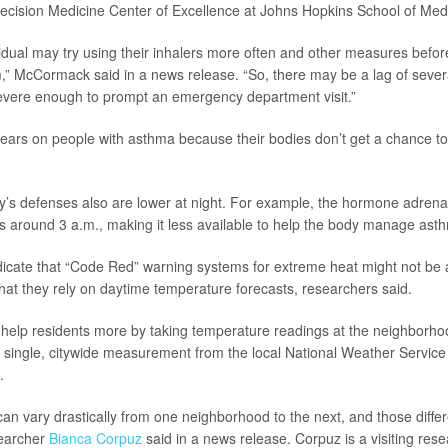
ecision Medicine Center of Excellence at Johns Hopkins School of Med
dividual may try using their inhalers more often and other measures befo
 McCormack said in a news release. “So, there may be a lag of sever
vere enough to prompt an emergency department visit.”
ears on people with asthma because their bodies don’t get a chance to
’s defenses also are lower at night. For example, the hormone adrenal
ips around 3 a.m., making it less available to help the body manage a
dicate that “Code Red” warning systems for extreme heat might not be a
that they rely on daytime temperature forecasts, researchers said.
d help residents more by taking temperature readings at the neighborhoo
a single, citywide measurement from the local National Weather Service 
.
an vary drastically from one neighborhood to the next, and those diffe
searcher
Bianca Corpuz
said in a news release. Corpuz is a visiting res