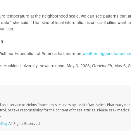
e temperature at the neighborhood scale, we can see patterns that ar
ata,” she said. “That kind of local information is critical if cities want t
nities.”
on
 Asthma Foundation of America has more on
weather triggers for asth
Hopkins University, news release, May 6, 2026;
GeoHealth
, May 6, 
 as a service to Nelms Pharmacy site users by HealthDay. Nelms Pharmacy nor 
trol, or take responsibility for the content of these articles. Please seek medica
.
hDay
All Rights Reserved.