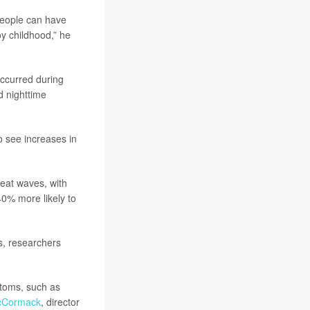
 people can have
joy childhood,” he
occurred during
 nighttime
o see increases in
heat waves, with
0% more likely to
s, researchers
ptoms, such as
McCormack
, director