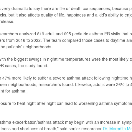
t’s overly dramatic to say there are life or death consequences, because
ks, but it also affects quality of life, happiness and a kid’s ability to en
release.
esearchers analyzed 819 adult and 695 pediatric asthma ER visits that 
rs from 2016 to 2022. The team compared those cases to daytime and
the patients’ neighborhoods.
th the biggest swings in nighttime temperatures were the most likely t
R cases, the study found.
 47% more likely to suffer a severe asthma attack following nighttime 
ween neighborhoods, researchers found. Likewise, adults were 26% to 4
nt for asthma.
osure to heat night after night can lead to worsening asthma symptom
asthma exacerbation/asthma attack may begin with an increase in sym
htness and shortness of breath,” said senior researcher
Dr. Meredith 