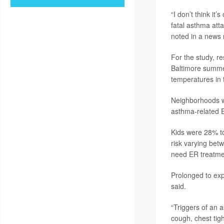
“I don’t think i
fatal asthma attac
noted in a news 
For the study, r
Baltimore summe
temperatures in 
Neighborhoods wi
asthma-related E
Kids were 28% to
risk varying bet
need ER treatme
Prolonged to exp
said.
“Triggers of an 
cough, chest tig