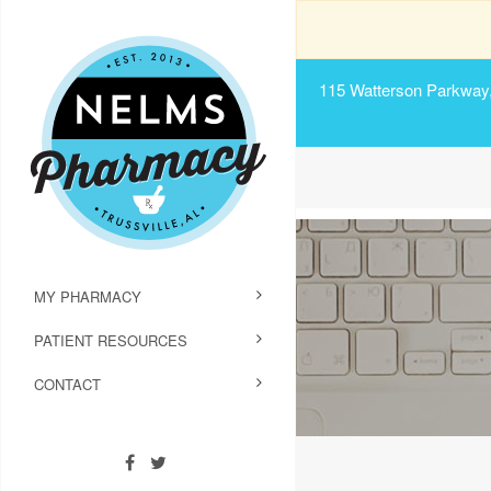
115 Watterson Parkway, 
MY PHARMACY
PATIENT RESOURCES
CONTACT