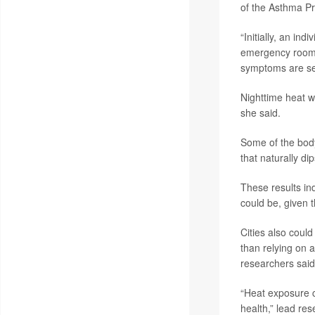
of the Asthma Pr
“Initially, an in
emergency room,”
symptoms are se
Nighttime heat w
she said.
Some of the body
that naturally d
These results in
could be, given 
Cities also coul
than relying on 
researchers said
“Heat exposure c
health,” lead re