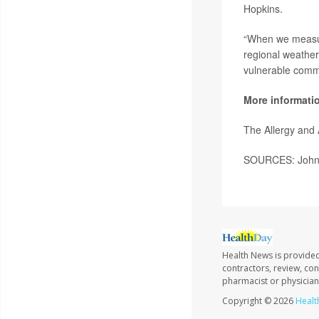
Hopkins.
“When we measur
regional weather d
vulnerable commu
More informati
The Allergy and
SOURCES: Johns 
Health News is provided
contractors, review, con
pharmacist or physician
Copyright © 2026
Healt