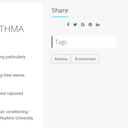
Share
STHMA
Tags
ng particularly
Asthma
Environment
ng heat waves,
best captured
air conditioning,”
 Hopkins University