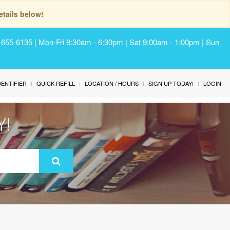
tails below!
) 655-6135 | Mon-Fri 8:30am - 6:30pm | Sat 9:00am - 1:00pm | Sun
IDENTIFIER
QUICK REFILL
LOCATION / HOURS
SIGN UP TODAY!
LOGIN
Y!