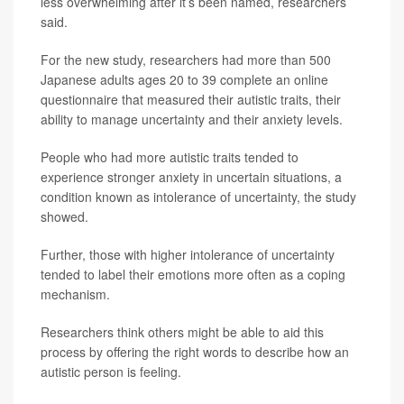
less overwhelming after it’s been named, researchers
said.
For the new study, researchers had more than 500
Japanese adults ages 20 to 39 complete an online
questionnaire that measured their autistic traits, their
ability to manage uncertainty and their anxiety levels.
People who had more autistic traits tended to
experience stronger anxiety in uncertain situations, a
condition known as intolerance of uncertainty, the study
showed.
Further, those with higher intolerance of uncertainty
tended to label their emotions more often as a coping
mechanism.
Researchers think others might be able to aid this
process by offering the right words to describe how an
autistic person is feeling.