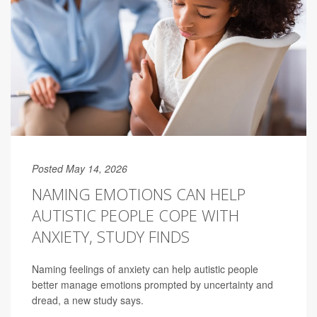
Posted May 14, 2026
NAMING EMOTIONS CAN HELP
AUTISTIC PEOPLE COPE WITH
ANXIETY, STUDY FINDS
Naming feelings of anxiety can help autistic people
better manage emotions prompted by uncertainty and
dread, a new study says.