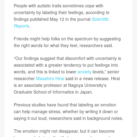
People with autistic traits sometimes cope with
uncertainty by labeling their feelings, according to
findings published May 12 in the journal
Scientific
Reports
.
Friends might help folks on the spectrum by suggesting
the right words for what they feel, researchers said.
“Our findings suggest that discomfort with uncertainty is
associated with a greater tendency to put feelings into
words, and this is linked to lower
anxiety
levels,” senior
researcher
Masahiro Hirai
said in a news release. Hirai
is an associate professor at Nagoya University's
Graduate School of Informatics in Japan.
Previous studies have found that labeling an emotion
can help manage stress, whether by writing it down or
saying it out loud, researchers said in background notes.
The emotion might not disappear, but it can become