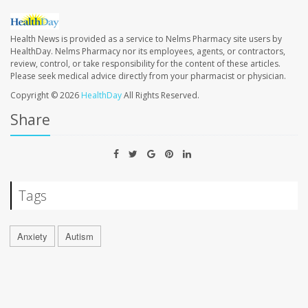
Health News is provided as a service to Nelms Pharmacy site users by
HealthDay. Nelms Pharmacy nor its employees, agents, or contractors,
review, control, or take responsibility for the content of these articles.
Please seek medical advice directly from your pharmacist or physician.
Copyright © 2026
HealthDay
All Rights Reserved.
Share
Tags
Anxiety
Autism