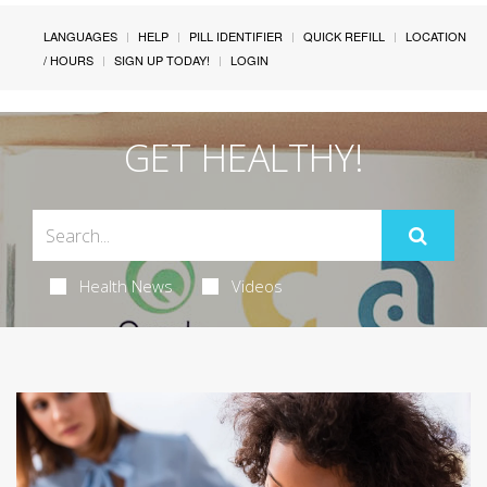
LANGUAGES
HELP
PILL IDENTIFIER
QUICK REFILL
LOCATION
/ HOURS
SIGN UP TODAY!
LOGIN
GET HEALTHY!
Health News
Videos