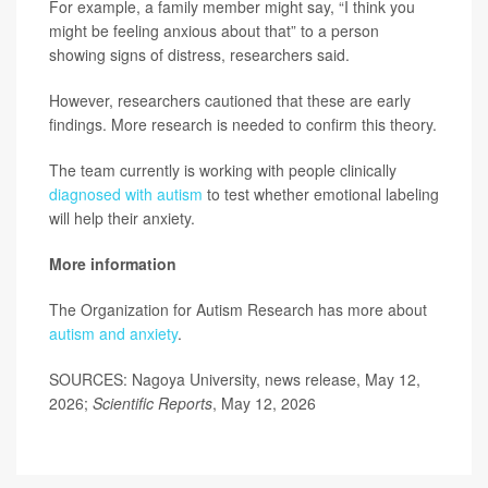
For example, a family member might say, “I think you
might be feeling anxious about that” to a person
showing signs of distress, researchers said.
However, researchers cautioned that these are early
findings. More research is needed to confirm this theory.
The team currently is working with people clinically
diagnosed with autism
to test whether emotional labeling
will help their anxiety.
More information
The Organization for Autism Research has more about
autism and anxiety
.
SOURCES: Nagoya University, news release, May 12,
2026;
Scientific Reports
, May 12, 2026