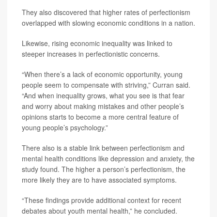
They also discovered that higher rates of perfectionism
overlapped with slowing economic conditions in a nation.
Likewise, rising economic inequality was linked to
steeper increases in perfectionistic concerns.
“When there’s a lack of economic opportunity, young
people seem to compensate with striving,” Curran said.
“And when inequality grows, what you see is that fear
and worry about making mistakes and other people’s
opinions starts to become a more central feature of
young people’s psychology.”
There also is a stable link between perfectionism and
mental health conditions like depression and anxiety, the
study found. The higher a person’s perfectionism, the
more likely they are to have associated symptoms.
“These findings provide additional context for recent
debates about youth mental health,” he concluded.