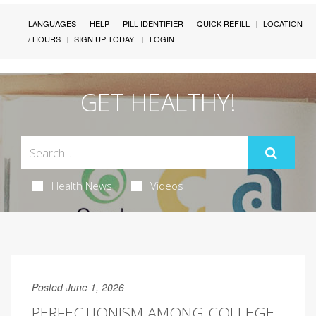
LANGUAGES
HELP
PILL IDENTIFIER
QUICK REFILL
LOCATION
/ HOURS
SIGN UP TODAY!
LOGIN
GET HEALTHY!
Health News
Videos
Posted June 1, 2026
PERFECTIONISM AMONG COLLEGE