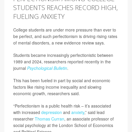
STUDENTS REACHES RECORD HIGH,
FUELING ANXIETY
College students are under more pressure than ever to
be perfect, and such perfectionism is driving rising rates
of mental disorders, a new evidence review says.
Students became increasingly perfectionistic between
1989 and 2024, researchers reported recently in the
journal
Psychological Bulletin
.
This has been fueled in part by social and economic
factors like rising income inequality and slowing
economic growth, researchers said.
“Perfectionism is a public health risk – it’s associated
with increased
depression
and
anxiety
,” said lead
researcher
Thomas Curran
, an associate professor of
social psychology at the London School of Economics
and Political Science.