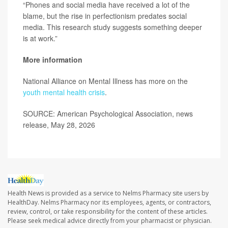
“Phones and social media have received a lot of the
blame, but the rise in perfectionism predates social
media. This research study suggests something deeper
is at work.”
More information
National Alliance on Mental Illness has more on the
youth mental health crisis
.
SOURCE: American Psychological Association, news
release, May 28, 2026
Health News is provided as a service to Nelms Pharmacy site users by
HealthDay. Nelms Pharmacy nor its employees, agents, or contractors,
review, control, or take responsibility for the content of these articles.
Please seek medical advice directly from your pharmacist or physician.