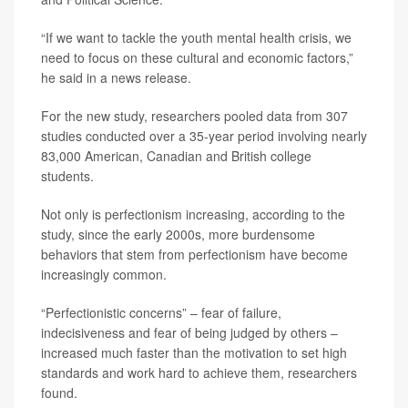
“If we want to tackle the youth mental health crisis, we
need to focus on these cultural and economic factors,”
he said in a news release.
For the new study, researchers pooled data from 307
studies conducted over a 35-year period involving nearly
83,000 American, Canadian and British college
students.
Not only is perfectionism increasing, according to the
study, since the early 2000s, more burdensome
behaviors that stem from perfectionism have become
increasingly common.
“Perfectionistic concerns” – fear of failure,
indecisiveness and fear of being judged by others –
increased much faster than the motivation to set high
standards and work hard to achieve them, researchers
found.