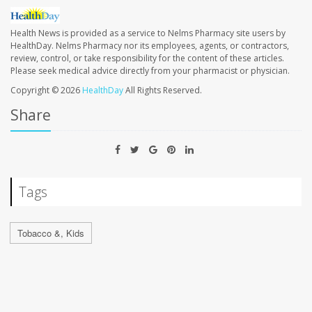
Health News is provided as a service to Nelms Pharmacy site users by
HealthDay. Nelms Pharmacy nor its employees, agents, or contractors,
review, control, or take responsibility for the content of these articles.
Please seek medical advice directly from your pharmacist or physician.
Copyright © 2026
HealthDay
All Rights Reserved.
Share
Tags
Tobacco &, Kids