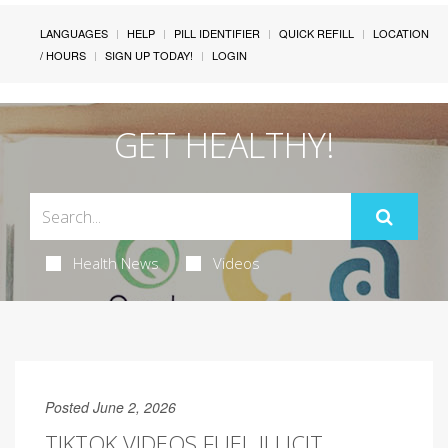
LANGUAGES
HELP
PILL IDENTIFIER
QUICK REFILL
LOCATION
/ HOURS
SIGN UP TODAY!
LOGIN
GET HEALTHY!
Health News
Videos
Posted June 2, 2026
TIKTOK VIDEOS FUEL ILLICIT