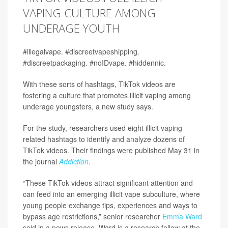
VAPING CULTURE AMONG
UNDERAGE YOUTH
#illegalvape. #discreetvapeshipping.
#discreetpackaging. #noIDvape. #hiddennic.
With these sorts of hashtags, TikTok videos are
fostering a culture that promotes illicit vaping among
underage youngsters, a new study says.
For the study, researchers used eight illicit vaping-
related hashtags to identify and analyze dozens of
TikTok videos. Their findings were published May 31 in
the journal
Addiction
.
“These TikTok videos attract significant attention and
can feed into an emerging illicit vape subculture, where
young people exchange tips, experiences and ways to
bypass age restrictions,” senior researcher
Emma Ward
said in a news release. Ward is a research fellow at the