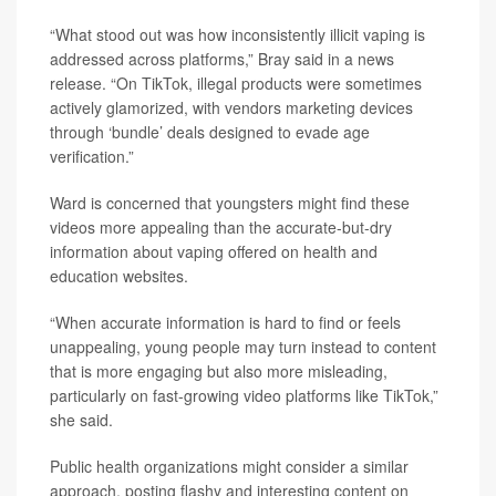
“What stood out was how inconsistently illicit vaping is
addressed across platforms,” Bray said in a news
release. “On TikTok, illegal products were sometimes
actively glamorized, with vendors marketing devices
through ‘bundle’ deals designed to evade age
verification.”
Ward is concerned that youngsters might find these
videos more appealing than the accurate-but-dry
information about vaping offered on health and
education websites.
“When accurate information is hard to find or feels
unappealing, young people may turn instead to content
that is more engaging but also more misleading,
particularly on fast-growing video platforms like TikTok,”
she said.
Public health organizations might consider a similar
approach, posting flashy and interesting content on