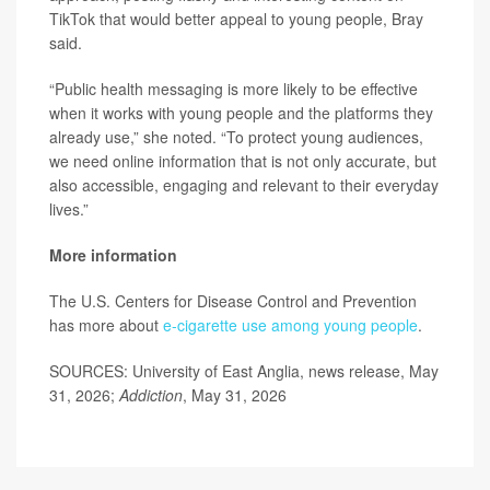
TikTok that would better appeal to young people, Bray
said.
“Public health messaging is more likely to be effective
when it works with young people and the platforms they
already use,” she noted. “To protect young audiences,
we need online information that is not only accurate, but
also accessible, engaging and relevant to their everyday
lives.”
More information
The U.S. Centers for Disease Control and Prevention
has more about
e-cigarette use among young people
.
SOURCES: University of East Anglia, news release, May
31, 2026;
Addiction
, May 31, 2026