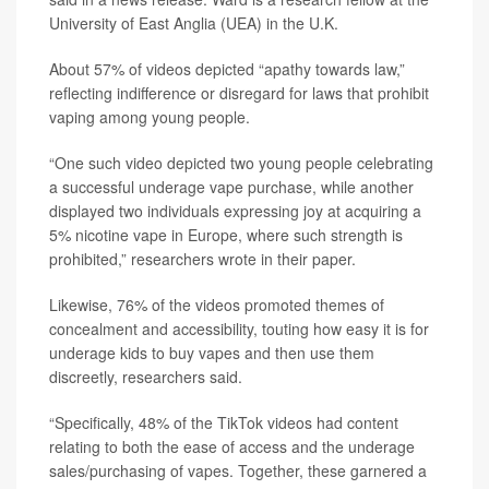
University of East Anglia (UEA) in the U.K.
About 57% of videos depicted “apathy towards law,”
reflecting indifference or disregard for laws that prohibit
vaping among young people.
“One such video depicted two young people celebrating
a successful underage vape purchase, while another
displayed two individuals expressing joy at acquiring a
5% nicotine vape in Europe, where such strength is
prohibited,” researchers wrote in their paper.
Likewise, 76% of the videos promoted themes of
concealment and accessibility, touting how easy it is for
underage kids to buy vapes and then use them
discreetly, researchers said.
“Specifically, 48% of the TikTok videos had content
relating to both the ease of access and the underage
sales/purchasing of vapes. Together, these garnered a