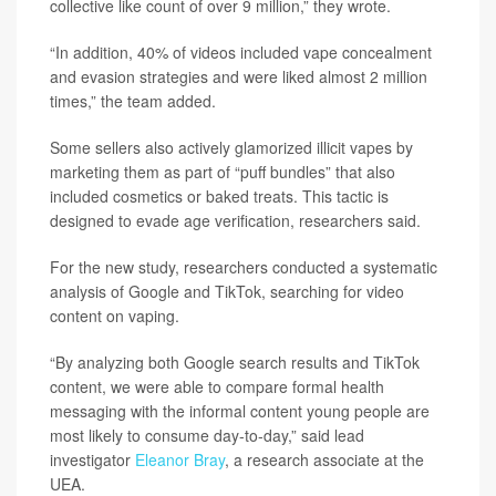
collective like count of over 9 million,” they wrote.
“In addition, 40% of videos included vape concealment
and evasion strategies and were liked almost 2 million
times,” the team added.
Some sellers also actively glamorized illicit vapes by
marketing them as part of “puff bundles” that also
included cosmetics or baked treats. This tactic is
designed to evade age verification, researchers said.
For the new study, researchers conducted a systematic
analysis of Google and TikTok, searching for video
content on vaping.
“By analyzing both Google search results and TikTok
content, we were able to compare formal health
messaging with the informal content young people are
most likely to consume day‑to‑day,” said lead
investigator
Eleanor Bray
, a research associate at the
UEA.