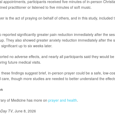
al appointments, participants received five minutes of in-person Christi
ined practitioner or listened to five minutes of soft music.
er is the act of praying on behalf of others, and in this study, included 
reported significantly greater pain reduction immediately after the ses
up. They also showed greater anxiety reduction immediately after the s
significant up to six weeks later.
rted no adverse effects, and nearly all participants said they would be
ring future medical visits.
 these findings suggest brief, in-person prayer could be a safe, low-c
 care, though more studies are needed to better understand the effect
on
brary of Medicine has more on
prayer and health
.
hDay TV
, June 8, 2026