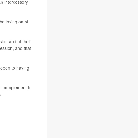
an intercessory
the laying on of
sion and at their
ession, and that
 open to having
ost complement to
s.