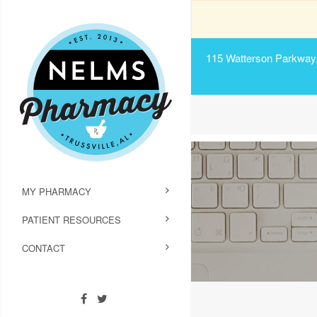
115 Watterson Parkway, 
MY PHARMACY
PATIENT RESOURCES
CONTACT