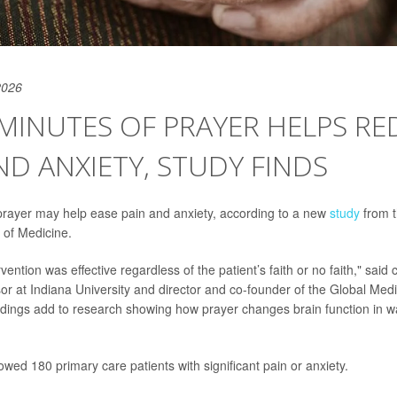
2026
 MINUTES OF PRAYER HELPS R
ND ANXIETY, STUDY FINDS
prayer may help ease pain and anxiety, according to a new
study
from t
 of Medicine.
vention was effective regardless of the patient’s faith or no faith," said
sor at Indiana University and director and co-founder of the Global Me
findings add to research showing how prayer changes brain function in 
wed 180 primary care patients with significant pain or anxiety.