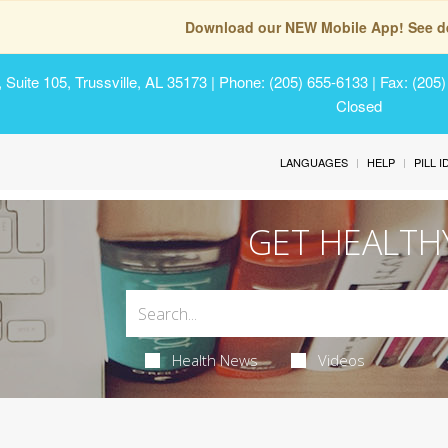
Download our NEW Mobile App! See de
Suite 105, Trussville, AL 35173
| Phone: (205) 655-6133 | Fax: (205
Closed
LANGUAGES
HELP
PILL 
GET HEALTH
Health News
Videos