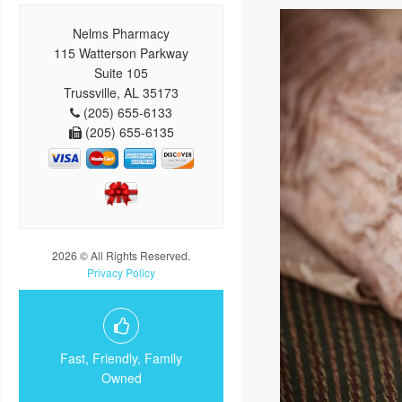
Nelms Pharmacy
115 Watterson Parkway
Suite 105
Trussville, AL 35173
(205) 655-6133
(205) 655-6135
2026 © All Rights Reserved.
Privacy Policy
Fast, Friendly, Family
Owned