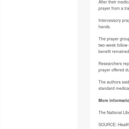
After their medic
prayer from a tra
Intercessory pray
hands.
The prayer group 
two-week follow-
benefit remained 
Researchers repo
prayer offered du
The authors said
standard medical
More informati
The National Li
SOURCE:
Healt