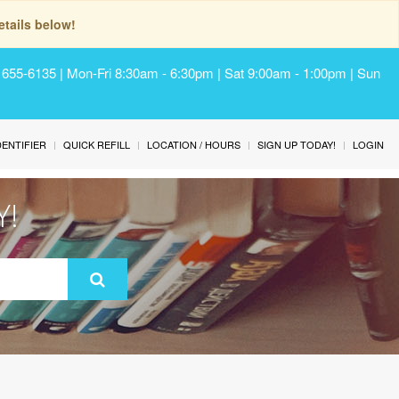
tails below!
) 655-6135 | Mon-Fri 8:30am - 6:30pm | Sat 9:00am - 1:00pm | Sun
IDENTIFIER
QUICK REFILL
LOCATION / HOURS
SIGN UP TODAY!
LOGIN
Y!