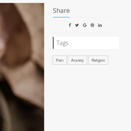
Share
Tags
Pain
Anxiety
Religion