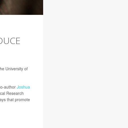
EDUCE
he University of
 co-author
Joshua
dical Research
ways that promote