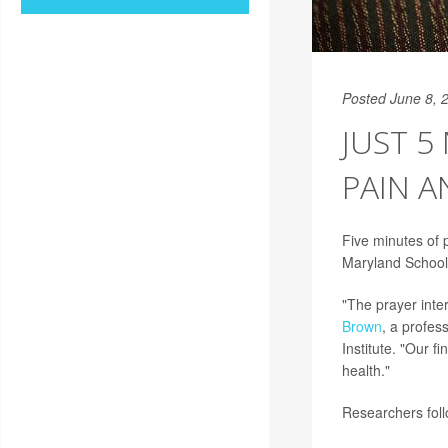
Posted June 8, 
JUST 5
PAIN A
Five minutes of 
Maryland School
"The prayer inter
Brown
, a profes
Institute. "Our 
health."
Researchers follo