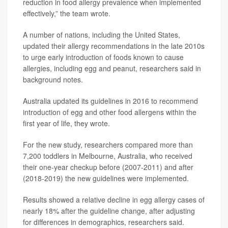
reduction in food allergy prevalence when implemented
effectively,” the team wrote.
A number of nations, including the United States,
updated their allergy recommendations in the late 2010s
to urge early introduction of foods known to cause
allergies, including egg and peanut, researchers said in
background notes.
Australia updated its guidelines in 2016 to recommend
introduction of egg and other food allergens within the
first year of life, they wrote.
For the new study, researchers compared more than
7,200 toddlers in Melbourne, Australia, who received
their one-year checkup before (2007-2011) and after
(2018-2019) the new guidelines were implemented.
Results showed a relative decline in egg allergy cases of
nearly 18% after the guideline change, after adjusting
for differences in demographics, researchers said.