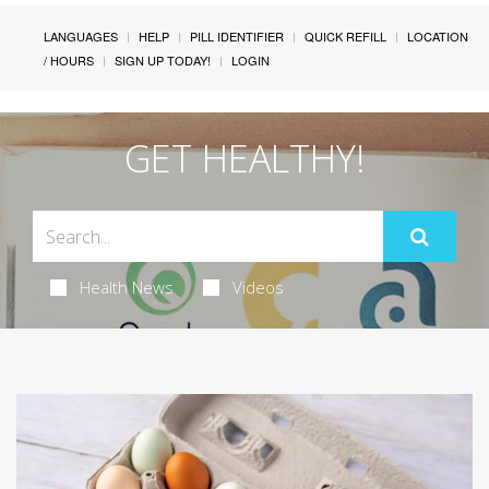
LANGUAGES
HELP
PILL IDENTIFIER
QUICK REFILL
LOCATION
/ HOURS
SIGN UP TODAY!
LOGIN
GET HEALTHY!
Health News
Videos