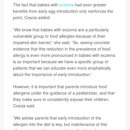
The fact that babies with
eczema
had even greater
benefits from early egg introduction only reinforces the
point, Coscia added.
“We know that babies with eczema are a particularly
vulnerable group to food allergies because of their
impaired skin barrier,” she said. “So, seeing concrete
evidence that this reduction in the prevalence of food
allergy is even more pronounced in babies with eczema
is so important because we have a specific group of
patients that we can educate even more emphatically
about the importance of early introduction.”
However, it is important that parents introduce food
allergens under the guidance of a pediatrician, and that
they make sure to consistently expose their children,
Coscia said.
“We advise parents that early introduction of the
allergen into the diet is key, but maintenance of this