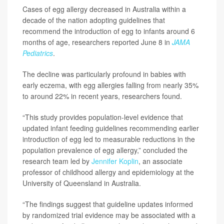
Cases of egg allergy decreased in Australia within a
decade of the nation adopting guidelines that
recommend the introduction of egg to infants around 6
months of age, researchers reported June 8 in
JAMA
Pediatrics
.
The decline was particularly profound in babies with
early eczema, with egg allergies falling from nearly 35%
to around 22% in recent years, researchers found.
“This study provides population-level evidence that
updated infant feeding guidelines recommending earlier
introduction of egg led to measurable reductions in the
population prevalence of egg allergy,” concluded the
research team led by
Jennifer Koplin
, an associate
professor of childhood allergy and epidemiology at the
University of Queensland in Australia.
“The findings suggest that guideline updates informed
by randomized trial evidence may be associated with a