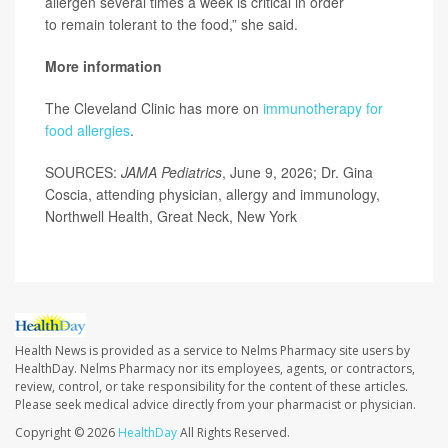
allergen several times a week is critical in order
to remain tolerant to the food,” she said.
More information
The Cleveland Clinic has more on
immunotherapy for
food allergies
.
SOURCES:
JAMA Pediatrics
, June 9, 2026; Dr. Gina
Coscia, attending physician, allergy and immunology,
Northwell Health, Great Neck, New York
Health News is provided as a service to Nelms Pharmacy site users by
HealthDay. Nelms Pharmacy nor its employees, agents, or contractors,
review, control, or take responsibility for the content of these articles.
Please seek medical advice directly from your pharmacist or physician.
Copyright © 2026
HealthDay
All Rights Reserved.