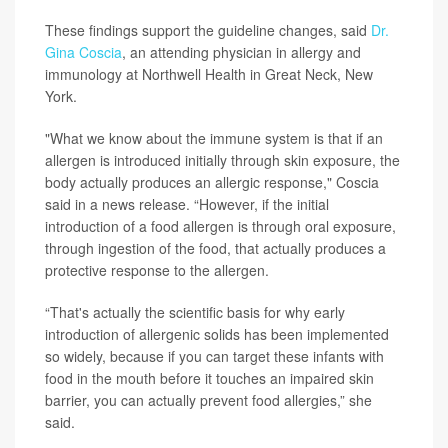
These findings support the guideline changes, said
Dr.
Gina Coscia
, an attending physician in allergy and
immunology at Northwell Health in Great Neck, New
York.
"What we know about the immune system is that if an
allergen is introduced initially through skin exposure, the
body actually produces an allergic response," Coscia
said in a news release. “However, if the initial
introduction of a food allergen is through oral exposure,
through ingestion of the food, that actually produces a
protective response to the allergen.
“That's actually the scientific basis for why early
introduction of allergenic solids has been implemented
so widely, because if you can target these infants with
food in the mouth before it touches an impaired skin
barrier, you can actually prevent food allergies,” she
said.