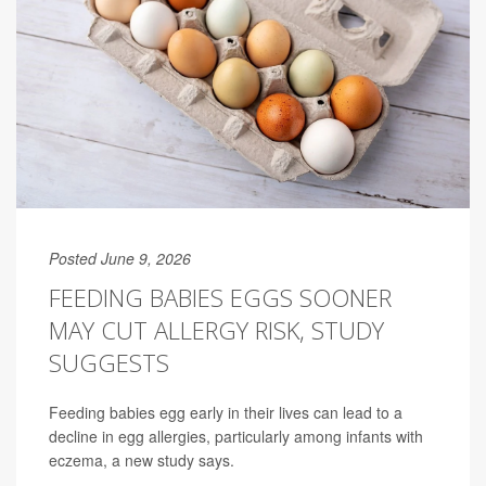
Posted June 9, 2026
FEEDING BABIES EGGS SOONER
MAY CUT ALLERGY RISK, STUDY
SUGGESTS
Feeding babies egg early in their lives can lead to a
decline in egg allergies, particularly among infants with
eczema, a new study says.