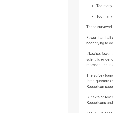
Too many 
Too many 
Those surveyed w
Fewer than half 
been trying to do
Likewise, fewer 
scientific evide
represent the in
The survey found 
three-quarters 
Republican supp
But 42% of Amer
Republicans and