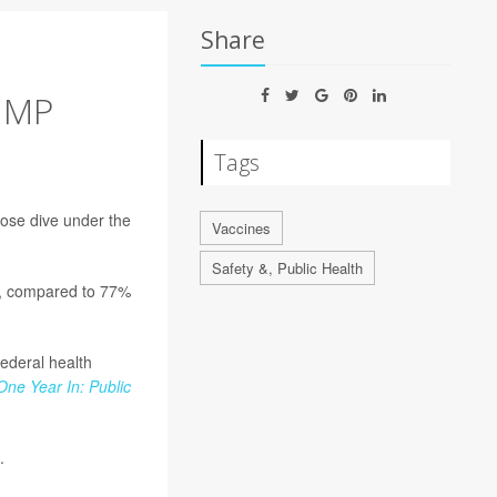
Share
UMP
Tags
nose dive under the
Vaccines
Safety &, Public Health
C, compared to 77%
federal health
One Year In: Public
.