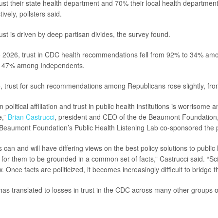
st their state health department and 70% their local health departme
vely, pollsters said.
rust is driven by deep partisan divides, the survey found.
 2026, trust in CDC health recommendations fell from 92% to 34% am
o 47% among Independents.
, trust for such recommendations among Republicans rose slightly, fr
 political affiliation and trust in public health institutions is worrisome
e,”
Brian Castrucci
, president and CEO of the de Beaumont Foundation,
Beaumont Foundation’s Public Health Listening Lab co-sponsored the p
can and will have differing views on the best policy solutions to public
nt for them to be grounded in a common set of facts,” Castrucci said. “S
w. Once facts are politicized, it becomes increasingly difficult to bridge t
has translated to losses in trust in the CDC across many other groups 