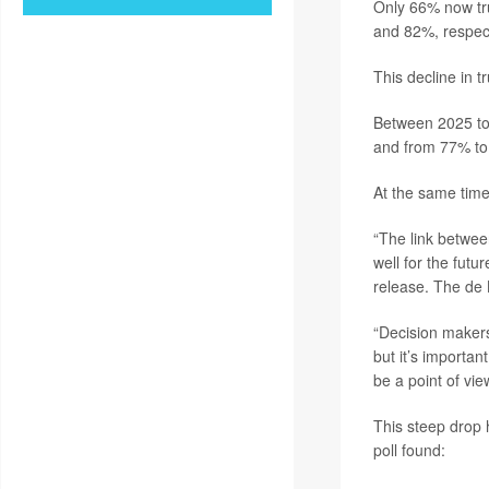
Only 66% now tru
and 82%, respecti
This decline in t
Between 2025 to
and from 77% t
At the same time
“The link between
well for the futur
release. The de 
“Decision makers 
but it’s importa
be a point of vie
This steep drop 
poll found: