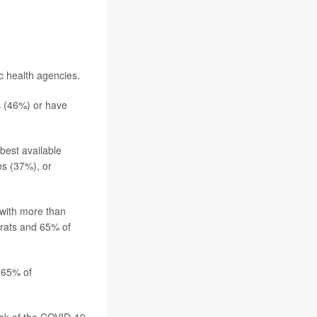
c health agencies.
s (46%) or have
best available
ns (37%), or
, with more than
rats and 65% of
y 65% of