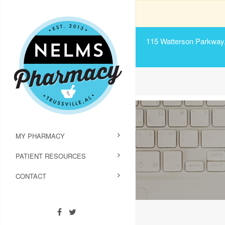
115 Watterson Parkway, 
MY PHARMACY
PATIENT RESOURCES
CONTACT