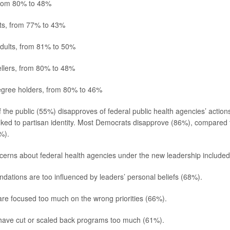
rom 80% to 48%
lts, from 77% to 43%
adults, from 81% to 50%
llers, from 80% to 48%
egree holders, from 80% to 46%
f the public (55%) disapproves of federal public health agencies’ actions
inked to partisan identity. Most Democrats disapprove (86%), compared t
%).
cerns about federal health agencies under the new leadership included 
tions are too influenced by leaders’ personal beliefs (68%).
re focused too much on the wrong priorities (66%).
have cut or scaled back programs too much (61%).