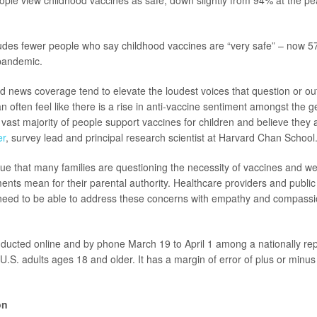
ple view childhood vaccines as safe, down slightly from 94% at the p
ludes fewer people who say childhood vaccines are “very safe” – now 
pandemic.
d news coverage tend to elevate the loudest voices that question or ou
an often feel like there is a rise in anti-vaccine sentiment amongst the 
he vast majority of people support vaccines for children and believe they 
er
, survey lead and principal research scientist at Harvard Chan School
 true that many families are questioning the necessity of vaccines and w
ents mean for their parental authority. Healthcare providers and public
eed to be able to address these concerns with empathy and compassion
ducted online and by phone March 19 to April 1 among a nationally re
U.S. adults ages 18 and older. It has a margin of error of plus or minu
on