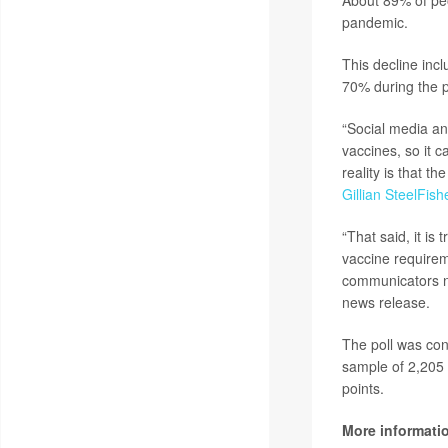
About 89% of peo
pandemic.
This decline inc
70% during the 
“Social media an
vaccines, so it c
reality is that t
Gillian SteelFish
“That said, it is
vaccine requirem
communicators n
news release.
The poll was con
sample of 2,205 
points.
More informati