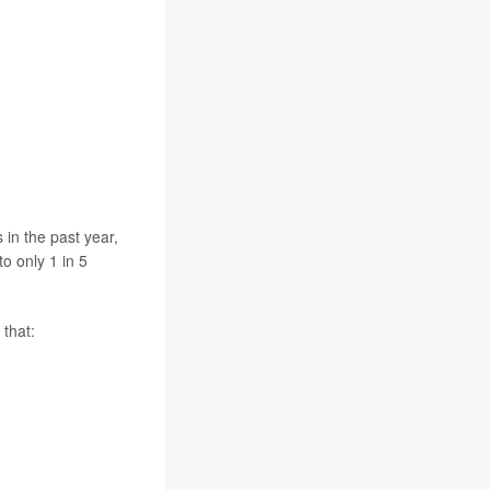
 in the past year,
o only 1 in 5
that: