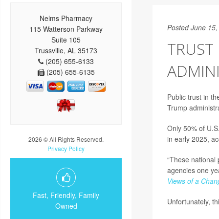
Nelms Pharmacy
Posted June 15,
115 Watterson Parkway
Suite 105
TRUST
Trussville, AL 35173
(205) 655-6133
ADMIN
(205) 655-6135
Public trust in 
Trump administra
Only 50% of U.S
in early 2025, a
2026 © All Rights Reserved.
Privacy Policy
“These national p
agencies one year
Views of a Chan
Fast, Friendly, Family
Unfortunately, th
Owned