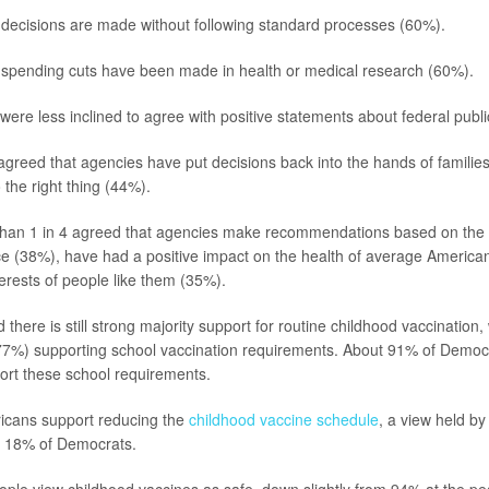
decisions are made without following standard processes (60%).
spending cuts have been made in health or medical research (60%).
ere less inclined to agree with positive statements about federal publi
agreed that agencies have put decisions back into the hands of familie
 the right thing (44%).
than 1 in 4 agreed that agencies make recommendations based on the 
nce (38%), have had a positive impact on the health of average America
terests of people like them (35%).
there is still strong majority support for routine childhood vaccination
(77%) supporting school vaccination requirements. About 91% of Democ
ort these school requirements.
icans support reducing the
childhood vaccine schedule
, a view held b
 18% of Democrats.