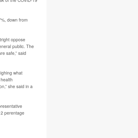
eak of the COVID-19
57%, down from
tright oppose
general public. The
are safe,” said
.
eighing what
 health
,” she said in a
presentative
s 2 perentage