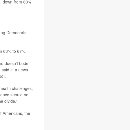
nt, down from 80%
ong Democrats,
om 63% to 67%.
 and doesn’t bode
 said in a news
oll.
 health challenges,
cience should not
he divide.”
of Americans, the