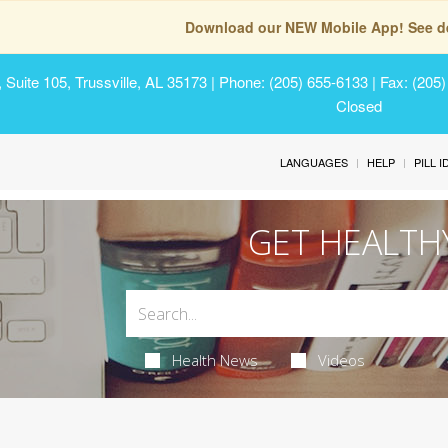
Download our NEW Mobile App! See de
Suite 105, Trussville, AL 35173
| Phone: (205) 655-6133 | Fax: (205
Closed
LANGUAGES
HELP
PILL 
GET HEALTH
Health News
Videos