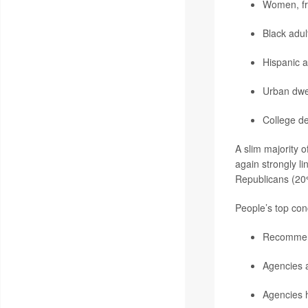
Women, f
Black adu
Hispanic 
Urban dwe
College d
A slim majority o
again strongly l
Republicans (20
People’s top con
Recommenda
Agencies a
Agencies 