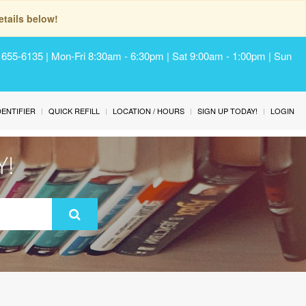
tails below!
) 655-6135 | Mon-Fri 8:30am - 6:30pm | Sat 9:00am - 1:00pm | Sun
IDENTIFIER
QUICK REFILL
LOCATION / HOURS
SIGN UP TODAY!
LOGIN
Y!