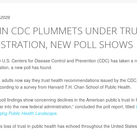
 2026
 IN CDC PLUMMETS UNDER TR
ISTRATION, NEW POLL SHOWS
the U.S. Centers for Disease Control and Prevention (CDC) has taken a 
tion, a new poll has found.
. adults now say they trust health recommendations issued by the CD
ccording to a survey from Harvard T.H. Chan School of Public Health.
oll findings show concerning declines in the American public’s trust in 
 into the new federal administration,” concluded the poll report, titled
ging Public Health Landscape
.
is loss of trust in public health has echoed throughout the United States