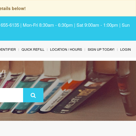
tails below!
) 655-6135 | Mon-Fri 8:30am - 6:30pm | Sat 9:00am - 1:00pm | Sun
IDENTIFIER
QUICK REFILL
LOCATION / HOURS
SIGN UP TODAY!
LOGIN
Y!