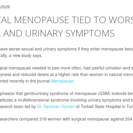
 2026
CAL MENOPAUSE TIED TO WOR
L AND URINARY SYMPTOMS
ave worse sexual and urinary symptoms if they enter menopause beca
ally, a new study says.
ical menopause needed to pee more often, had painful urination and s
ryness and reduced desire at a higher rate than women in natural men
rted recently in the journal
Menopause
.
mphasize that genitourinary syndrome of menopause (GSM) extends be
titutes a multidimensional syndrome involving urinary symptoms and se
esearch team led by
Dr. Samican Ozmen
of Torbali State Hospital in Tur
researchers compared 218 women with surgical menopause against 204