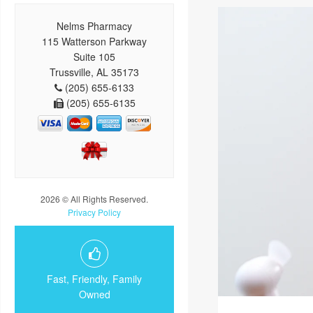
Nelms Pharmacy
115 Watterson Parkway
Suite 105
Trussville, AL 35173
(205) 655-6133
(205) 655-6135
2026 © All Rights Reserved.
Privacy Policy
Fast, Friendly, Family
Owned