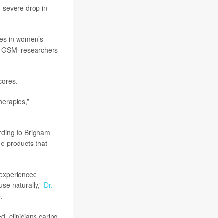
 severe drop in
ges in women’s
e GSM, researchers
cores.
herapies,”
rding to Brigham
e products that
experienced
se naturally,”
Dr.
.
, clinicians caring