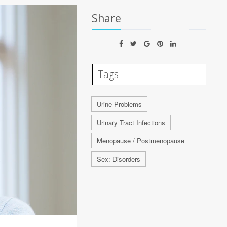
Share
Tags
Urine Problems
Urinary Tract Infections
Menopause / Postmenopause
Sex: Disorders