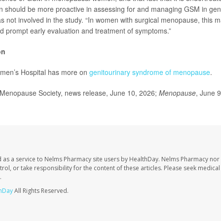
n should be more proactive in assessing for and managing GSM in gene
 not involved in the study. “In women with surgical menopause, this
uld prompt early evaluation and treatment of symptoms.”
on
men’s Hospital has more on
genitourinary syndrome of menopause
.
enopause Society, news release, June 10, 2026;
Menopause
, June 
 as a service to Nelms Pharmacy site users by HealthDay. Nelms Pharmacy nor 
trol, or take responsibility for the content of these articles. Please seek medica
.
hDay
All Rights Reserved.