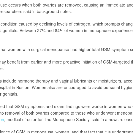
use occurs when both ovaries are removed, causing an immediate and
researchers said in background notes.
l condition caused by declining levels of estrogen, which prompts chan
and genitals. Between 27% and 84% of women in menopause experienc
that women with surgical menopause had higher total GSM symptom s
 benefit from earlier and more proactive initiation of GSM-targeted t
e.
 include hormone therapy and vaginal lubricants or moisturizers, acco
pital in Boston. Women also are encouraged to avoid personal hygien
ir genitals.
wed that GSM symptoms and exam findings were worse in women who 
o removal of both ovaries compared to those who underwent menopau
on
, medical director for The Menopause Society, said in a news release
lence of GSM in menopausal women, and that fact that it is undertreated