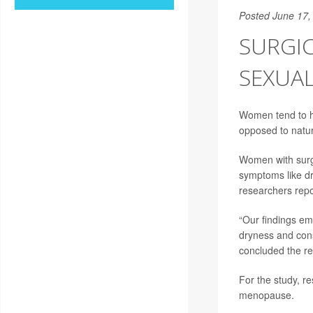
Posted June 17,
SURGI
SEXUA
Women tend to h
opposed to natur
Women with surg
symptoms like d
researchers repo
“Our findings e
dryness and cons
concluded the r
For the study, 
menopause.