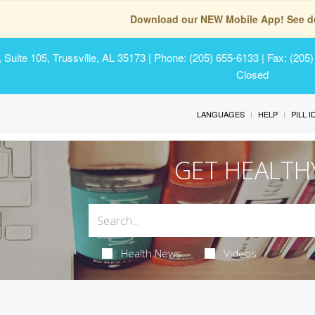
Download our NEW Mobile App! See de
Suite 105, Trussville, AL 35173
| Phone: (205) 655-6133 | Fax: (205
Closed
LANGUAGES
HELP
PILL 
GET HEALTH
Health News
Videos