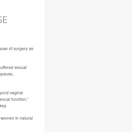
SE
use of surgery as
uffered sexual
opause,
yond vaginal
xual function,”
key.
 women in natural