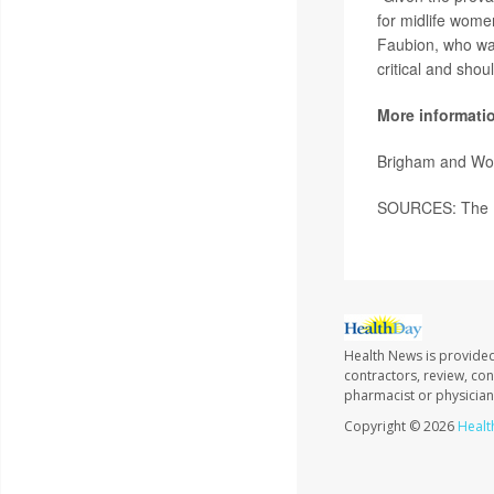
for midlife wome
Faubion, who was
critical and sho
More informati
Brigham and Wo
SOURCES: The M
Health News is provided
contractors, review, con
pharmacist or physician
Copyright © 2026
Healt