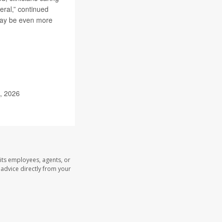
ral,” continued
 may be even more
9, 2026
its employees, agents, or
l advice directly from your