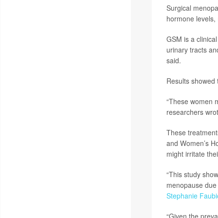
Surgical menopa
hormone levels, 
GSM is a clinica
urinary tracts 
said.
Results showed 
“These women may
researchers wrot
These treatments
and Women’s Hos
might irritate the
“This study sho
menopause due t
Stephanie Faubi
“Given the preva