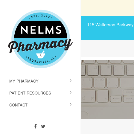
115 Watterson Parkway, 
MY PHARMACY
PATIENT RESOURCES
CONTACT