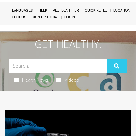
LANGUAGES
HELP
PILL IDENTIFIER
QUICK REFILL
LOCATION
/ HOURS
SIGN UP TODAY!
LOGIN
GET HEALTHY!
Health News
Videos