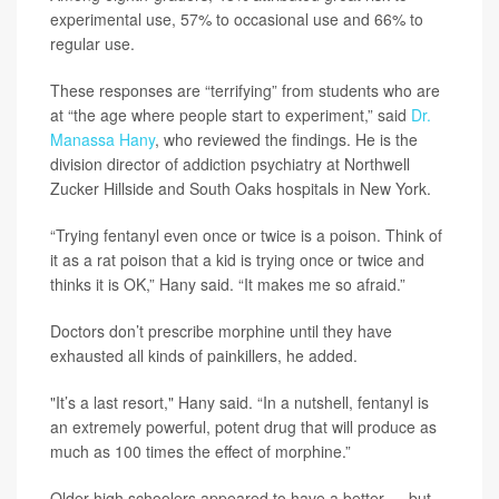
experimental use, 57% to occasional use and 66% to
regular use.
These responses are “terrifying” from students who are
at “the age where people start to experiment,” said
Dr.
Manassa Hany
, who reviewed the findings. He is the
division director of addiction psychiatry at Northwell
Zucker Hillside and South Oaks hospitals in New York.
“Trying fentanyl even once or twice is a poison. Think of
it as a rat poison that a kid is trying once or twice and
thinks it is OK,” Hany said. “It makes me so afraid.”
Doctors don’t prescribe morphine until they have
exhausted all kinds of painkillers, he added.
"It’s a last resort," Hany said. “In a nutshell, fentanyl is
an extremely powerful, potent drug that will produce as
much as 100 times the effect of morphine.”
Older high schoolers appeared to have a better — but