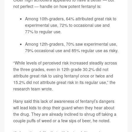
not perfect — handle on how potent fentanyl is:
Among 10th-graders, 64% attributed great risk to
experimental use, 72% to occasional use and
77% to regular use.
Among 12th-graders, 70% saw experimental use,
79% occasional use and 85% regular use as risky.
“While levels of perceived risk increased steadily across
the three grades, even in 12th grade 30.2% did not
attribute great risk to using fentanyl once or twice and
15.2% did not attribute great risk in its regular use,” the
research team wrote.
Hany said this lack of awareness of fentanyl’s dangers
will lead kids to drop their guard when they hear about
the drug. They are already inclined to shrug off taking a
couple puffs of weed or a few sips of beer, he noted.