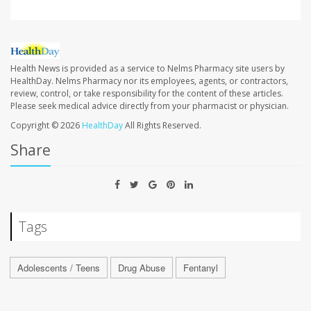
Health News is provided as a service to Nelms Pharmacy site users by
HealthDay. Nelms Pharmacy nor its employees, agents, or contractors,
review, control, or take responsibility for the content of these articles.
Please seek medical advice directly from your pharmacist or physician.
Copyright © 2026
HealthDay
All Rights Reserved.
Share
Tags
Adolescents / Teens
Drug Abuse
Fentanyl