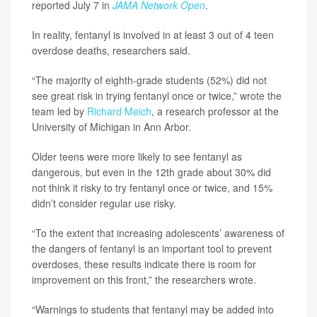
reported July 7 in
JAMA Network Open
.
In reality, fentanyl is involved in at least 3 out of 4 teen
overdose deaths, researchers said.
“The majority of eighth-grade students (52%) did not
see great risk in trying fentanyl once or twice,” wrote the
team led by
Richard Meich
, a research professor at the
University of Michigan in Ann Arbor.
Older teens were more likely to see fentanyl as
dangerous, but even in the 12th grade about 30% did
not think it risky to try fentanyl once or twice, and 15%
didn’t consider regular use risky.
“To the extent that increasing adolescents’ awareness of
the dangers of fentanyl is an important tool to prevent
overdoses, these results indicate there is room for
improvement on this front,” the researchers wrote.
“Warnings to students that fentanyl may be added into