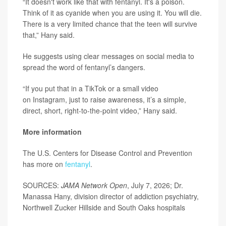
“It doesn't work like that with fentanyl. It's a poison.
Think of it as cyanide when you are using it. You will die.
There is a very limited chance that the teen will survive
that,” Hany said.
He suggests using clear messages on social media to
spread the word of fentanyl’s dangers.
“If you put that in a TikTok or a small video
on Instagram, just to raise awareness, it’s a simple,
direct, short, right-to-the-point video,” Hany said.
More information
The U.S. Centers for Disease Control and Prevention
has more on
fentanyl
.
SOURCES:
JAMA Network Open
, July 7, 2026; Dr.
Manassa Hany, division director of addiction psychiatry,
Northwell Zucker Hillside and South Oaks hospitals