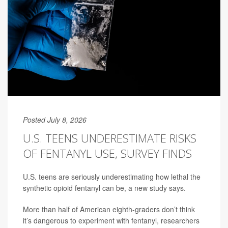
Posted July 8, 2026
U.S. TEENS UNDERESTIMATE RISKS
OF FENTANYL USE, SURVEY FINDS
U.S. teens are seriously underestimating how lethal the
synthetic opioid fentanyl can be, a new study says.
More than half of American eighth-graders don’t think
it’s dangerous to experiment with fentanyl, researchers