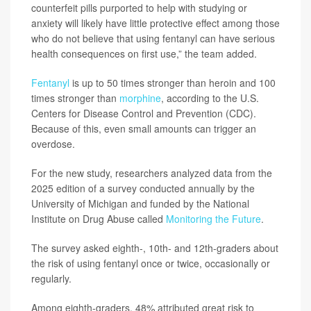
counterfeit pills purported to help with studying or
anxiety will likely have little protective effect among those
who do not believe that using fentanyl can have serious
health consequences on first use,” the team added.
Fentanyl
is up to 50 times stronger than heroin and 100
times stronger than
morphine
, according to the U.S.
Centers for Disease Control and Prevention (CDC).
Because of this, even small amounts can trigger an
overdose.
For the new study, researchers analyzed data from the
2025 edition of a survey conducted annually by the
University of Michigan and funded by the National
Institute on Drug Abuse called
Monitoring the Future
.
The survey asked eighth-, 10th- and 12th-graders about
the risk of using fentanyl once or twice, occasionally or
regularly.
Among eighth-graders, 48% attributed great risk to