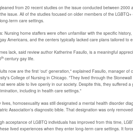
gleaned from 20 recent studies on the issue conducted between 2000 a
 the issue. All of the studies focused on older members of the LGBTQ
 long-term care settings.
s: Nursing home staffers were often unfamiliar with the specific history
ay Americans, and the centers typically lacked care plans tailored to en
es lack, said review author Katherine Fasullo, is a meaningful apprecia
th
0
century gay life.
ts now are the first 'out' generation," explained Fasullo, manager of cl
sity's College of Nursing in Chicago. "They lived through the Stonewall
that were able to live openly in our society. Despite this, they suffered a 
mination, including in health care settings."
y lives, homosexuality was still designated a mental health disorder diag
tric Association's diagnostic bible. That designation was only removed
gh acceptance of LGBTQ individuals has improved from this time, LGB
these lived experiences when they enter long-term care settings. It forc