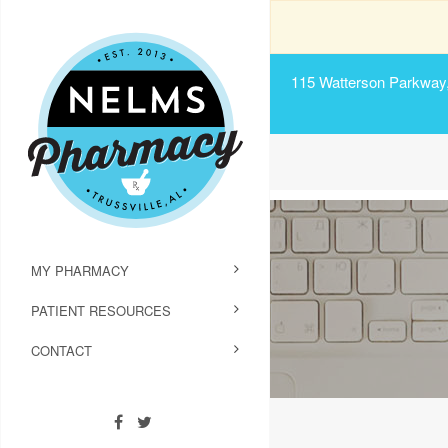
115 Watterson Parkway, 
MY PHARMACY
PATIENT RESOURCES
CONTACT