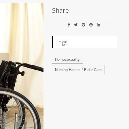
Share
Tags
Homosexuality
Nursing Homes / Elder Care