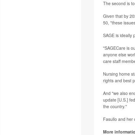
The second is to 
Given that by 20
50, "these issue
SAGE is ideally 
"SAGECare is ou
anyone else work
care staff membe
Nursing home st
rights and best 
And "we also enc
update [U.S.] fe
the country."
Fasullo and her c
More informati