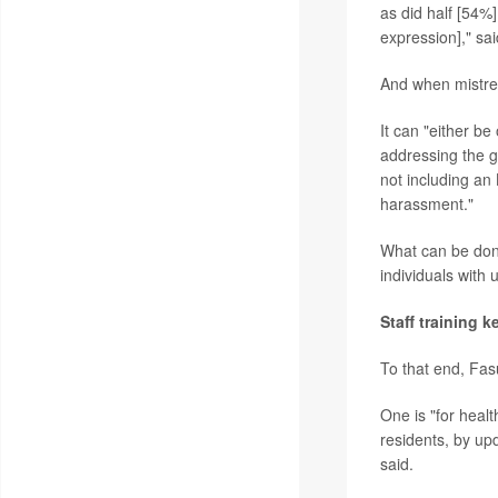
as did half [54%
expression]," sa
And when mistrea
It can "either be
addressing the ge
not including an
harassment."
What can be done
individuals with
Staff training k
To that end, Fas
One is "for healt
residents, by upd
said.