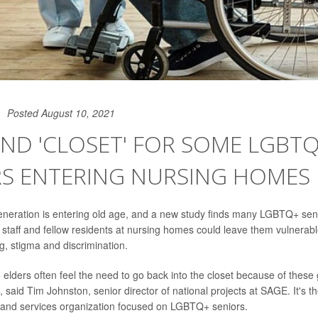
Posted August 10, 2021
ND 'CLOSET' FOR SOME LGBT
RS ENTERING NURSING HOMES
neration is entering old age, and a new study finds many LGBTQ+ senio
f staff and fellow residents at nursing homes could leave them vulnerab
, stigma and discrimination.
 elders often feel the need to go back into the closet because of these 
 said Tim Johnston, senior director of national projects at SAGE. It's t
 and services organization focused on LGBTQ+ seniors.