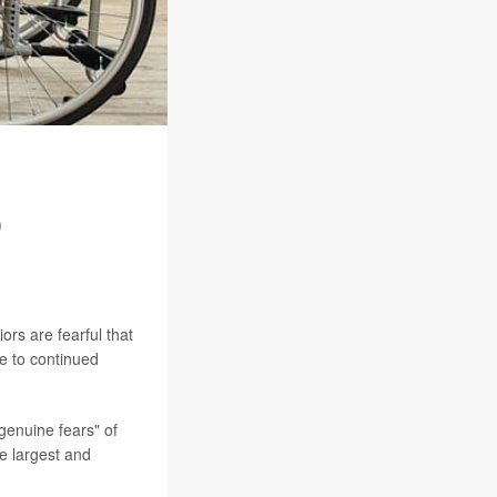
Q
rs are fearful that
le to continued
genuine fears" of
he largest and