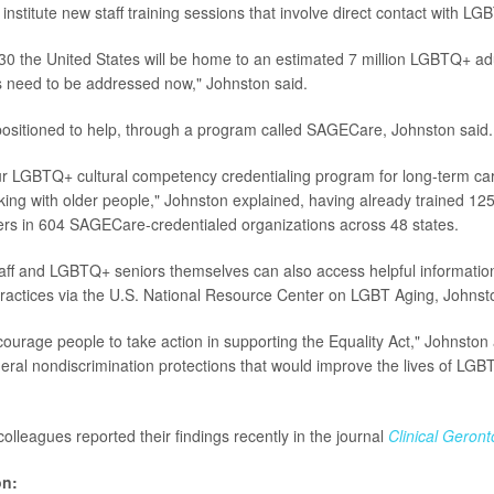
institute new staff training sessions that involve direct contact with L
30 the United States will be home to an estimated 7 million LGBTQ+ adu
s need to be addressed now," Johnston said.
positioned to help, through a program called SAGECare, Johnston said.
r LGBTQ+ cultural competency credentialing program for long-term ca
ing with older people," Johnston explained, having already trained 12
rs in 604 SAGECare-credentialed organizations across 48 states.
aff and LGBTQ+ seniors themselves can also access helpful informatio
practices via the U.S. National Resource Center on LGBT Aging, Johns
ourage people to take action in supporting the Equality Act," Johnston
deral nondiscrimination protections that would improve the lives of LG
olleagues reported their findings recently in the journal
Clinical Geronto
on: