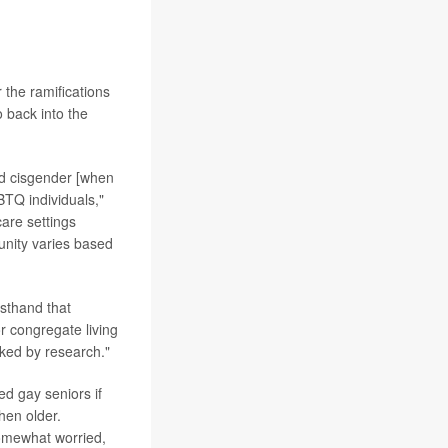
 the ramifications
o back into the
nd cisgender [when
BTQ individuals,"
care settings
unity varies based
sthand that
 congregate living
cked by research."
d gay seniors if
hen older.
somewhat worried,