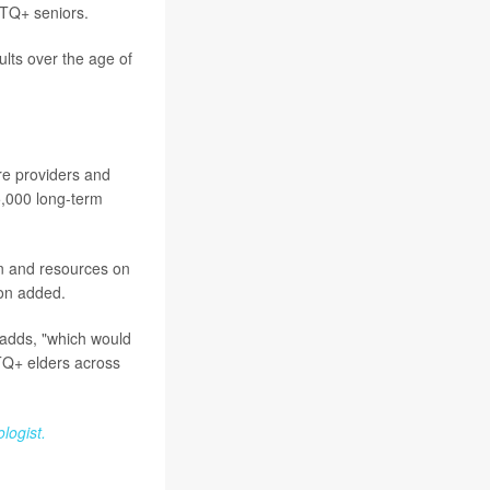
GBTQ+ seniors.
lts over the age of
re providers and
5,000 long-term
n and resources on
ton added.
 adds, "which would
BTQ+ elders across
logist.