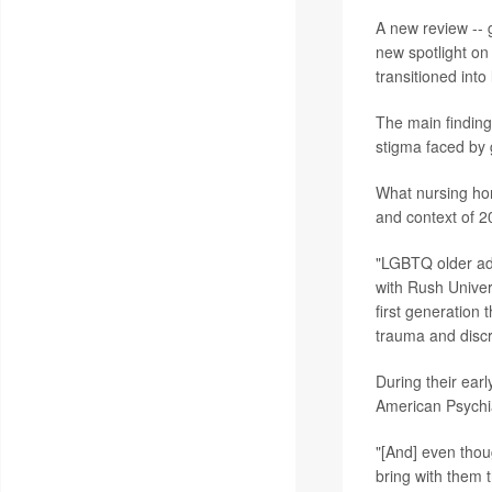
A new review -- 
new spotlight on
transitioned into
The main finding
stigma faced by g
What nursing hom
and context of 2
"LGBTQ older adul
with Rush Univer
first generation 
trauma and discri
During their earl
American Psychia
"[And] even thou
bring with them 