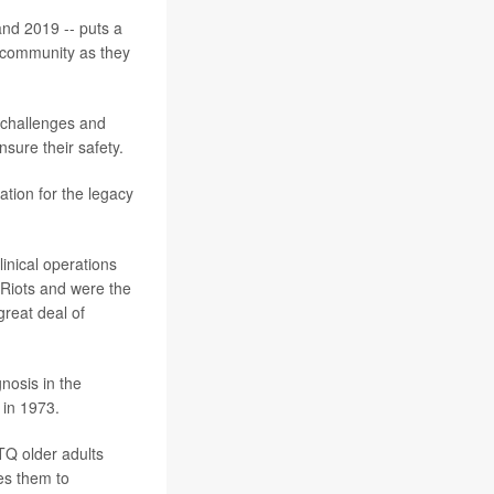
nd 2019 -- puts a
+ community as they
, challenges and
sure their safety.
tion for the legacy
inical operations
 Riots and were the
great deal of
nosis in the
 in 1973.
TQ older adults
es them to