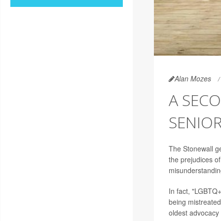
Alan Mozes
A SECO
SENIO
The Stonewall ge
the prejudices o
misunderstanding
In fact, "LGBTQ+
being mistreated,
oldest advocacy