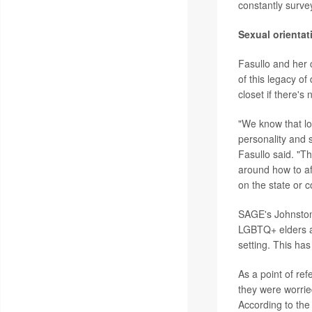
constantly survey
Sexual orientat
Fasullo and her c
of this legacy of
closet if there's
"We know that lo
personality and 
Fasullo said. "Th
around how to af
on the state or c
SAGE's Johnston 
LGBTQ+ elders ar
setting. This has
As a point of re
they were worrie
According to the