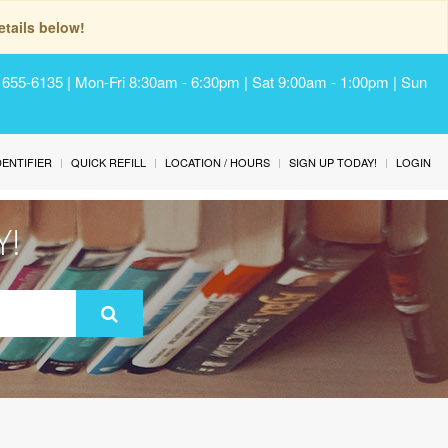
tails below!
) 655-6135 | Mon-Fri 8:30am - 6:30pm | Sat 9:00am - 1:00pm | Sun
IDENTIFIER
QUICK REFILL
LOCATION / HOURS
SIGN UP TODAY!
LOGIN
Y!