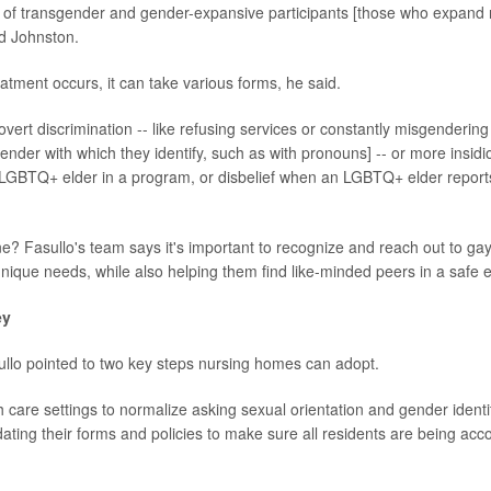
] of transgender and gender-expansive participants [those who expand 
id Johnston.
tment occurs, it can take various forms, he said.
 overt discrimination -- like refusing services or constantly misgendering
nder with which they identify, such as with pronouns] -- or more insidio
 LGBTQ+ elder in a program, or disbelief when an LGBTQ+ elder reports
? Fasullo's team says it's important to recognize and reach out to gay
 unique needs, while also helping them find like-minded peers in a safe
ey
ullo pointed to two key steps nursing homes can adopt.
h care settings to normalize asking sexual orientation and gender identit
ating their forms and policies to make sure all residents are being acc