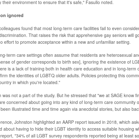
 their environment to ensure that it's safe," Fasullo noted.
ion ignored
olleagues found that most long-term care facilities fail to even consider
 discrimination. That raises the risk that apprehensive gay seniors will g
 no effort to promote acceptance within a new and unfamiliar setting.
ng-term care settings often assume that residents are heterosexual a
sense of gender corresponds to birth sex], ignoring the existence of LG
ere is a lack of training both in health care education and in long-term 
firm the identities of LGBTQ older adults. Policies protecting this comm
ountry in which you're located."
was not a part of the study. But he stressed that "we at SAGE know fir
e concerned about going into any kind of long-term care community or
 been illustrated time and time again via anecdotal stories, but also ba
ference, Johnston highlighted an AARP report issued in 2018, which aske
d about having to hide their LGBT identity to access suitable housing w
 report, "34% of all LGBT survey respondents reported being at least 