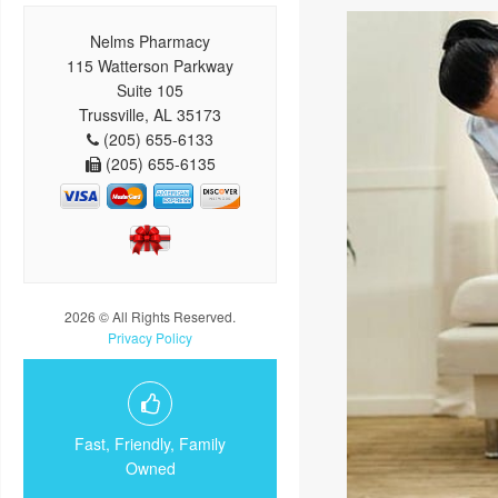
Nelms Pharmacy
115 Watterson Parkway
Suite 105
Trussville, AL 35173
(205) 655-6133
(205) 655-6135
2026 © All Rights Reserved.
Privacy Policy
Fast, Friendly, Family
Owned