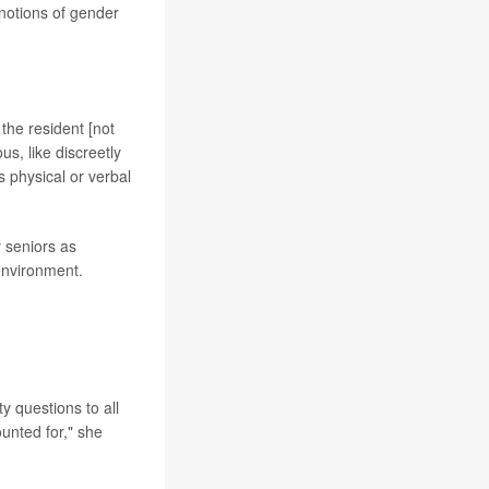
notions of gender
 the resident [not
us, like discreetly
 physical or verbal
 seniors as
 environment.
y questions to all
ounted for," she