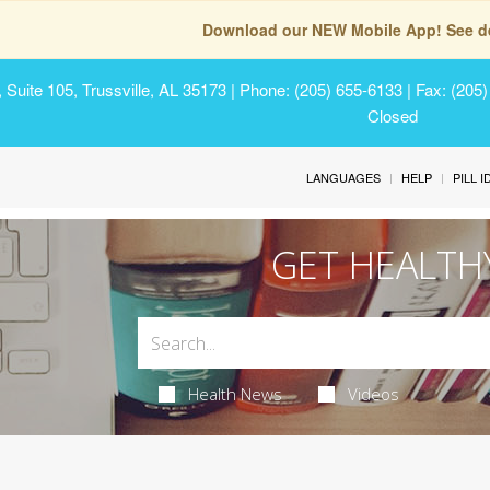
Download our NEW Mobile App! See de
Suite 105, Trussville, AL 35173
| Phone: (205) 655-6133 | Fax: (205
Closed
LANGUAGES
HELP
PILL 
GET HEALTH
Health News
Videos