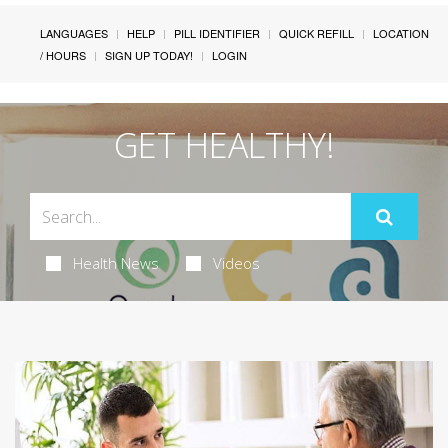
LANGUAGES
HELP
PILL IDENTIFIER
QUICK REFILL
LOCATION
/ HOURS
SIGN UP TODAY!
LOGIN
GET HEALTHY!
Health News
Videos