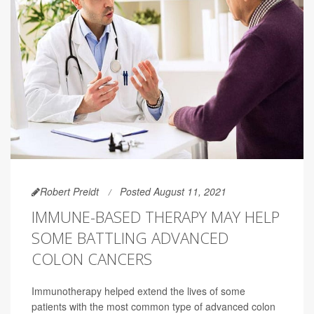
Robert Preidt
Posted August 11, 2021
IMMUNE-BASED THERAPY MAY HELP
SOME BATTLING ADVANCED
COLON CANCERS
Immunotherapy helped extend the lives of some
patients with the most common type of advanced colon