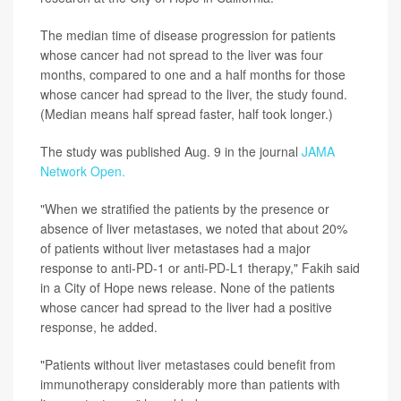
The median time of disease progression for patients
whose cancer had not spread to the liver was four
months, compared to one and a half months for those
whose cancer had spread to the liver, the study found.
(Median means half spread faster, half took longer.)
The study was published Aug. 9 in the journal
JAMA
Network Open.
"When we stratified the patients by the presence or
absence of liver metastases, we noted that about 20%
of patients without liver metastases had a major
response to anti-PD-1 or anti-PD-L1 therapy," Fakih said
in a City of Hope news release. None of the patients
whose cancer had spread to the liver had a positive
response, he added.
"Patients without liver metastases could benefit from
immunotherapy considerably more than patients with