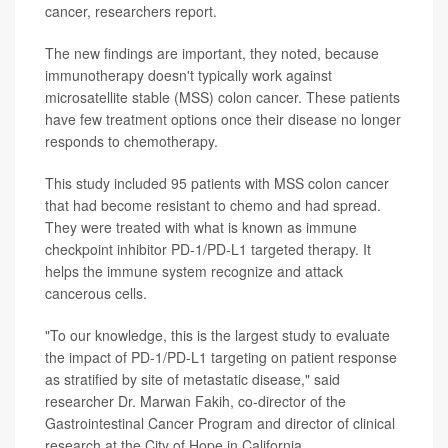
cancer, researchers report.
The new findings are important, they noted, because
immunotherapy doesn't typically work against
microsatellite stable (MSS) colon cancer. These patients
have few treatment options once their disease no longer
responds to chemotherapy.
This study included 95 patients with MSS colon cancer
that had become resistant to chemo and had spread.
They were treated with what is known as immune
checkpoint inhibitor PD-1/PD-L1 targeted therapy. It
helps the immune system recognize and attack
cancerous cells.
"To our knowledge, this is the largest study to evaluate
the impact of PD-1/PD-L1 targeting on patient response
as stratified by site of metastatic disease," said
researcher Dr. Marwan Fakih, co-director of the
Gastrointestinal Cancer Program and director of clinical
research at the City of Hope in California.