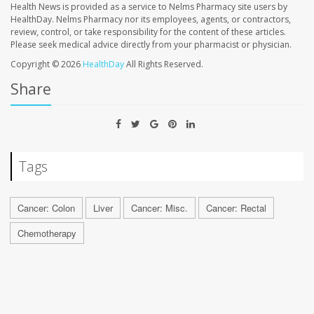
Health News is provided as a service to Nelms Pharmacy site users by
HealthDay. Nelms Pharmacy nor its employees, agents, or contractors,
review, control, or take responsibility for the content of these articles.
Please seek medical advice directly from your pharmacist or physician.
Copyright © 2026
HealthDay
All Rights Reserved.
Share
Tags
Cancer: Colon
Liver
Cancer: Misc.
Cancer: Rectal
Chemotherapy