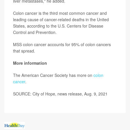
liver metastases," he added.
Colon cancer is the third most common cancer and
leading cause of cancer-related deaths in the United
States, according to the U.S. Centers for Disease
Control and Prevention.
MSS colon cancer accounts for 95% of colon cancers
that spread.
More information
The American Cancer Society has more on
colon
cancer
.
SOURCE: City of Hope, news release, Aug. 9, 2021