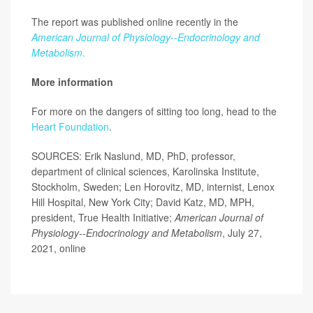
The report was published online recently in the
American Journal of Physiology--Endocrinology and
Metabolism
.
More information
For more on the dangers of sitting too long, head to the
Heart Foundation
.
SOURCES: Erik Naslund, MD, PhD, professor,
department of clinical sciences, Karolinska Institute,
Stockholm, Sweden; Len Horovitz, MD, internist, Lenox
Hill Hospital, New York City; David Katz, MD, MPH,
president, True Health Initiative;
American Journal of
Physiology--Endocrinology and Metabolism
, July 27,
2021, online