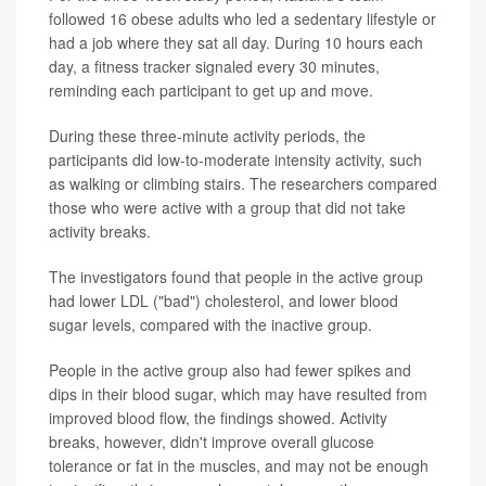
followed 16 obese adults who led a sedentary lifestyle or
had a job where they sat all day. During 10 hours each
day, a fitness tracker signaled every 30 minutes,
reminding each participant to get up and move.
During these three-minute activity periods, the
participants did low-to-moderate intensity activity, such
as walking or climbing stairs. The researchers compared
those who were active with a group that did not take
activity breaks.
The investigators found that people in the active group
had lower LDL ("bad") cholesterol, and lower blood
sugar levels, compared with the inactive group.
People in the active group also had fewer spikes and
dips in their blood sugar, which may have resulted from
improved blood flow, the findings showed. Activity
breaks, however, didn't improve overall glucose
tolerance or fat in the muscles, and may not be enough