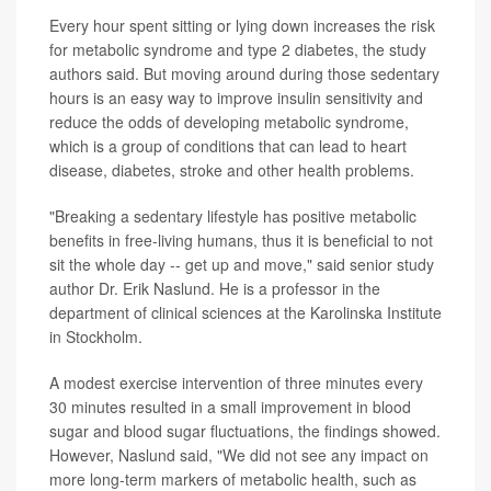
Every hour spent sitting or lying down increases the risk
for metabolic syndrome and type 2 diabetes, the study
authors said. But moving around during those sedentary
hours is an easy way to improve insulin sensitivity and
reduce the odds of developing metabolic syndrome,
which is a group of conditions that can lead to heart
disease, diabetes, stroke and other health problems.
"Breaking a sedentary lifestyle has positive metabolic
benefits in free-living humans, thus it is beneficial to not
sit the whole day -- get up and move," said senior study
author Dr. Erik Naslund. He is a professor in the
department of clinical sciences at the Karolinska Institute
in Stockholm.
A modest exercise intervention of three minutes every
30 minutes resulted in a small improvement in blood
sugar and blood sugar fluctuations, the findings showed.
However, Naslund said, "We did not see any impact on
more long-term markers of metabolic health, such as