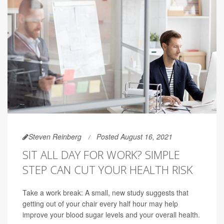
Steven Reinberg
Posted August 16, 2021
SIT ALL DAY FOR WORK? SIMPLE
STEP CAN CUT YOUR HEALTH RISK
Take a work break: A small, new study suggests that
getting out of your chair every half hour may help
improve your blood sugar levels and your overall health.