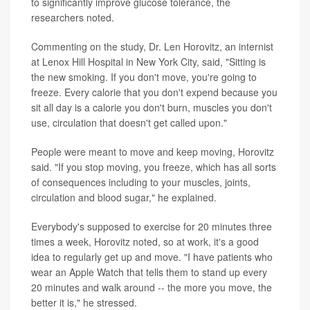
to significantly improve glucose tolerance, the
researchers noted.
Commenting on the study, Dr. Len Horovitz, an internist
at Lenox Hill Hospital in New York City, said, "Sitting is
the new smoking. If you don't move, you're going to
freeze. Every calorie that you don't expend because you
sit all day is a calorie you don't burn, muscles you don't
use, circulation that doesn't get called upon."
People were meant to move and keep moving, Horovitz
said. "If you stop moving, you freeze, which has all sorts
of consequences including to your muscles, joints,
circulation and blood sugar," he explained.
Everybody's supposed to exercise for 20 minutes three
times a week, Horovitz noted, so at work, it's a good
idea to regularly get up and move. "I have patients who
wear an Apple Watch that tells them to stand up every
20 minutes and walk around -- the more you move, the
better it is," he stressed.