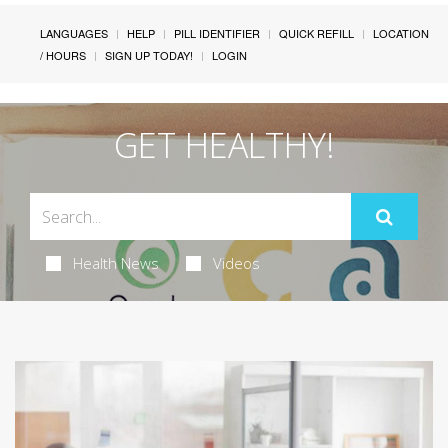
LANGUAGES
HELP
PILL IDENTIFIER
QUICK REFILL
LOCATION
/ HOURS
SIGN UP TODAY!
LOGIN
GET HEALTHY!
Health News
Videos