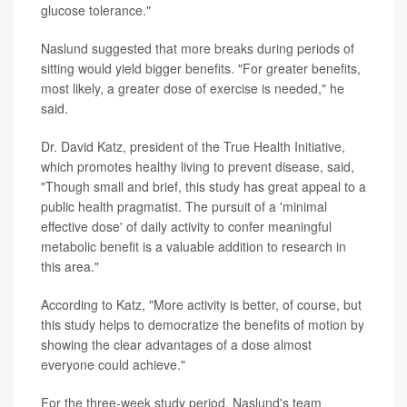
glucose tolerance."
Naslund suggested that more breaks during periods of
sitting would yield bigger benefits. "For greater benefits,
most likely, a greater dose of exercise is needed," he
said.
Dr. David Katz, president of the True Health Initiative,
which promotes healthy living to prevent disease, said,
"Though small and brief, this study has great appeal to a
public health pragmatist. The pursuit of a 'minimal
effective dose' of daily activity to confer meaningful
metabolic benefit is a valuable addition to research in
this area."
According to Katz, "More activity is better, of course, but
this study helps to democratize the benefits of motion by
showing the clear advantages of a dose almost
everyone could achieve."
For the three-week study period, Naslund's team