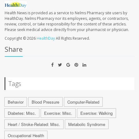
Health News is provided as a service to Nelms Pharmacy site users by
HealthDay. Nelms Pharmacy nor its employees, agents, or contractors,
review, control, or take responsibility for the content of these articles.
Please seek medical advice directly from your pharmacist or physician.
Copyright © 2026
HealthDay
All Rights Reserved.
Share
Tags
Behavior
Blood Pressure
Computer-Related
Diabetes: Misc.
Exercise: Misc.
Exercise: Walking
Heart / Stroke-Related: Misc.
Metabolic Syndrome
Occupational Health