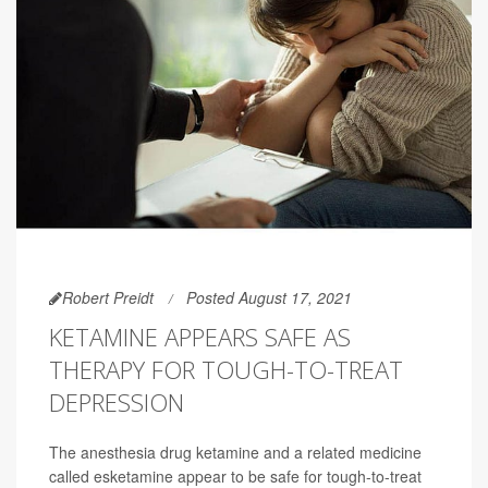
Robert Preidt
Posted August 17, 2021
KETAMINE APPEARS SAFE AS
THERAPY FOR TOUGH-TO-TREAT
DEPRESSION
The anesthesia drug ketamine and a related medicine
called esketamine appear to be safe for tough-to-treat