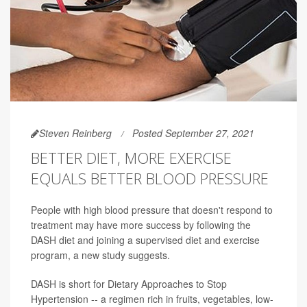
Steven Reinberg
Posted September 27, 2021
BETTER DIET, MORE EXERCISE
EQUALS BETTER BLOOD PRESSURE
People with high blood pressure that doesn't respond to
treatment may have more success by following the
DASH diet and joining a supervised diet and exercise
program, a new study suggests.
DASH is short for Dietary Approaches to Stop
Hypertension -- a regimen rich in fruits, vegetables, low-