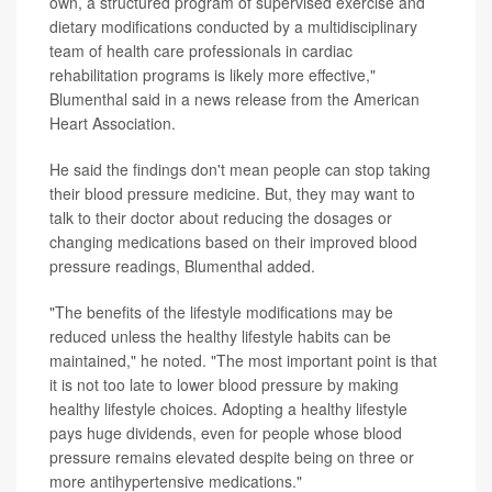
own, a structured program of supervised exercise and
dietary modifications conducted by a multidisciplinary
team of health care professionals in cardiac
rehabilitation programs is likely more effective,"
Blumenthal said in a news release from the American
Heart Association.
He said the findings don't mean people can stop taking
their blood pressure medicine. But, they may want to
talk to their doctor about reducing the dosages or
changing medications based on their improved blood
pressure readings, Blumenthal added.
"The benefits of the lifestyle modifications may be
reduced unless the healthy lifestyle habits can be
maintained," he noted. "The most important point is that
it is not too late to lower blood pressure by making
healthy lifestyle choices. Adopting a healthy lifestyle
pays huge dividends, even for people whose blood
pressure remains elevated despite being on three or
more antihypertensive medications."