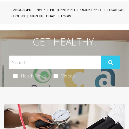
LANGUAGES
HELP
PILL IDENTIFIER
QUICK REFILL
LOCATION
/ HOURS
SIGN UP TODAY!
LOGIN
GET HEALTHY!
Health News
Videos