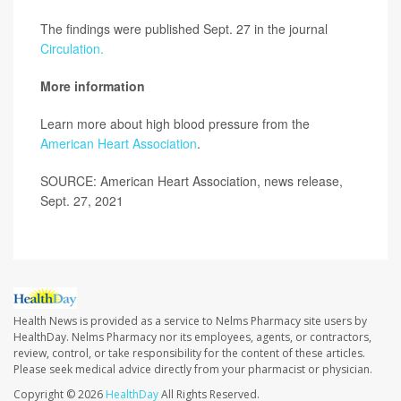
The findings were published Sept. 27 in the journal
Circulation.
More information
Learn more about high blood pressure from the
American Heart Association
.
SOURCE: American Heart Association, news release,
Sept. 27, 2021
Health News is provided as a service to Nelms Pharmacy site users by
HealthDay. Nelms Pharmacy nor its employees, agents, or contractors,
review, control, or take responsibility for the content of these articles.
Please seek medical advice directly from your pharmacist or physician.
Copyright © 2026
HealthDay
All Rights Reserved.