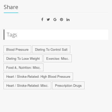
Share
Tags
Blood Pressure
Dieting To Control Salt
Dieting To Lose Weight
Exercise: Misc.
Food &, Nutrition: Misc.
Heart / Stroke-Related: High Blood Pressure
Heart / Stroke-Related: Misc.
Prescription Drugs