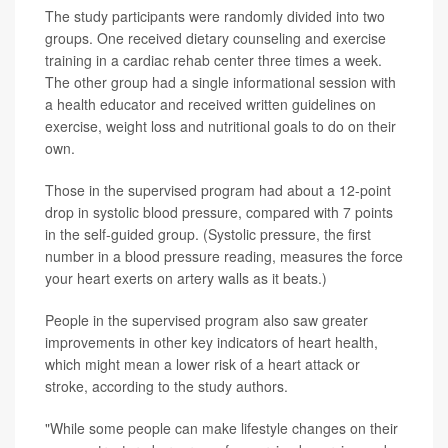
The study participants were randomly divided into two
groups. One received dietary counseling and exercise
training in a cardiac rehab center three times a week.
The other group had a single informational session with
a health educator and received written guidelines on
exercise, weight loss and nutritional goals to do on their
own.
Those in the supervised program had about a 12-point
drop in systolic blood pressure, compared with 7 points
in the self-guided group. (Systolic pressure, the first
number in a blood pressure reading, measures the force
your heart exerts on artery walls as it beats.)
People in the supervised program also saw greater
improvements in other key indicators of heart health,
which might mean a lower risk of a heart attack or
stroke, according to the study authors.
"While some people can make lifestyle changes on their