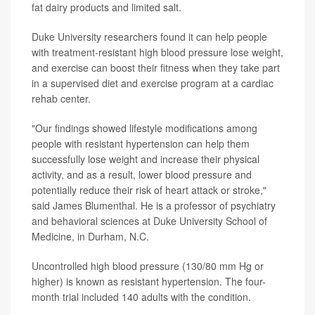
fat dairy products and limited salt.
Duke University researchers found it can help people
with treatment-resistant high blood pressure lose weight,
and exercise can boost their fitness when they take part
in a supervised diet and exercise program at a cardiac
rehab center.
"Our findings showed lifestyle modifications among
people with resistant hypertension can help them
successfully lose weight and increase their physical
activity, and as a result, lower blood pressure and
potentially reduce their risk of heart attack or stroke,"
said James Blumenthal. He is a professor of psychiatry
and behavioral sciences at Duke University School of
Medicine, in Durham, N.C.
Uncontrolled high blood pressure (130/80 mm Hg or
higher) is known as resistant hypertension. The four-
month trial included 140 adults with the condition.