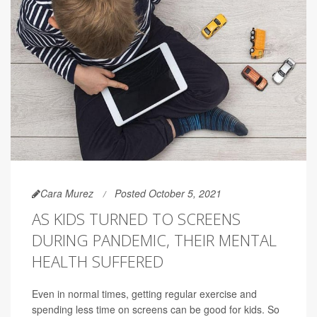
Cara Murez
Posted October 5, 2021
AS KIDS TURNED TO SCREENS
DURING PANDEMIC, THEIR MENTAL
HEALTH SUFFERED
Even in normal times, getting regular exercise and
spending less time on screens can be good for kids. So