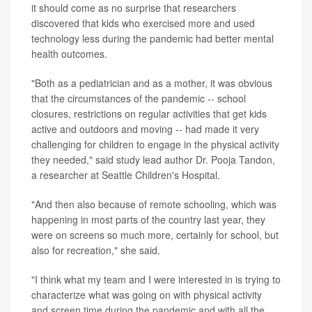
it should come as no surprise that researchers
discovered that kids who exercised more and used
technology less during the pandemic had better mental
health outcomes.
"Both as a pediatrician and as a mother, it was obvious
that the circumstances of the pandemic -- school
closures, restrictions on regular activities that get kids
active and outdoors and moving -- had made it very
challenging for children to engage in the physical activity
they needed," said study lead author Dr. Pooja Tandon,
a researcher at Seattle Children's Hospital.
"And then also because of remote schooling, which was
happening in most parts of the country last year, they
were on screens so much more, certainly for school, but
also for recreation," she said.
"I think what my team and I were interested in is trying to
characterize what was going on with physical activity
and screen time during the pandemic and with all the