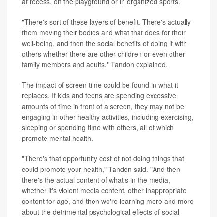
at recess, on the playground or in organized sports.
"There's sort of these layers of benefit. There's actually
them moving their bodies and what that does for their
well-being, and then the social benefits of doing it with
others whether there are other children or even other
family members and adults," Tandon explained.
The impact of screen time could be found in what it
replaces. If kids and teens are spending excessive
amounts of time in front of a screen, they may not be
engaging in other healthy activities, including exercising,
sleeping or spending time with others, all of which
promote mental health.
"There's that opportunity cost of not doing things that
could promote your health," Tandon said. "And then
there's the actual content of what's in the media,
whether it's violent media content, other inappropriate
content for age, and then we're learning more and more
about the detrimental psychological effects of social