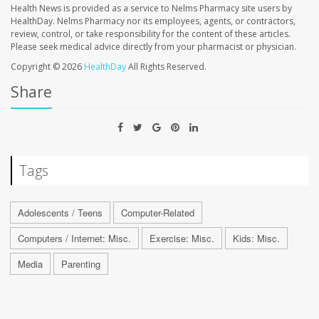
Health News is provided as a service to Nelms Pharmacy site users by
HealthDay. Nelms Pharmacy nor its employees, agents, or contractors,
review, control, or take responsibility for the content of these articles.
Please seek medical advice directly from your pharmacist or physician.
Copyright © 2026
HealthDay
All Rights Reserved.
Share
Tags
Adolescents / Teens
Computer-Related
Computers / Internet: Misc.
Exercise: Misc.
Kids: Misc.
Media
Parenting