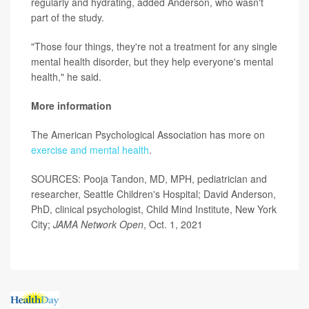
regularly and hydrating, added Anderson, who wasn't
part of the study.
"Those four things, they're not a treatment for any single
mental health disorder, but they help everyone's mental
health," he said.
More information
The American Psychological Association has more on
exercise and mental health
.
SOURCES: Pooja Tandon, MD, MPH, pediatrician and
researcher, Seattle Children's Hospital; David Anderson,
PhD, clinical psychologist, Child Mind Institute, New York
City;
JAMA Network Open
, Oct. 1, 2021