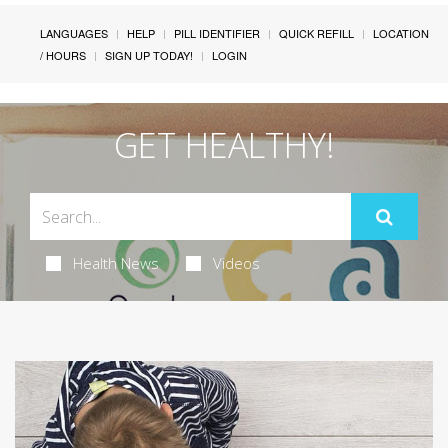
LANGUAGES
HELP
PILL IDENTIFIER
QUICK REFILL
LOCATION
/ HOURS
SIGN UP TODAY!
LOGIN
GET HEALTHY!
Health News
Videos