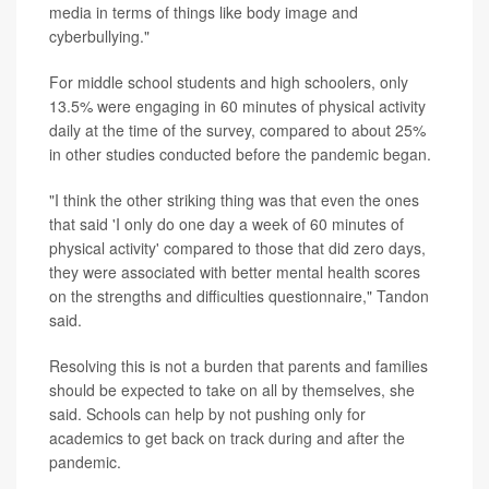
media in terms of things like body image and
cyberbullying."
For middle school students and high schoolers, only
13.5% were engaging in 60 minutes of physical activity
daily at the time of the survey, compared to about 25%
in other studies conducted before the pandemic began.
"I think the other striking thing was that even the ones
that said 'I only do one day a week of 60 minutes of
physical activity' compared to those that did zero days,
they were associated with better mental health scores
on the strengths and difficulties questionnaire," Tandon
said.
Resolving this is not a burden that parents and families
should be expected to take on all by themselves, she
said. Schools can help by not pushing only for
academics to get back on track during and after the
pandemic.