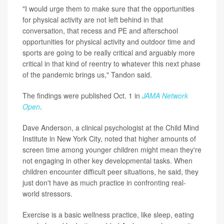
"I would urge them to make sure that the opportunities
for physical activity are not left behind in that
conversation, that recess and PE and afterschool
opportunities for physical activity and outdoor time and
sports are going to be really critical and arguably more
critical in that kind of reentry to whatever this next phase
of the pandemic brings us," Tandon said.
The findings were published Oct. 1 in
JAMA Network
Open
.
Dave Anderson, a clinical psychologist at the Child Mind
Institute in New York City, noted that higher amounts of
screen time among younger children might mean they're
not engaging in other key developmental tasks. When
children encounter difficult peer situations, he said, they
just don't have as much practice in confronting real-
world stressors.
Exercise is a basic wellness practice, like sleep, eating