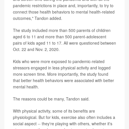
pandemic restrictions in place and, importantly, to try to
connect those health behaviors to mental health-related
outcomes," Tandon added.
The study included more than 500 parents of children
aged 6 to 11 and more than 500 parent-adolescent
pairs of kids aged 11 to 17. All were questioned between
Oct. 22 and Nov. 2, 2020.
Kids who were more exposed to pandemic-related
stressors engaged in less physical activity and logged
more screen time. More importantly, the study found
that better health behaviors were associated with better
mental health.
The reasons could be many, Tandon said.
With physical activity, some of its benefits are
physiological. But for kids, exercise also often includes a
social aspect -- they're playing with others, whether it's