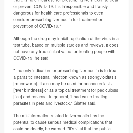
or prevent COVID-19. It's irresponsible and frankly
dangerous for health care professionals to even
consider prescribing ivermectin for treatment or
prevention of COVID-19."
Although the drug may inhibit replication of the virus in a
test tube, based on multiple studies and reviews, it does
not have any true clinical value for treating people with
COVID-19, he said.
"The only indication for prescribing ivermectin is to treat
a parasitic intestinal infection known as strongyloidiasis
[roundworm]. It also may be used for onchocerciasis
[river blindness] or as a topical treatment for pediculosis
[lice] and rosacea. In general, it had value treating
parasites in pets and livestock," Glatter said.
The misinformation related to ivermectin has the
potential to cause serious medical complications that
could be deadly, he warned. "It's vital that the public