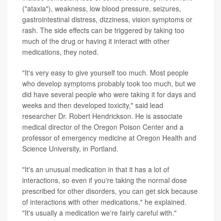
("ataxia"), weakness, low blood pressure, seizures,
gastrointestinal distress, dizziness, vision symptoms or
rash. The side effects can be triggered by taking too
much of the drug or having it interact with other
medications, they noted.
"It's very easy to give yourself too much. Most people
who develop symptoms probably took too much, but we
did have several people who were taking it for days and
weeks and then developed toxicity," said lead
researcher Dr. Robert Hendrickson. He is associate
medical director of the Oregon Poison Center and a
professor of emergency medicine at Oregon Health and
Science University, in Portland.
"It's an unusual medication in that it has a lot of
interactions, so even if you're taking the normal dose
prescribed for other disorders, you can get sick because
of interactions with other medications," he explained.
"It's usually a medication we're fairly careful with."