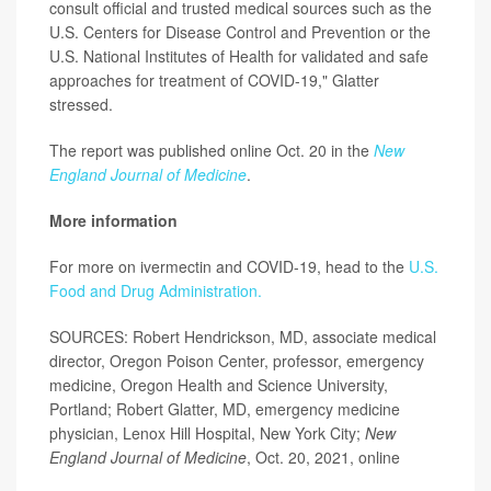
consult official and trusted medical sources such as the
U.S. Centers for Disease Control and Prevention or the
U.S. National Institutes of Health for validated and safe
approaches for treatment of COVID-19," Glatter
stressed.
The report was published online Oct. 20 in the
New
England Journal of Medicine
.
More information
For more on ivermectin and COVID-19, head to the
U.S.
Food and Drug Administration.
SOURCES: Robert Hendrickson, MD, associate medical
director, Oregon Poison Center, professor, emergency
medicine, Oregon Health and Science University,
Portland; Robert Glatter, MD, emergency medicine
physician, Lenox Hill Hospital, New York City;
New
England Journal of Medicine
, Oct. 20, 2021, online