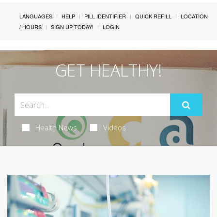
LANGUAGES
HELP
PILL IDENTIFIER
QUICK REFILL
LOCATION
/ HOURS
SIGN UP TODAY!
LOGIN
GET HEALTHY!
Health News
Videos