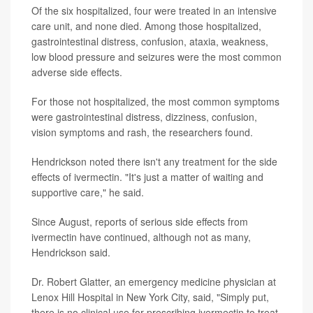
Of the six hospitalized, four were treated in an intensive
care unit, and none died. Among those hospitalized,
gastrointestinal distress, confusion, ataxia, weakness,
low blood pressure and seizures were the most common
adverse side effects.
For those not hospitalized, the most common symptoms
were gastrointestinal distress, dizziness, confusion,
vision symptoms and rash, the researchers found.
Hendrickson noted there isn't any treatment for the side
effects of ivermectin. "It's just a matter of waiting and
supportive care," he said.
Since August, reports of serious side effects from
ivermectin have continued, although not as many,
Hendrickson said.
Dr. Robert Glatter, an emergency medicine physician at
Lenox Hill Hospital in New York City, said, "Simply put,
there is no clinical use for prescribing ivermectin to treat