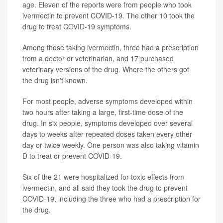
age. Eleven of the reports were from people who took
ivermectin to prevent COVID-19. The other 10 took the
drug to treat COVID-19 symptoms.
Among those taking ivermectin, three had a prescription
from a doctor or veterinarian, and 17 purchased
veterinary versions of the drug. Where the others got
the drug isn't known.
For most people, adverse symptoms developed within
two hours after taking a large, first-time dose of the
drug. In six people, symptoms developed over several
days to weeks after repeated doses taken every other
day or twice weekly. One person was also taking vitamin
D to treat or prevent COVID-19.
Six of the 21 were hospitalized for toxic effects from
ivermectin, and all said they took the drug to prevent
COVID-19, including the three who had a prescription for
the drug.