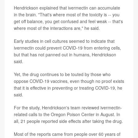
Hendrickson explained that ivermectin can accumulate
in the brain. "That's where most of the toxicity is -- you
get off balance, you get confused and feel weak -- that's
where most of the interactions are," he said.
Early studies in cell cultures seemed to indicate that
ivermectin could prevent COVID-19 from entering cells,
but that has not panned out in humans, Hendrickson
said.
Yet, the drug continues to be touted by those who
oppose COVID-19 vaccines, even though no proof exists
that it is effective in preventing or treating COVID-19, he
said.
For the study, Hendrickson's team reviewed ivermectin-
related calls to the Oregon Poison Center in August. In
all, 21 people reported side effects after taking the drug.
Most of the reports came from people over 60 years of