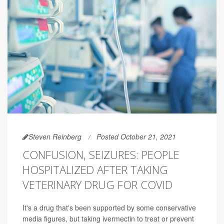
Steven Reinberg
Posted October 21, 2021
CONFUSION, SEIZURES: PEOPLE
HOSPITALIZED AFTER TAKING
VETERINARY DRUG FOR COVID
It's a drug that's been supported by some conservative
media figures, but taking ivermectin to treat or prevent