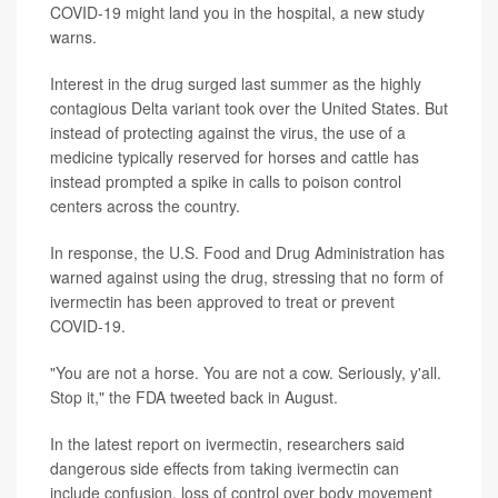
COVID-19 might land you in the hospital, a new study
warns.
Interest in the drug surged last summer as the highly
contagious Delta variant took over the United States. But
instead of protecting against the virus, the use of a
medicine typically reserved for horses and cattle has
instead prompted a spike in calls to poison control
centers across the country.
In response, the U.S. Food and Drug Administration has
warned against using the drug, stressing that no form of
ivermectin has been approved to treat or prevent
COVID-19.
"You are not a horse. You are not a cow. Seriously, y'all.
Stop it," the FDA tweeted back in August.
In the latest report on ivermectin, researchers said
dangerous side effects from taking ivermectin can
include confusion, loss of control over body movement