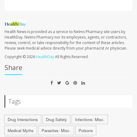
Health News is provided as a service to Nelms Pharmacy site users by
HealthDay. Nelms Pharmacy nor its employees, agents, or contractors,
review, control, or take responsibility for the content of these articles.
Please seek medical advice directly from your pharmacist or physician.
Copyright © 2026
HealthDay
All Rights Reserved.
Share
Tags
Drug Interactions
Drug Safety
Infections: Misc.
Medical Myths
Parasites: Misc.
Poisons