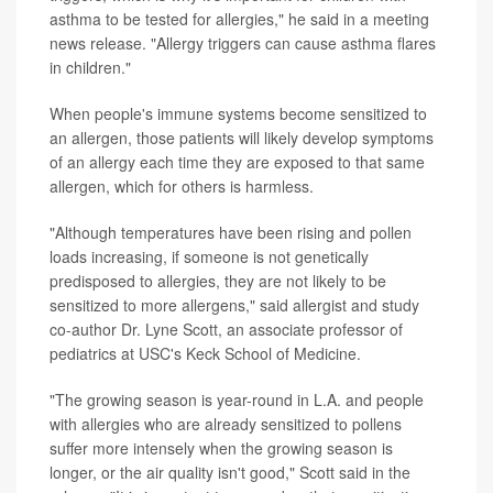
asthma to be tested for allergies," he said in a meeting
news release. "Allergy triggers can cause asthma flares
in children."
When people's immune systems become sensitized to
an allergen, those patients will likely develop symptoms
of an allergy each time they are exposed to that same
allergen, which for others is harmless.
"Although temperatures have been rising and pollen
loads increasing, if someone is not genetically
predisposed to allergies, they are not likely to be
sensitized to more allergens," said allergist and study
co-author Dr. Lyne Scott, an associate professor of
pediatrics at USC's Keck School of Medicine.
"The growing season is year-round in L.A. and people
with allergies who are already sensitized to pollens
suffer more intensely when the growing season is
longer, or the air quality isn't good," Scott said in the