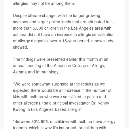
allergies may not be among them.
Despite climate change, with the longer growing
seasons and larger pollen loads that are attributed to it,
more than 5,800 children in the Los Angeles area with
asthma did not have an increase in allergic sensitization
or allergy diagnosis over a 15-year period, a new study
showed.
The findings were presented earlier this month at an
annual meeting of the American College of Allergy,
Asthma and Immunology.
"We were somewhat surprised at the results as we
expected there would be an increase in the number of
kids with asthma who were sensitized to pollen and
other allergens," said principal investigator Dr. Kenny
Kwong, a Los Angeles-based allergist.
"Between 80%-90% of children with asthma have allergy
triggers, which is why it's important for children with