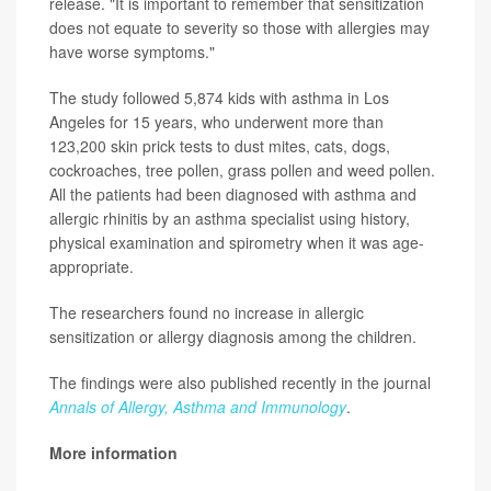
release. "It is important to remember that sensitization
does not equate to severity so those with allergies may
have worse symptoms."
The study followed 5,874 kids with asthma in Los
Angeles for 15 years, who underwent more than
123,200 skin prick tests to dust mites, cats, dogs,
cockroaches, tree pollen, grass pollen and weed pollen.
All the patients had been diagnosed with asthma and
allergic rhinitis by an asthma specialist using history,
physical examination and spirometry when it was age-
appropriate.
The researchers found no increase in allergic
sensitization or allergy diagnosis among the children.
The findings were also published recently in the journal
Annals of Allergy, Asthma and Immunology
.
More information