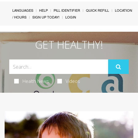
LANGUAGES
HELP
PILL IDENTIFIER
QUICK REFILL
LOCATION
/ HOURS
SIGN UP TODAY!
LOGIN
GET HEALTHY!
Health News
Videos