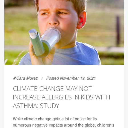
Cara Murez
Posted November 19, 2021
CLIMATE CHANGE MAY NOT
INCREASE ALLERGIES IN KIDS WITH
ASTHMA: STUDY
While climate change gets a lot of notice for its
numerous negative impacts around the globe, children's