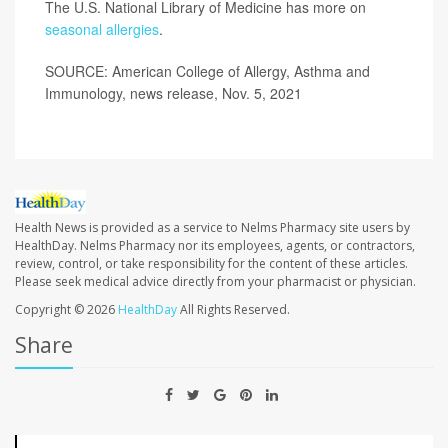
The U.S. National Library of Medicine has more on
seasonal allergies
.
SOURCE: American College of Allergy, Asthma and
Immunology, news release, Nov. 5, 2021
Health News is provided as a service to Nelms Pharmacy site users by
HealthDay. Nelms Pharmacy nor its employees, agents, or contractors,
review, control, or take responsibility for the content of these articles.
Please seek medical advice directly from your pharmacist or physician.
Copyright © 2026
HealthDay
All Rights Reserved.
Share