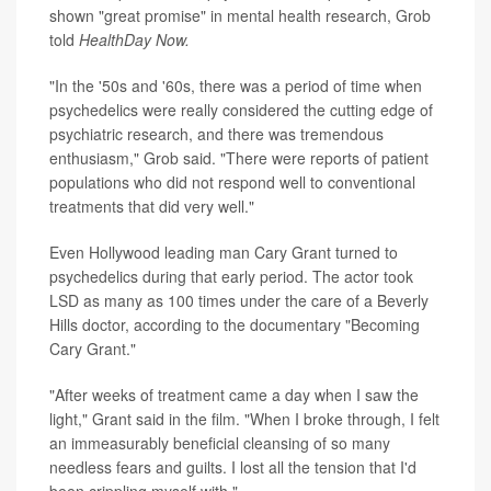
shown "great promise" in mental health research, Grob
told
HealthDay Now.
"In the '50s and '60s, there was a period of time when
psychedelics were really considered the cutting edge of
psychiatric research, and there was tremendous
enthusiasm," Grob said. "There were reports of patient
populations who did not respond well to conventional
treatments that did very well."
Even Hollywood leading man Cary Grant turned to
psychedelics during that early period. The actor took
LSD as many as 100 times under the care of a Beverly
Hills doctor, according to the documentary "Becoming
Cary Grant."
"After weeks of treatment came a day when I saw the
light," Grant said in the film. "When I broke through, I felt
an immeasurably beneficial cleansing of so many
needless fears and guilts. I lost all the tension that I'd