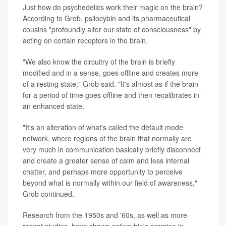
Just how do psychedelics work their magic on the brain?
According to Grob, psilocybin and its pharmaceutical
cousins "profoundly alter our state of consciousness" by
acting on certain receptors in the brain.
"We also know the circuitry of the brain is briefly
modified and in a sense, goes offline and creates more
of a resting state," Grob said. "It's almost as if the brain
for a period of time goes offline and then recalibrates in
an enhanced state.
"It's an alteration of what's called the default mode
network, where regions of the brain that normally are
very much in communication basically briefly disconnect
and create a greater sense of calm and less internal
chatter, and perhaps more opportunity to perceive
beyond what is normally within our field of awareness,"
Grob continued.
Research from the 1950s and '60s, as well as more
recent studies, have shown psilocybin's promise in