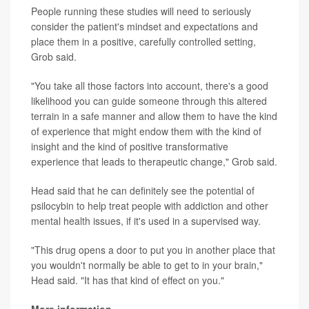
People running these studies will need to seriously
consider the patient's mindset and expectations and
place them in a positive, carefully controlled setting,
Grob said.
"You take all those factors into account, there's a good
likelihood you can guide someone through this altered
terrain in a safe manner and allow them to have the kind
of experience that might endow them with the kind of
insight and the kind of positive transformative
experience that leads to therapeutic change," Grob said.
Head said that he can definitely see the potential of
psilocybin to help treat people with addiction and other
mental health issues, if it's used in a supervised way.
"This drug opens a door to put you in another place that
you wouldn't normally be able to get to in your brain,"
Head said. "It has that kind of effect on you."
More information