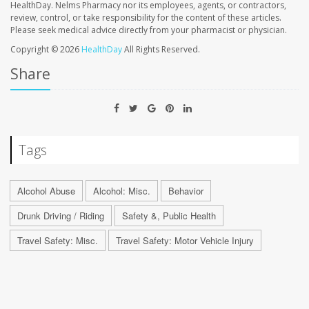
HealthDay. Nelms Pharmacy nor its employees, agents, or contractors,
review, control, or take responsibility for the content of these articles.
Please seek medical advice directly from your pharmacist or physician.
Copyright © 2026
HealthDay
All Rights Reserved.
Share
Tags
Alcohol Abuse
Alcohol: Misc.
Behavior
Drunk Driving / Riding
Safety &, Public Health
Travel Safety: Misc.
Travel Safety: Motor Vehicle Injury