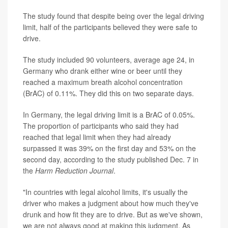
The study found that despite being over the legal driving
limit, half of the participants believed they were safe to
drive.
The study included 90 volunteers, average age 24, in
Germany who drank either wine or beer until they
reached a maximum breath alcohol concentration
(BrAC) of 0.11%. They did this on two separate days.
In Germany, the legal driving limit is a BrAC of 0.05%.
The proportion of participants who said they had
reached that legal limit when they had already
surpassed it was 39% on the first day and 53% on the
second day, according to the study published Dec. 7 in
the
Harm Reduction Journal
.
"In countries with legal alcohol limits, it's usually the
driver who makes a judgment about how much they've
drunk and how fit they are to drive. But as we've shown,
we are not always good at making this judgment. As