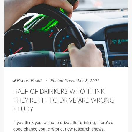
Robert Preidt
Posted December 8, 2021
HALF OF DRINKERS WHO THINK
THEY'RE FIT TO DRIVE ARE WRONG:
STUDY
If you think you're fine to drive after drinking, there's a
good chance you're wrong, new research shows.