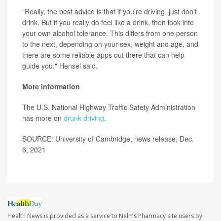
"Really, the best advice is that if you're driving, just don't
drink. But if you really do feel like a drink, then look into
your own alcohol tolerance. This differs from one person
to the next, depending on your sex, weight and age, and
there are some reliable apps out there that can help
guide you," Hensel said.
More information
The U.S. National Highway Traffic Safety Administration
has more on
drunk driving
.
SOURCE: University of Cambridge, news release, Dec.
6, 2021
Health News is provided as a service to Nelms Pharmacy site users by