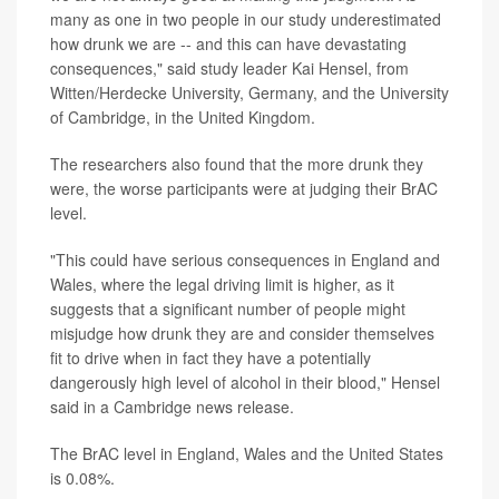
many as one in two people in our study underestimated
how drunk we are -- and this can have devastating
consequences," said study leader Kai Hensel, from
Witten/Herdecke University, Germany, and the University
of Cambridge, in the United Kingdom.
The researchers also found that the more drunk they
were, the worse participants were at judging their BrAC
level.
"This could have serious consequences in England and
Wales, where the legal driving limit is higher, as it
suggests that a significant number of people might
misjudge how drunk they are and consider themselves
fit to drive when in fact they have a potentially
dangerously high level of alcohol in their blood," Hensel
said in a Cambridge news release.
The BrAC level in England, Wales and the United States
is 0.08%.