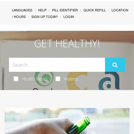
LANGUAGES
HELP
PILL IDENTIFIER
QUICK REFILL
LOCATION
/ HOURS
SIGN UP TODAY!
LOGIN
GET HEALTHY!
Health News
Videos